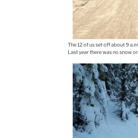
The 12 of us set off about 9 a.
Last year there was no snow on 