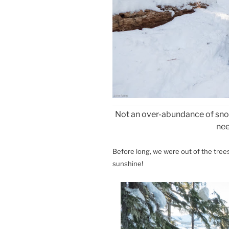
Not an over-abundance of snow
ne
Before long, we were out of the tree
sunshine!