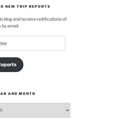
TO NEW TRIP REPORTS
is blog and receive notifications of
s by email.
Reports
EAR AND MONTH