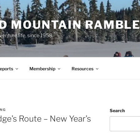
ND MOUNTAIN RAMBL
venture life, since 1958
Reports
Membership
Resources
UNG
Search
ge’s Route – New Year’s