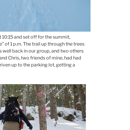
10:15 and set off for the summit,
 of 1 p.m. The trail up through the trees
s well back in our group, and two others
and Chris, two friends of mine, had had
riven up to the parking lot, getting a