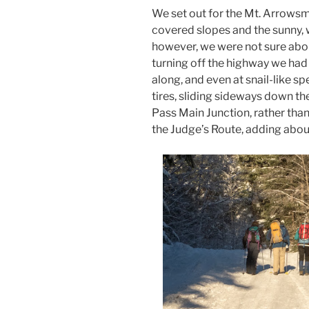
We set out for the Mt. Arrowsm
covered slopes and the sunny,
however, we were not sure abou
turning off the highway we had
along, and even at snail-like s
tires, sliding sideways down th
Pass Main Junction, rather than
the Judge’s Route, adding abou