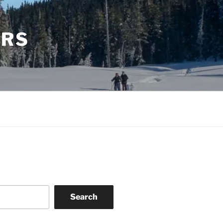
ERS
Search