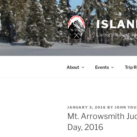
Skip
to
content
ISLA
Living the best ad
About
Events
Trip 
POSTED
JANUARY 3, 2016
BY
JOHN YO
ON
Mt. Arrowsmith Jud
Day, 2016