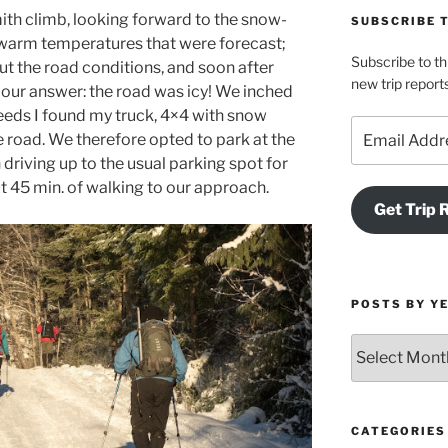
ith climb, looking forward to the snow-
SUBSCRIBE 
 warm temperatures that were forecast;
Subscribe to th
t the road conditions, and soon after
new trip report
 our answer: the road was icy! We inched
peeds I found my truck, 4×4 with snow
Email
e road. We therefore opted to park at the
Address
 driving up to the usual parking spot for
t 45 min. of walking to our approach.
Get Trip 
POSTS BY Y
Posts
by
Year
and
Month
CATEGORIES