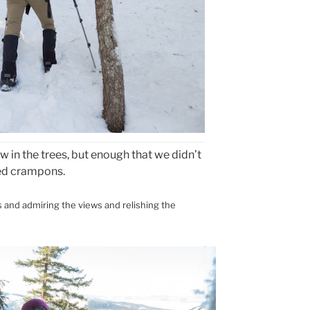
 in the trees, but enough that we didn’t
ed crampons.
s and admiring the views and relishing the