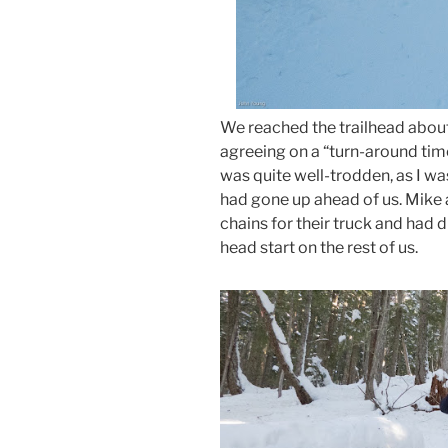
We reached the trailhead about 
agreeing on a “turn-around time”
was quite well-trodden, as I wa
had gone up ahead of us. Mike 
chains for their truck and had d
head start on the rest of us.