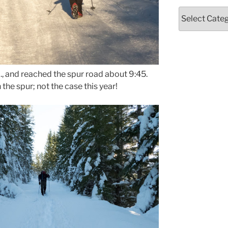
Categories
m., and reached the spur road about 9:45.
the spur; not the case this year!