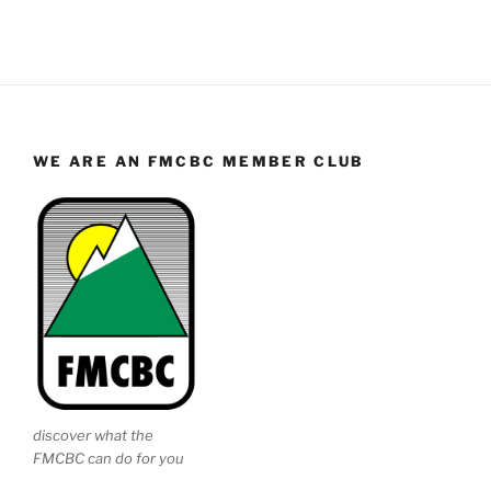
WE ARE AN FMCBC MEMBER CLUB
discover what the
FMCBC can do for you