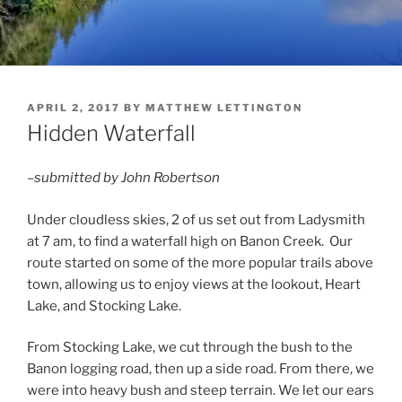
POSTED
APRIL 2, 2017
BY
MATTHEW LETTINGTON
ON
Hidden Waterfall
–submitted by John Robertson
Under cloudless skies, 2 of us set out from Ladysmith
at 7 am, to find a waterfall high on Banon Creek. Our
route started on some of the more popular trails above
town, allowing us to enjoy views at the lookout, Heart
Lake, and Stocking Lake.
From Stocking Lake, we cut through the bush to the
Banon logging road, then up a side road. From there, we
were into heavy bush and steep terrain. We let our ears