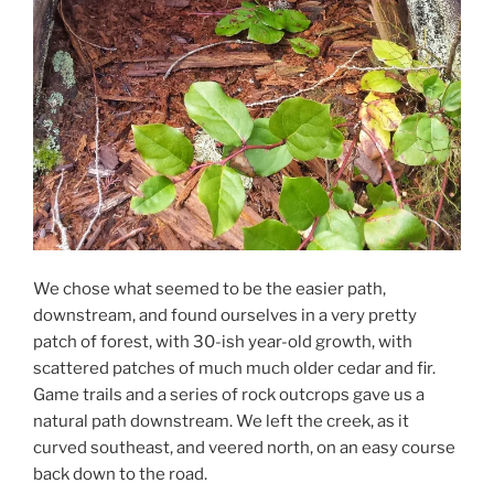
We chose what seemed to be the easier path,
downstream, and found ourselves in a very pretty
patch of forest, with 30-ish year-old growth, with
scattered patches of much much older cedar and fir.
Game trails and a series of rock outcrops gave us a
natural path downstream. We left the creek, as it
curved southeast, and veered north, on an easy course
back down to the road.