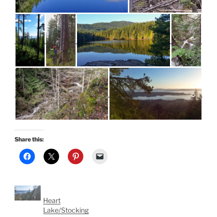
Share this:
Heart
Lake/Stocking