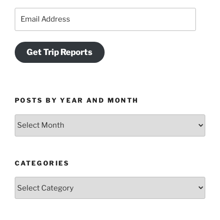
Email
Address
Get Trip Reports
POSTS BY YEAR AND MONTH
Posts
by
Year
and
CATEGORIES
Month
Categories