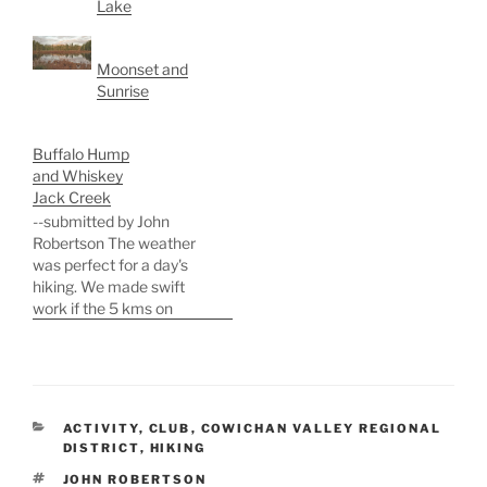
Lake
Moonset and
Sunrise
Buffalo Hump
and Whiskey
Jack Creek
--submitted by John
Robertson The weather
was perfect for a day's
hiking. We made swift
work if the 5 kms on
roads to the base of
Buffalo Hump mountain.
A slightly novel approach
at the start led to heavier-
than-expected
CATEGORIES
ACTIVITY
,
CLUB
,
COWICHAN VALLEY REGIONAL
bushwhacking, some
DISTRICT
,
HIKING
extemporized scrambling
TAGS
JOHN ROBERTSON
, and a bit of profanity.