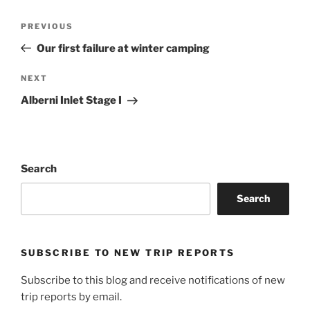
Post
Previous
PREVIOUS
navigation
Post
Our first failure at winter camping
Next
NEXT
Post
Alberni Inlet Stage I
Search
Search
SUBSCRIBE TO NEW TRIP REPORTS
Subscribe to this blog and receive notifications of new
trip reports by email.