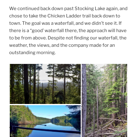
We continued back down past Stocking Lake again, and
chose to take the Chicken Ladder trail back down to
town. The goal was a waterfall, and we didn’t see it. If
there is a “good’ waterfall there, the approach will have
to be from above. Despite not finding our waterfall, the
weather, the views, and the company made for an
outstanding morning.