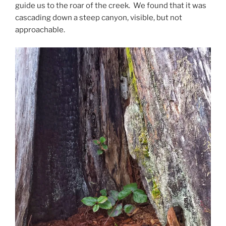
guide us to the roar of the creek. We found that it was
cascading down a steep canyon, visible, but not
approachable.