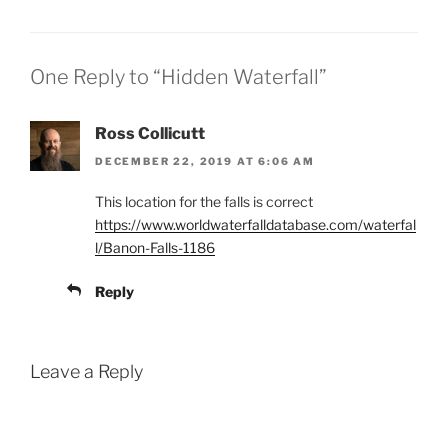
After a steep…
One Reply to “Hidden Waterfall”
Ross Collicutt
DECEMBER 22, 2019 AT 6:06 AM
This location for the falls is correct
https://www.worldwaterfalldatabase.com/waterfal
l/Banon-Falls-1186
Reply
Leave a Reply