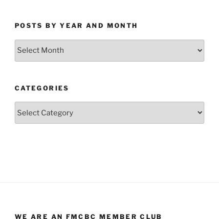
POSTS BY YEAR AND MONTH
Posts
by
Year
and
CATEGORIES
Month
Categories
WE ARE AN FMCBC MEMBER CLUB