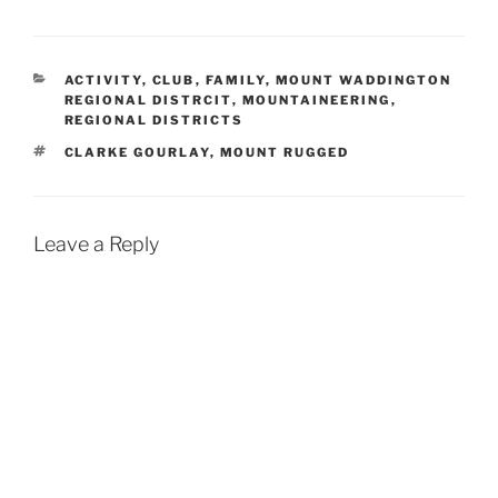
CATEGORIES
ACTIVITY
,
CLUB
,
FAMILY
,
MOUNT WADDINGTON
REGIONAL DISTRCIT
,
MOUNTAINEERING
,
REGIONAL DISTRICTS
TAGS
CLARKE GOURLAY
,
MOUNT RUGGED
Leave a Reply