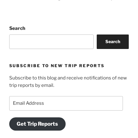
Search
Search
SUBSCRIBE TO NEW TRIP REPORTS
Subscribe to this blog and receive notifications of new
trip reports by email.
Email
Address
Get Trip Reports