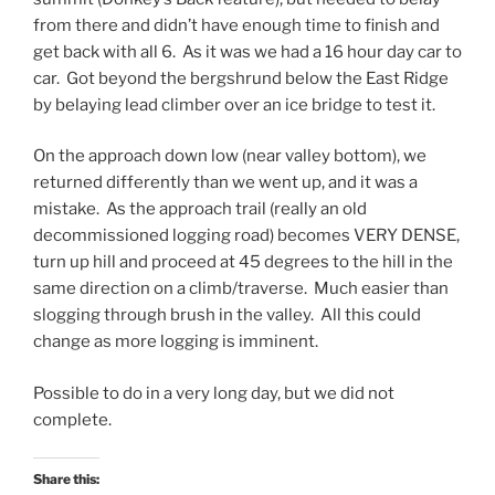
from there and didn’t have enough time to finish and
get back with all 6. As it was we had a 16 hour day car to
car. Got beyond the bergshrund below the East Ridge
by belaying lead climber over an ice bridge to test it.
On the approach down low (near valley bottom), we
returned differently than we went up, and it was a
mistake. As the approach trail (really an old
decommissioned logging road) becomes VERY DENSE,
turn up hill and proceed at 45 degrees to the hill in the
same direction on a climb/traverse. Much easier than
slogging through brush in the valley. All this could
change as more logging is imminent.
Possible to do in a very long day, but we did not
complete.
Share this: