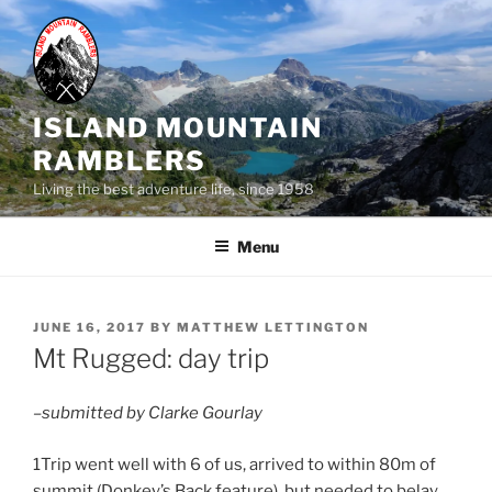
Skip
to
content
ISLAND MOUNTAIN
RAMBLERS
Living the best adventure life, since 1958
Menu
POSTED
JUNE 16, 2017
BY
MATTHEW LETTINGTON
ON
Mt Rugged: day trip
–submitted by Clarke Gourlay
1Trip went well with 6 of us, arrived to within 80m of
summit (Donkey’s Back feature), but needed to belay