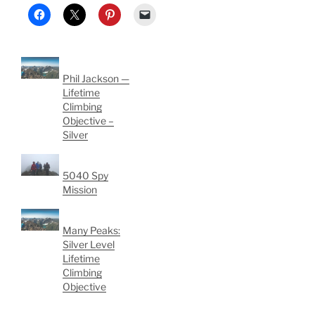
Phil Jackson —
Lifetime
Climbing
Objective –
Silver
5040 Spy
Mission
Many Peaks:
Silver Level
Lifetime
Climbing
Objective