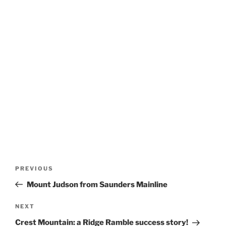
Post
Previous
PREVIOUS
navigation
Post
Mount Judson from Saunders Mainline
Next
NEXT
Post
Crest Mountain: a Ridge Ramble success story!