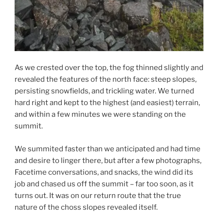
As we crested over the top, the fog thinned slightly and
revealed the features of the north face: steep slopes,
persisting snowfields, and trickling water. We turned
hard right and kept to the highest (and easiest) terrain,
and within a few minutes we were standing on the
summit.
We summited faster than we anticipated and had time
and desire to linger there, but after a few photographs,
Facetime conversations, and snacks, the wind did its
job and chased us off the summit – far too soon, as it
turns out. It was on our return route that the true
nature of the choss slopes revealed itself.