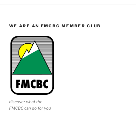
WE ARE AN FMCBC MEMBER CLUB
discover what the
FMCBC can do for you