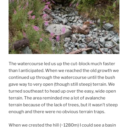
The watercourse led us up the cut-block much faster
than I anticipated. When we reached the old growth we
continued up through the watercourse until the bush
gave way to very open (though still steep) terrain. We
turned southeast to head up over the easy, wide open
terrain. The area reminded me a lot of avalanche
terrain because of the lack of trees, but it wasn’t steep
enough and there were no obvious terrain traps.
When we crested the hill (~1280m) I could see a basin