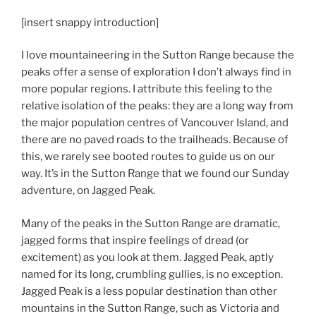
[insert snappy introduction]
I love mountaineering in the Sutton Range because the
peaks offer a sense of exploration I don’t always find in
more popular regions. I attribute this feeling to the
relative isolation of the peaks: they are a long way from
the major population centres of Vancouver Island, and
there are no paved roads to the trailheads. Because of
this, we rarely see booted routes to guide us on our
way. It’s in the Sutton Range that we found our Sunday
adventure, on Jagged Peak.
Many of the peaks in the Sutton Range are dramatic,
jagged forms that inspire feelings of dread (or
excitement) as you look at them. Jagged Peak, aptly
named for its long, crumbling gullies, is no exception.
Jagged Peak is a less popular destination than other
mountains in the Sutton Range, such as Victoria and