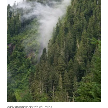
early morning clouds churning