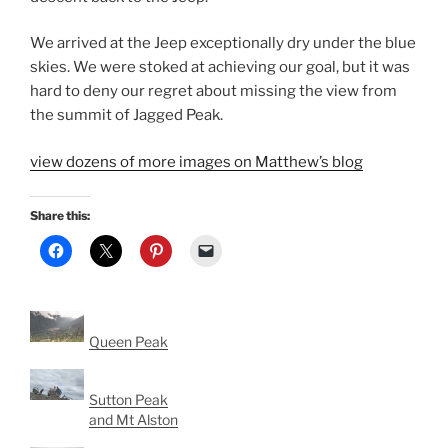
We arrived at the Jeep exceptionally dry under the blue
skies. We were stoked at achieving our goal, but it was
hard to deny our regret about missing the view from
the summit of Jagged Peak.
view dozens of more images on Matthew’s blog
Share this:
Queen Peak
Sutton Peak
and Mt Alston