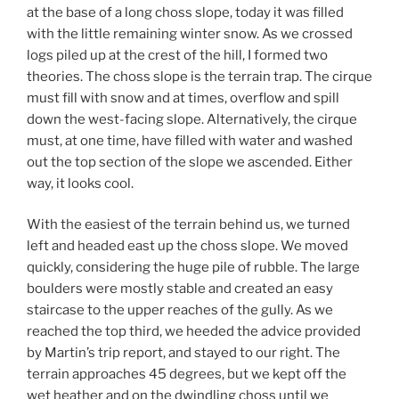
at the base of a long choss slope, today it was filled
with the little remaining winter snow. As we crossed
logs piled up at the crest of the hill, I formed two
theories. The choss slope is the terrain trap. The cirque
must fill with snow and at times, overflow and spill
down the west-facing slope. Alternatively, the cirque
must, at one time, have filled with water and washed
out the top section of the slope we ascended. Either
way, it looks cool.
With the easiest of the terrain behind us, we turned
left and headed east up the choss slope. We moved
quickly, considering the huge pile of rubble. The large
boulders were mostly stable and created an easy
staircase to the upper reaches of the gully. As we
reached the top third, we heeded the advice provided
by Martin’s trip report, and stayed to our right. The
terrain approaches 45 degrees, but we kept off the
wet heather and on the dwindling choss until we