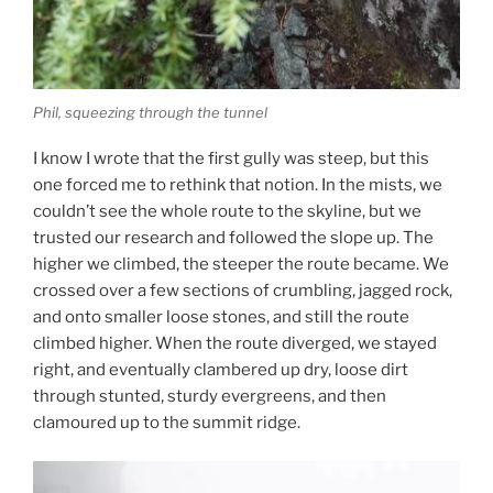
Phil, squeezing through the tunnel
I know I wrote that the first gully was steep, but this
one forced me to rethink that notion. In the mists, we
couldn’t see the whole route to the skyline, but we
trusted our research and followed the slope up. The
higher we climbed, the steeper the route became. We
crossed over a few sections of crumbling, jagged rock,
and onto smaller loose stones, and still the route
climbed higher. When the route diverged, we stayed
right, and eventually clambered up dry, loose dirt
through stunted, sturdy evergreens, and then
clamoured up to the summit ridge.