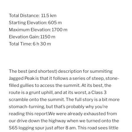
Total Distance: 11.5 km
Starting Elevation: 605 m
Maximum Elevation: 1700 m
Elevation Gain: 1150 m
Total Time: 6 h 30 m
The best (and shortest) description for summiting
Jagged Peak is that it follows a series of steep, stone-
filled gullies to access the summit. At its best, the
route is a grunt uphill, and at its worst, a Class 3
scramble onto the summit. The full story is a bit more
stomach-turning, but that’s probably why you’re
reading this report.We were already exhausted from
our drive down the highway when we turned onto the
S65 logging spur just after 8 am. This road sees little