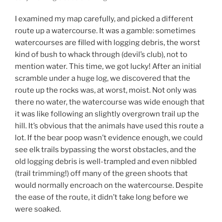
I examined my map carefully, and picked a different
route up a watercourse. It was a gamble: sometimes
watercourses are filled with logging debris, the worst
kind of bush to whack through (devil’s club), not to
mention water. This time, we got lucky! After an initial
scramble under a huge log, we discovered that the
route up the rocks was, at worst, moist. Not only was
there no water, the watercourse was wide enough that
it was like following an slightly overgrown trail up the
hill. It’s obvious that the animals have used this route a
lot. If the bear poop wasn’t evidence enough, we could
see elk trails bypassing the worst obstacles, and the
old logging debris is well-trampled and even nibbled
(trail trimming!) off many of the green shoots that
would normally encroach on the watercourse. Despite
the ease of the route, it didn’t take long before we
were soaked.