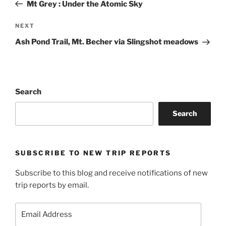
Post
Mt Grey : Under the Atomic Sky
Next
NEXT
Post
Ash Pond Trail, Mt. Becher via Slingshot meadows
Search
Search
SUBSCRIBE TO NEW TRIP REPORTS
Subscribe to this blog and receive notifications of new
trip reports by email.
Email
Address