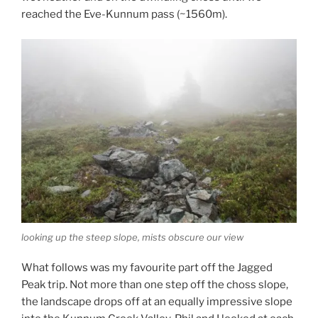
reached the Eve-Kunnum pass (~1560m).
looking up the steep slope, mists obscure our view
What follows was my favourite part off the Jagged
Peak trip. Not more than one step off the choss slope,
the landscape drops off at an equally impressive slope