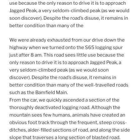
use because the only reason to drive it is to approach
Jagged Peak, a very seldom-climbed peak (as we would
soon discover). Despite the road’s disuse, it remains in
better condition than many of the
We were already exhausted from our drive down the
highway when we turned onto the S65 logging spur
just after 8 am. This road sees little use because the
only reason to drive it is to approach Jagged Peak, a
very seldom-climbed peak (as we would soon
discover). Despite the road’s disuse, it remains in
better condition than many of the well-travelled roads
such as the Bamfield Main.
From the car, we quickly ascended a section of the
thoroughly deactivated logging road. Although the
mountain sees few humans, animals have created an
obvious foot track through the frequent, steep cross-
ditches, alder-filled sections of road, and along the side
slope that traverses a long section of blasted road.