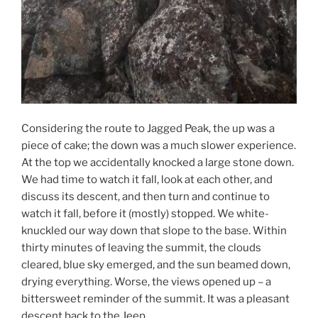
Considering the route to Jagged Peak, the up was a
piece of cake; the down was a much slower experience.
At the top we accidentally knocked a large stone down.
We had time to watch it fall, look at each other, and
discuss its descent, and then turn and continue to
watch it fall, before it (mostly) stopped. We white-
knuckled our way down that slope to the base. Within
thirty minutes of leaving the summit, the clouds
cleared, blue sky emerged, and the sun beamed down,
drying everything. Worse, the views opened up – a
bittersweet reminder of the summit. It was a pleasant
descent back to the Jeep.