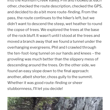
into the Kunnum Creek Valley. Phil and I looked at each
other, checked the route description, checked the GPS,
and decided to do a bit more route-finding. From the
pass, the route continues to the hiker’s left, but we
didn’t want to descend the steep, wet heather to round
the copse of trees. We explored the trees at the base
of the rock bluff. It wasn’t until I stood at the trees and
moved a branch away that we found a tunnel under the
overhanging evergreens. Phil and I crawled through
the ten-foot-long tunnel on our hands and knees – the
groveling was much better than the slippery mess of
descending around the trees. On the other side, we
found an easy slope down to the final approach:
another, albeit shorter, choss gully to the summit.
Whether it was good route-finding or sheer
stubbornness, I’ll let you decide!