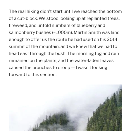
The real hiking didn’t start until we reached the bottom
of a cut-block. We stood looking up at replanted trees,
fireweed, and untold numbers of blueberry and
salmonberry bushes (~1000m). Martin Smith was kind
enough to offer us the route he had used on his 2014
summit of the mountain, and we knew that we had to
head east through the bush. The morning fog and rain
remained on the plants, and the water-laden leaves
caused the branches to droop — I wasn’t looking
forward to this section.