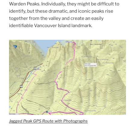
Warden Peaks. Individually, they might be difficult to
identify, but these dramatic, and iconic peaks rise
together from the valley and create an easily
identifiable Vancouver Island landmark.
Jagged Peak GPS Route with Photographs