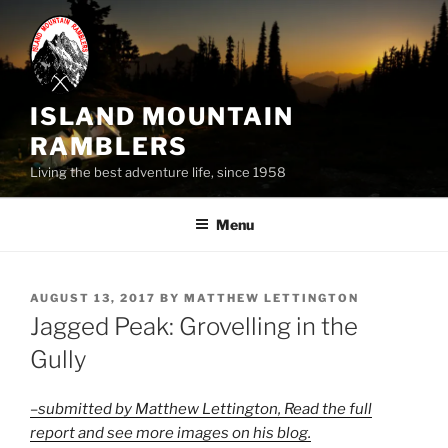
Skip
to
content
ISLAND MOUNTAIN
RAMBLERS
Living the best adventure life, since 1958
Menu
POSTED
AUGUST 13, 2017
BY
MATTHEW LETTINGTON
ON
Jagged Peak: Grovelling in the
Gully
–submitted by Matthew Lettington, Read the full
report and see more images on his blog.