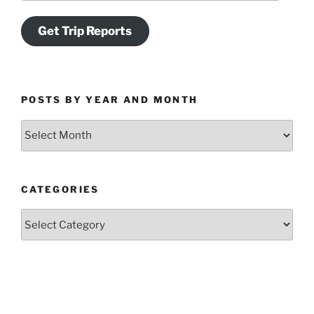
Get Trip Reports
POSTS BY YEAR AND MONTH
Posts
by
Year
and
CATEGORIES
Month
Categories