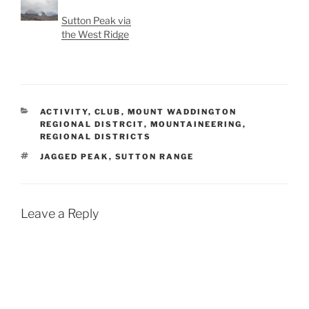
Sutton Peak via
the West Ridge
CATEGORIES
ACTIVITY
,
CLUB
,
MOUNT WADDINGTON
REGIONAL DISTRCIT
,
MOUNTAINEERING
,
REGIONAL DISTRICTS
TAGS
JAGGED PEAK
,
SUTTON RANGE
Leave a Reply