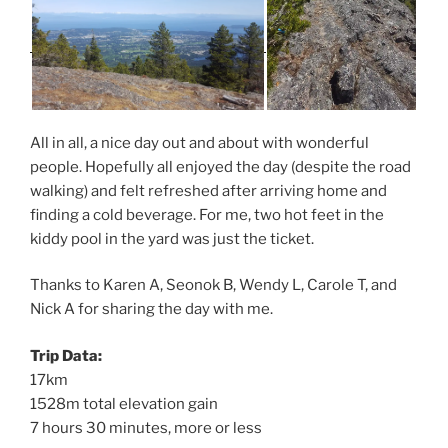
All in all, a nice day out and about with wonderful
people. Hopefully all enjoyed the day (despite the road
walking) and felt refreshed after arriving home and
finding a cold beverage. For me, two hot feet in the
kiddy pool in the yard was just the ticket.
Thanks to Karen A, Seonok B, Wendy L, Carole T, and
Nick A for sharing the day with me.
Trip Data:
17km
1528m total elevation gain
7 hours 30 minutes, more or less