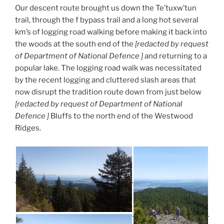
Our descent route brought us down the Te’tuxw’tun
trail, through the f bypass trail and a long hot several
km’s of logging road walking before making it back into
the woods at the south end of the
[redacted by request
of Department of National Defence ]
and returning to a
popular lake. The logging road walk was necessitated
by the recent logging and cluttered slash areas that
now disrupt the tradition route down from just below
[redacted by request of Department of National
Defence ]
Bluffs to the north end of the Westwood
Ridges.