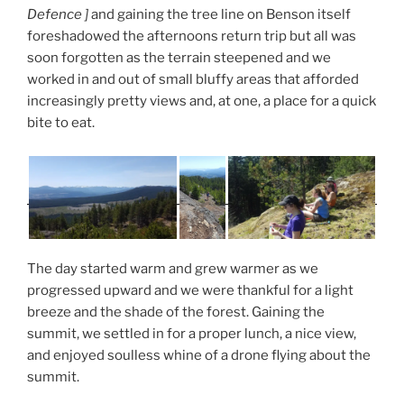
Defence ]
and gaining the tree line on Benson itself
foreshadowed the afternoons return trip but all was
soon forgotten as the terrain steepened and we
worked in and out of small bluffy areas that afforded
increasingly pretty views and, at one, a place for a quick
bite to eat.
The day started warm and grew warmer as we
progressed upward and we were thankful for a light
breeze and the shade of the forest. Gaining the
summit, we settled in for a proper lunch, a nice view,
and enjoyed soulless whine of a drone flying about the
summit.