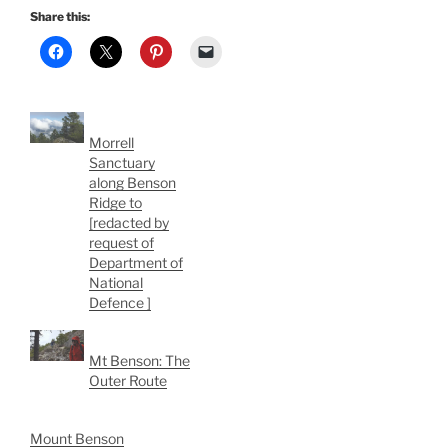
Share this:
Morrell
Sanctuary
along Benson
Ridge to
[redacted by
request of
Department of
National
Defence ]
Mt Benson: The
Outer Route
Mount Benson