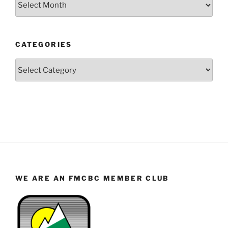
by
Year
and
CATEGORIES
Month
Categories
WE ARE AN FMCBC MEMBER CLUB