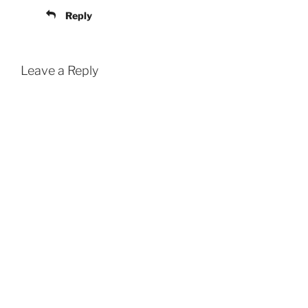
Reply
Leave a Reply