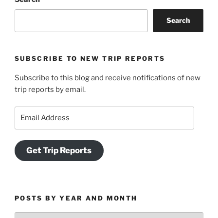
Search
SUBSCRIBE TO NEW TRIP REPORTS
Subscribe to this blog and receive notifications of new
trip reports by email.
Email
Address
Get Trip Reports
POSTS BY YEAR AND MONTH
Posts