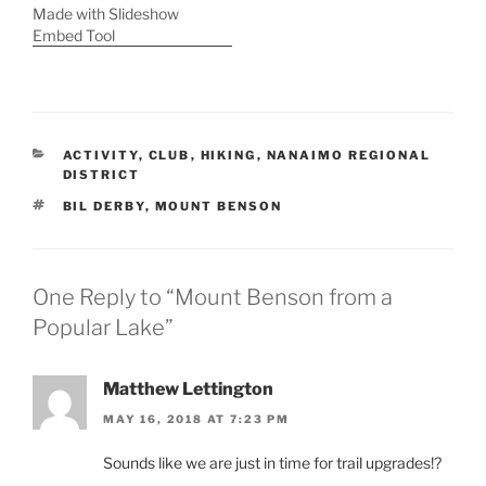
Made with Slideshow
Embed Tool
CATEGORIES
ACTIVITY
,
CLUB
,
HIKING
,
NANAIMO REGIONAL
DISTRICT
TAGS
BIL DERBY
,
MOUNT BENSON
One Reply to “Mount Benson from a
Popular Lake”
Matthew Lettington
MAY 16, 2018 AT 7:23 PM
Sounds like we are just in time for trail upgrades!?