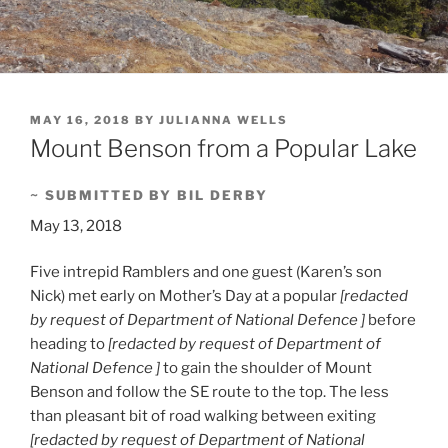
POSTED
MAY 16, 2018
BY
JULIANNA WELLS
ON
Mount Benson from a Popular Lake
~ SUBMITTED BY BIL DERBY
May 13, 2018
Five intrepid Ramblers and one guest (Karen’s son
Nick) met early on Mother’s Day at a popular
[redacted
by request of Department of National Defence ]
before
heading to
[redacted by request of Department of
National Defence ]
to gain the shoulder of Mount
Benson and follow the SE route to the top. The less
than pleasant bit of road walking between exiting
[redacted by request of Department of National