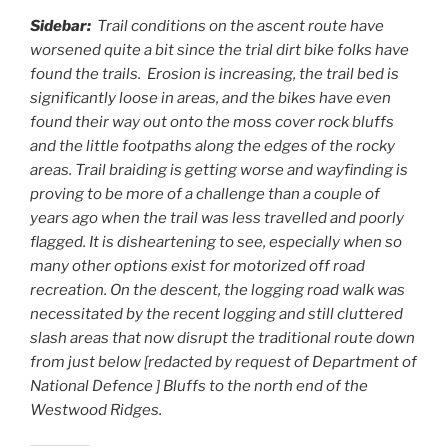
Sidebar:
Trail conditions on the ascent route have
worsened quite a bit since the trial dirt bike folks have
found the trails. Erosion is increasing, the trail bed is
significantly loose in areas, and the bikes have even
found their way out onto the moss cover rock bluffs
and the little footpaths along the edges of the rocky
areas. Trail braiding is getting worse and wayfinding is
proving to be more of a challenge than a couple of
years ago when the trail was less travelled and poorly
flagged. It is disheartening to see, especially when so
many other options exist for motorized off road
recreation. On the descent, the logging road walk was
necessitated by the recent logging and still cluttered
slash areas that now disrupt the traditional route down
from just below [redacted by request of Department of
National Defence ] Bluffs to the north end of the
Westwood Ridges.