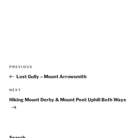
Post
Previous
PREVIOUS
navigation
Post
Lost Gully – Mount Arrowsmith
Next
NEXT
Post
Hiking Mount Derby & Mount Peel: Uphill Both Ways
Search