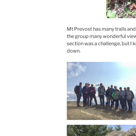
Mt Prevost has many trails and
the group many wonderful view
section was a challenge, but I k
down.