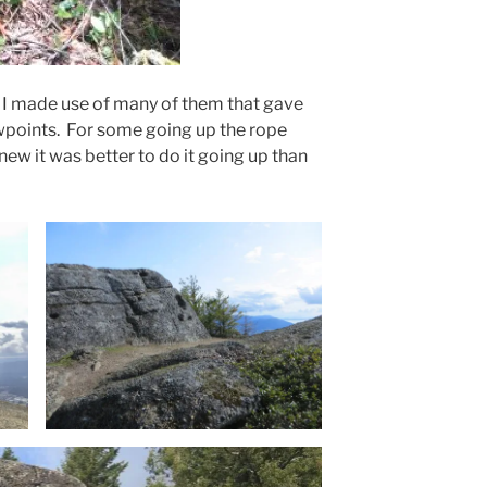
 I made use of many of them that gave
points. For some going up the rope
new it was better to do it going up than