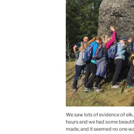
We saw lots of evidence of elk,
hours and we had some beautif
made, and it seemed no one was 