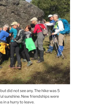
 but did not see any. The hike was 5
ul sunshine. New friendships were
in a hurry to leave.