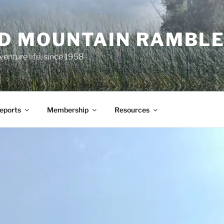
ND MOUNTAIN RAMBL
venture life, since 1958
Reports
Membership
Resources