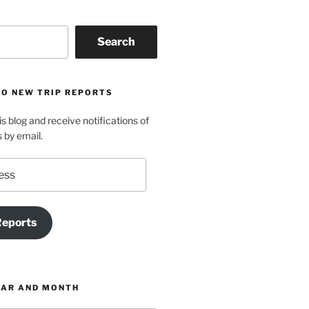
Search
TO NEW TRIP REPORTS
is blog and receive notifications of
s by email.
Reports
EAR AND MONTH