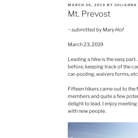
POSTED
MARCH 26, 2019
BY
JULIANNA
ON
Mt. Prevost
~ submitted by Mary Hof
March 23, 2019
Leading a hike is the easy part
before, keeping track of the ca
car-pooling, waivers forms, etc…
Fifteen hikers came out to the
members and quite a few potent
delight to lead, I enjoy meeti
with new people.