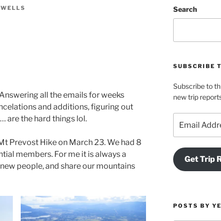
 WELLS
Search
SUBSCRIBE 
Subscribe to th
. Answering all the emails for weeks
new trip report
ncelations and additions, figuring out
Email
 are the hard things lol.
Address
 Mt Prevost Hike on March 23. We had 8
ial members. For me it is always a
Get Trip 
ng new people, and share our mountains
POSTS BY Y