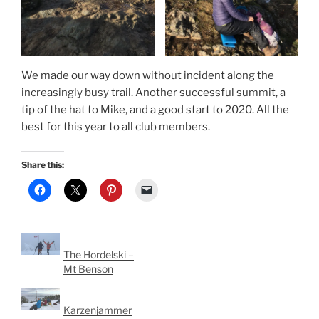
We made our way down without incident along the
increasingly busy trail. Another successful summit, a
tip of the hat to Mike, and a good start to 2020. All the
best for this year to all club members.
Share this:
The Hordelski –
Mt Benson
Karzenjammer