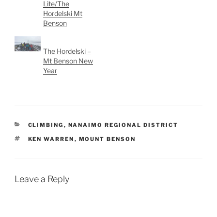
Lite/The
Hordelski Mt
Benson
The Hordelski –
Mt Benson New
Year
CATEGORIES
CLIMBING
,
NANAIMO REGIONAL DISTRICT
TAGS
KEN WARREN
,
MOUNT BENSON
Leave a Reply