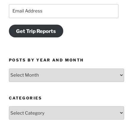
Email
Address
Get Trip Reports
POSTS BY YEAR AND MONTH
Posts
by
Year
and
CATEGORIES
Month
Categories