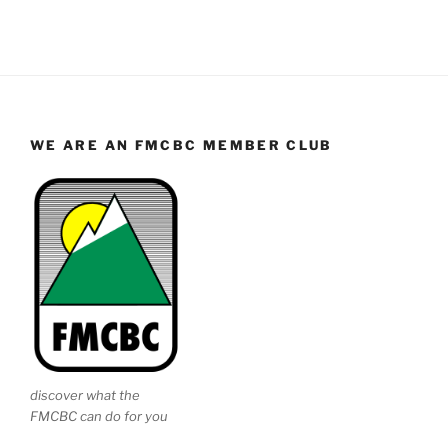
WE ARE AN FMCBC MEMBER CLUB
discover what the
FMCBC can do for you