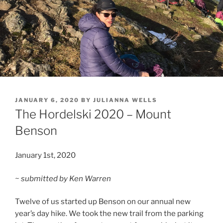
POSTED
JANUARY 6, 2020
BY
JULIANNA WELLS
ON
The Hordelski 2020 – Mount
Benson
January 1st, 2020
~ submitted by Ken Warren
Twelve of us started up Benson on our annual new
year’s day hike. We took the new trail from the parking