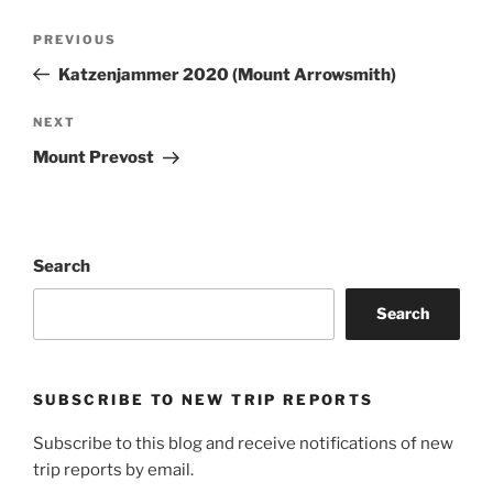
Post
Previous
PREVIOUS
navigation
Post
Katzenjammer 2020 (Mount Arrowsmith)
Next
NEXT
Post
Mount Prevost
Search
Search
SUBSCRIBE TO NEW TRIP REPORTS
Subscribe to this blog and receive notifications of new
trip reports by email.