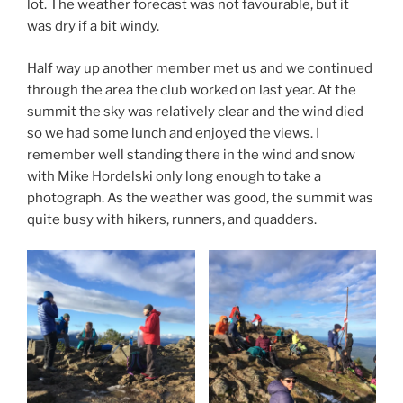
lot. The weather forecast was not favourable, but it
was dry if a bit windy.
Half way up another member met us and we continued
through the area the club worked on last year. At the
summit the sky was relatively clear and the wind died
so we had some lunch and enjoyed the views. I
remember well standing there in the wind and snow
with Mike Hordelski only long enough to take a
photograph. As the weather was good, the summit was
quite busy with hikers, runners, and quadders.