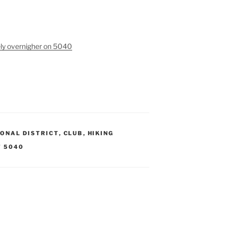
ely overnigher on 5040
ONAL DISTRICT
,
CLUB
,
HIKING
 5040