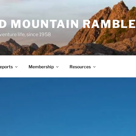
ND MOUNTAIN RAMBL
venture life, since 1958
Reports
Membership
Resources