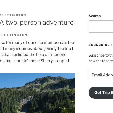
 LETTINGTON
Search
A two-person adventure
 LETTINGTON
ike for many of our club members. In the
SUBSCRIBE 
ad many inquiries about joining the trip I
t, that I enlisted the help of a second
Subscribe to th
rs that I couldn’t host; Sherry stepped
new trip report
Email
Address
Get Trip 