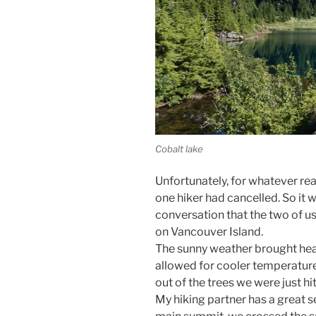
Cobalt lake
Unfortunately, for whatever reas
one hiker had cancelled. So it w
conversation that the two of us 
on Vancouver Island.
The sunny weather brought heat,
allowed for cooler temperature
out of the trees we were just hi
My hiking partner has a great s