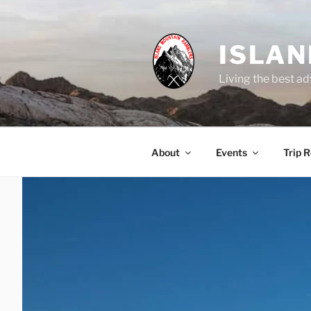
Skip
to
content
ISLA
Living the best ad
About
Events
Trip 