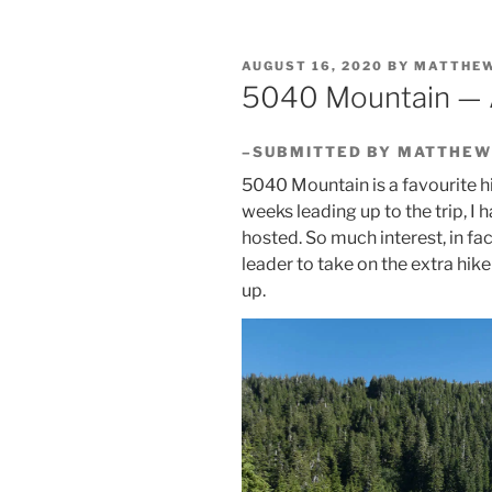
POSTED
AUGUST 16, 2020
BY
MATTHEW
ON
5040 Mountain — 
–SUBMITTED BY MATTHEW
5040 Mountain is a favourite h
weeks leading up to the trip, I h
hosted. So much interest, in fac
leader to take on the extra hike
up.