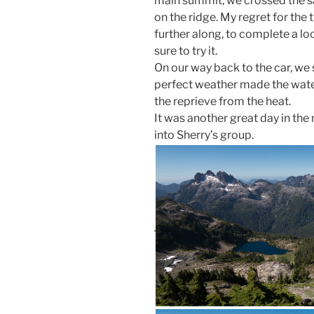
main summit, we crossed the 
on the ridge. My regret for the t
further along, to complete a loop
sure to try it.
On our way back to the car, we s
perfect weather made the water
the reprieve from the heat.
It was another great day in t
into Sherry’s group.