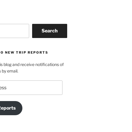
Search
TO NEW TRIP REPORTS
is blog and receive notifications of
s by email.
Reports