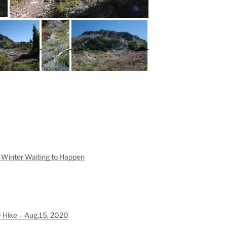
Winter Waiting to Happen
Hike – Aug.15, 2020