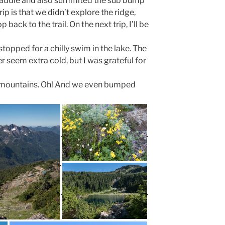
saddle and also summited the sub bump
rip is that we didn’t explore the ridge,
 back to the trail. On the next trip, I’ll be
topped for a chilly swim in the lake. The
 seem extra cold, but I was grateful for
he mountains. Oh! And we even bumped