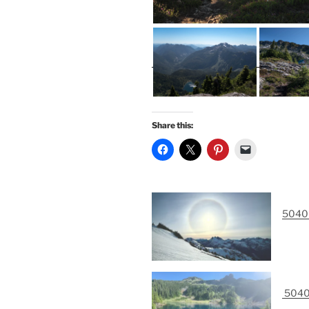
Share this:
5040 
5040 