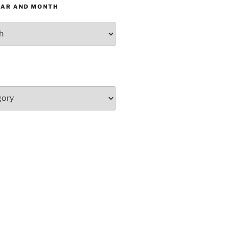
EAR AND MONTH