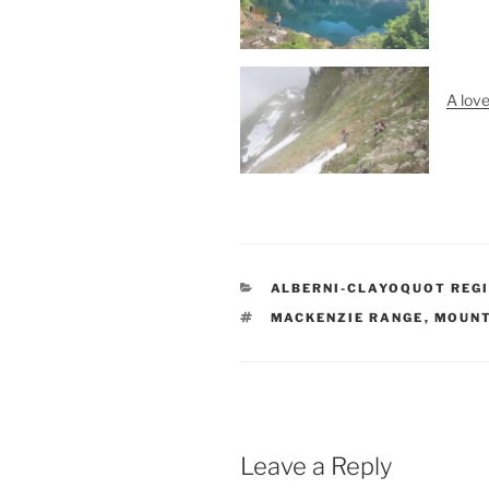
A lov
CATEGORIES
ALBERNI-CLAYOQUOT REGI
TAGS
MACKENZIE RANGE
,
MOUNT
Leave a Reply