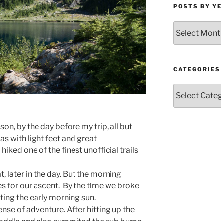
POSTS BY Y
Posts
by
Year
and
Month
CATEGORIES
Categories
on, by the day before my trip, all but
as with light feet and great
hiked one of the finest unofficial trails
 later in the day. But the morning
s for our ascent. By the time we broke
tting the early morning sun.
ense of adventure. After hitting up the