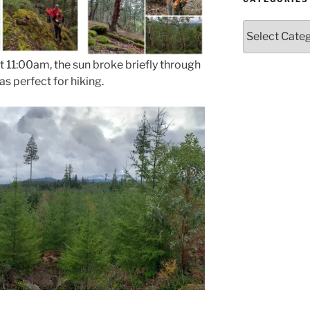
Categories
t 11:00am, the sun broke briefly through
s perfect for hiking.