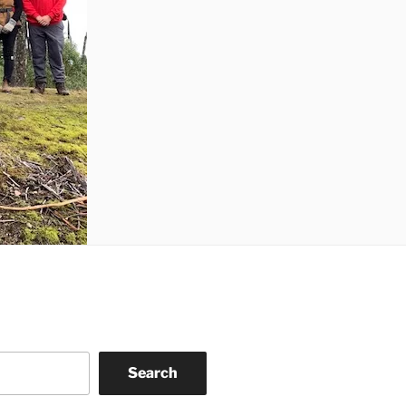
Search