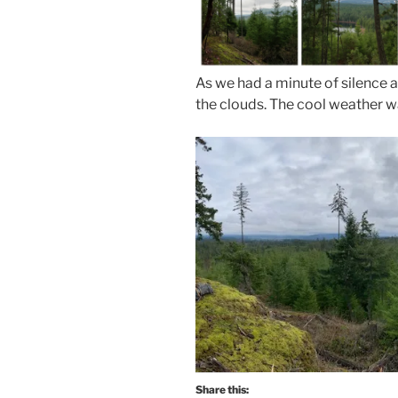
As we had a minute of silence a
the clouds. The cool weather wa
Share this: