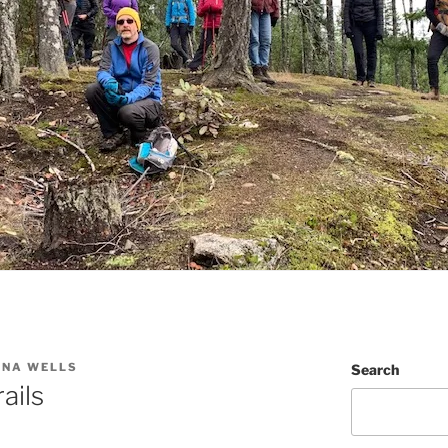
NNA WELLS
Search
ails