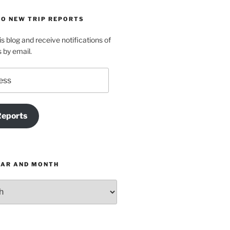
TO NEW TRIP REPORTS
is blog and receive notifications of
s by email.
Reports
EAR AND MONTH