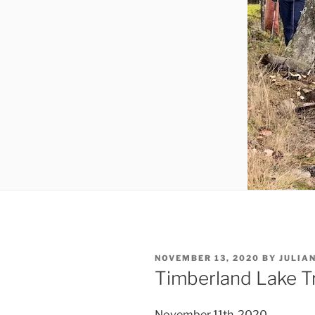
POSTED
NOVEMBER 13, 2020
BY
JULIA
ON
Timberland Lake Tr
November 11th, 2020