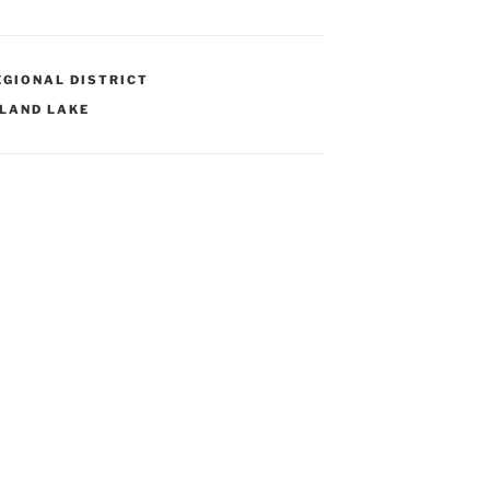
GIONAL DISTRICT
LAND LAKE