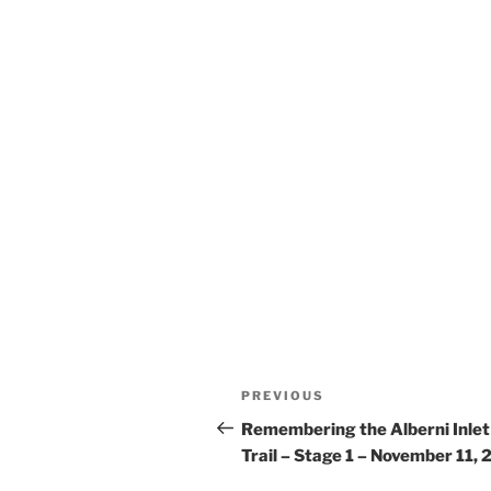
Post
Previous
PREVIOUS
navigation
Post
Remembering the Alberni Inlet
Trail – Stage 1 – November 11,