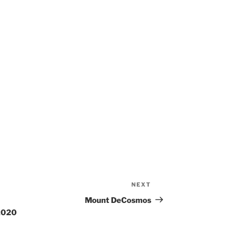
NEXT
Next
Post
Mount DeCosmos
 2020