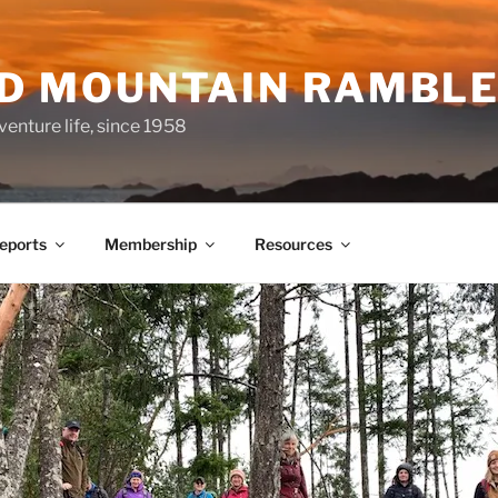
ND MOUNTAIN RAMBL
venture life, since 1958
Reports
Membership
Resources