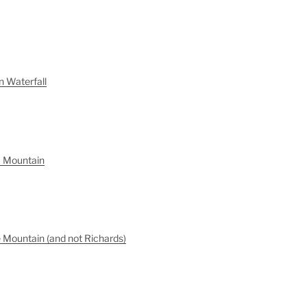
n Waterfall
a Mountain
 Mountain (and not Richards)