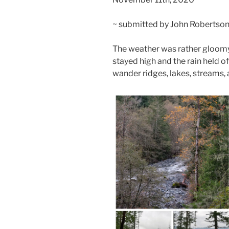
~ submitted by John Robertso
The weather was rather gloomy
stayed high and the rain held of
wander ridges, lakes, streams, a