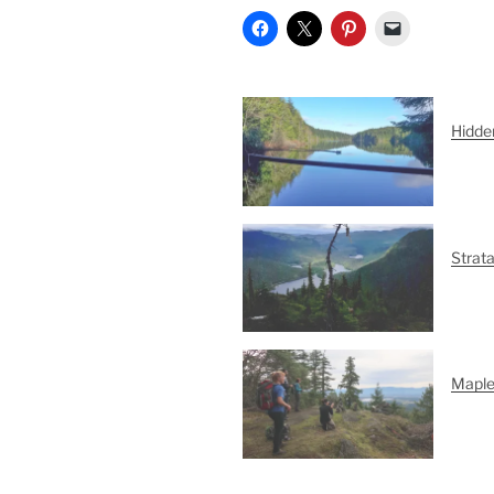
Hidde
Strat
Maple