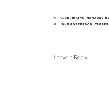
CATEGORIES
CLUB
,
HIKING
,
NANAIMO RE
TAGS
JOHN ROBERTSON
,
TIMBER
Leave a Reply