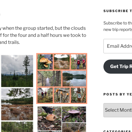
SUBSCRIBE 
n
Subscribe to th
 when the group started, but the clouds
new trip report
f for the four and a half hours we took to
Email
nd trails.
Address
Get Trip 
POSTS BY Y
Posts
by
Year
and
Month
CATEGORIES