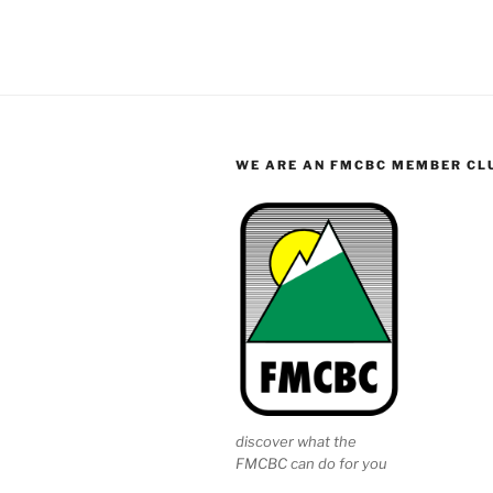
WE ARE AN FMCBC MEMBER CL
discover what the
FMCBC can do for you