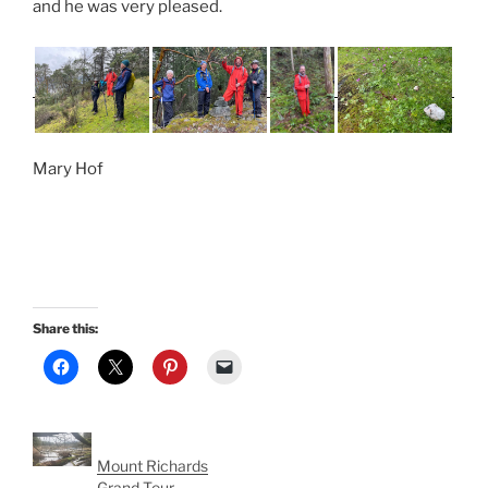
and he was very pleased.
Mary Hof
Share this:
Mount Richards
Grand Tour