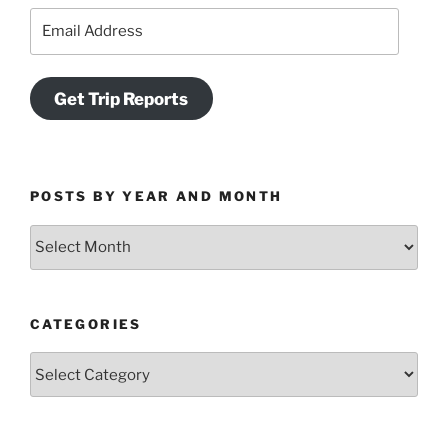
Email
Address
Get Trip Reports
POSTS BY YEAR AND MONTH
Posts
by
Year
and
CATEGORIES
Month
Categories