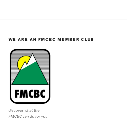
WE ARE AN FMCBC MEMBER CLUB
discover what the
FMCBC can do for you