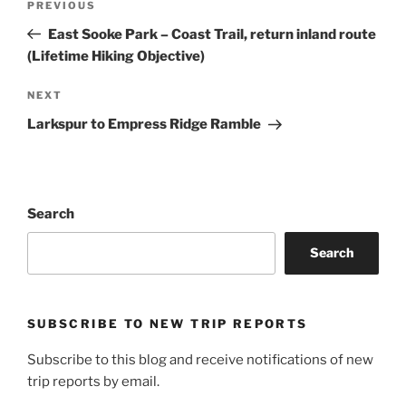
Previous
PREVIOUS
navigation
Post
East Sooke Park – Coast Trail, return inland route
(Lifetime Hiking Objective)
Next
NEXT
Post
Larkspur to Empress Ridge Ramble
Search
Search
SUBSCRIBE TO NEW TRIP REPORTS
Subscribe to this blog and receive notifications of new
trip reports by email.