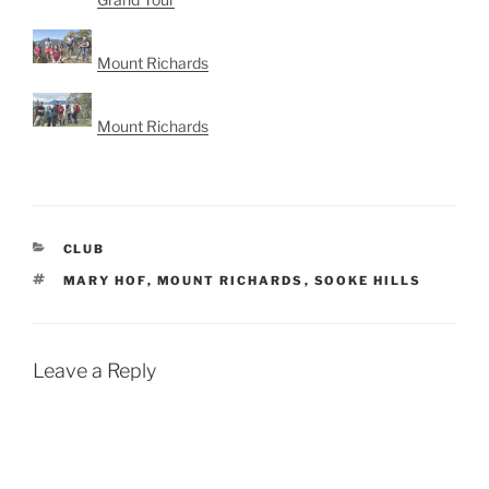
Mount Richards
Mount Richards
CATEGORIES
CLUB
TAGS
MARY HOF
,
MOUNT RICHARDS
,
SOOKE HILLS
Leave a Reply