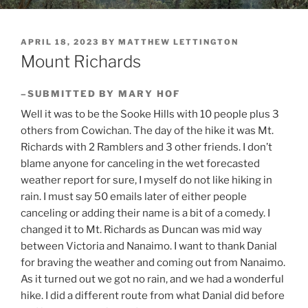
POSTED
APRIL 18, 2023
BY
MATTHEW LETTINGTON
ON
Mount Richards
–SUBMITTED BY MARY HOF
Well it was to be the Sooke Hills with 10 people plus 3
others from Cowichan. The day of the hike it was Mt.
Richards with 2 Ramblers and 3 other friends. I don’t
blame anyone for canceling in the wet forecasted
weather report for sure, I myself do not like hiking in
rain. I must say 50 emails later of either people
canceling or adding their name is a bit of a comedy. I
changed it to Mt. Richards as Duncan was mid way
between Victoria and Nanaimo. I want to thank Danial
for braving the weather and coming out from Nanaimo.
As it turned out we got no rain, and we had a wonderful
hike. I did a different route from what Danial did before