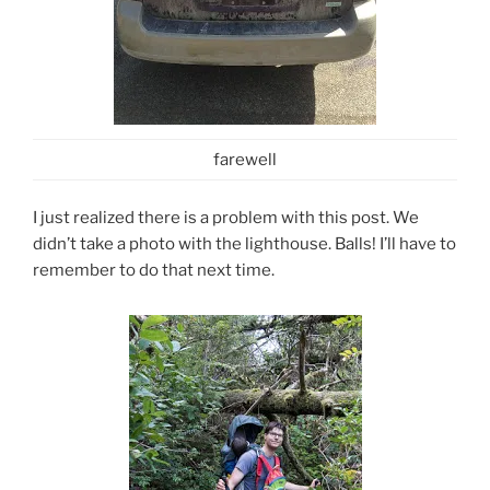
farewell
I just realized there is a problem with this post. We
didn’t take a photo with the lighthouse. Balls! I’ll have to
remember to do that next time.