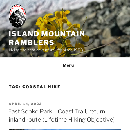
Skip
to
content
ISLAND MOUNTAIN
RAMBLERS
Living the best adventure life, since 1958
Menu
TAG:
COASTAL HIKE
POSTED
APRIL 14, 2023
ON
East Sooke Park – Coast Trail, return
inland route (Lifetime Hiking Objective)