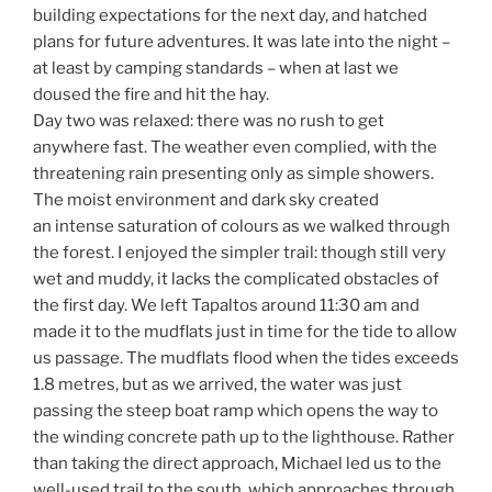
building expectations for the next day, and hatched
plans for future adventures. It was late into the night –
at least by camping standards – when at last we
doused the fire and hit the hay.
Day two was relaxed: there was no rush to get
anywhere fast. The weather even complied, with the
threatening rain presenting only as simple showers.
The moist environment and dark sky created
an intense saturation of colours as we walked through
the forest. I enjoyed the simpler trail: though still very
wet and muddy, it lacks the complicated obstacles of
the first day. We left Tapaltos around 11:30 am and
made it to the mudflats just in time for the tide to allow
us passage. The mudflats flood when the tides exceeds
1.8 metres, but as we arrived, the water was just
passing the steep boat ramp which opens the way to
the winding concrete path up to the lighthouse. Rather
than taking the direct approach, Michael led us to the
well-used trail to the south, which approaches through