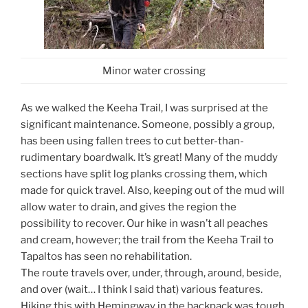
Minor water crossing
As we walked the Keeha Trail, I was surprised at the
significant maintenance. Someone, possibly a group,
has been using fallen trees to cut better-than-
rudimentary boardwalk. It’s great! Many of the muddy
sections have split log planks crossing them, which
made for quick travel. Also, keeping out of the mud will
allow water to drain, and gives the region the
possibility to recover. Our hike in wasn’t all peaches
and cream, however; the trail from the Keeha Trail to
Tapaltos has seen no rehabilitation.
The route travels over, under, through, around, beside,
and over (wait… I think I said that) various features.
Hiking this with Hemingway in the backpack was tough,