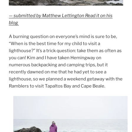
— submitted by Matthew Lettington Read it on his
blog
A burning question on everyone’s mind is sure to be,
“When is the best time for my child to visit a
lighthouse?” It’s a trick question: take them as often as
you can! Kim and I have taken Hemingway on
numerous backpacking and camping trips, but it
recently dawned on me that he had yet to see a
lighthouse, so we planned a weekend getaway with the
Ramblers to visit Tapaltos Bay and Cape Beale.