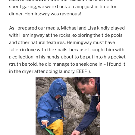
spent gazing, we were back at camp just in time for
dinner. Hemingway was ravenous!
As I prepared our meals, Michael and Lisa kindly played
with Hemingway at the rocks, exploring the tide pools
and other natural features. Hemingway must have
fallen in love with the snails, because I caught him with
a collection in his hands, about to be put into his pocket
(truth be told, he did manage to sneak one in – I found it
in the dryer after doing laundry. EEEP!).