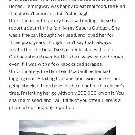
Bones. Hemingway was happy to eat real food, the kind
that doesn’t come in a foil Ziploc bag!
Unfortunately, this story has a sad ending. I have to
report a death in the family: my Subaru Outback. She
was a fine car. I bought her used, and loved her for
three good years, though I can’t say that I always
treated her the best: I’ve had her in places that no
Outback should ever be. But she always came through,
even if it was with a few knocks and scrapes.
Unfortunately, the Bamfield Road will be her last
logging road. A failing transmission, worn brakes, and
aging shocks/struts have let the air out of this old car’s
tires. I’m letting her go with only 295,000 km on it. You
shall be missed, and I will think of you often. Here is a
photo of our first day together.