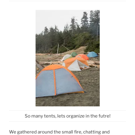
So many tents, lets organize in the futre!
We gathered around the small fire, chatting and