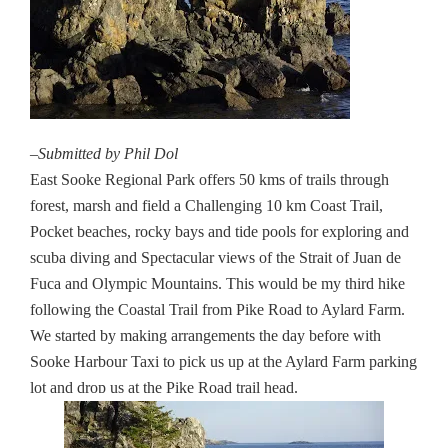
–Submitted by Phil Dol
East Sooke Regional Park offers 50 kms of trails through
forest, marsh and field a Challenging 10 km Coast Trail,
Pocket beaches, rocky bays and tide pools for exploring and
scuba diving and Spectacular views of the Strait of Juan de
Fuca and Olympic Mountains. This would be my third hike
following the Coastal Trail from Pike Road to Aylard Farm.
We started by making arrangements the day before with
Sooke Harbour Taxi to pick us up at the Aylard Farm parking
lot and drop us at the Pike Road trail head.