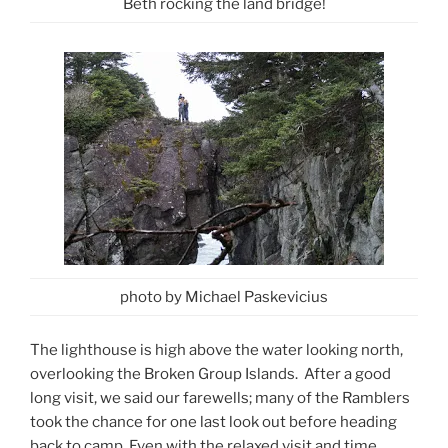
Beth rocking the land bridge!
photo by Michael Paskevicius
The lighthouse is high above the water looking north,
overlooking the Broken Group Islands. After a good
long visit, we said our farewells; many of the Ramblers
took the chance for one last look out before heading
back to camp. Even with the relaxed visit and time