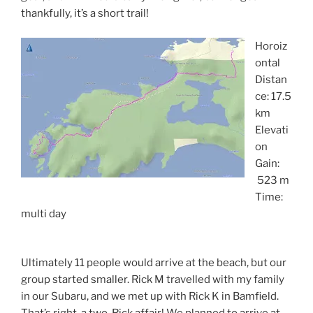
thankfully, it’s a short trail!
Horoiz
ontal
Distan
ce: 17.5
km
Elevati
on
Gain:
523 m
Time:
multi day
Ultimately 11 people would arrive at the beach, but our
group started smaller. Rick M travelled with my family
in our Subaru, and we met up with Rick K in Bamfield.