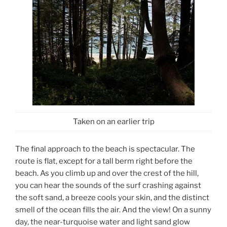
Taken on an earlier trip
The final approach to the beach is spectacular. The
route is flat, except for a tall berm right before the
beach. As you climb up and over the crest of the hill,
you can hear the sounds of the surf crashing against
the soft sand, a breeze cools your skin, and the distinct
smell of the ocean fills the air. And the view! On a sunny
day, the near-turquoise water and light sand glow