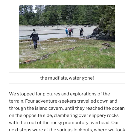
the mudflats, water gone!
We stopped for pictures and explorations of the
terrain. Four adventure-seekers travelled down and
through the island cavern, until they reached the ocean
on the opposite side, clambering over slippery rocks
with the roof of the rocky promontory overhead. Our
next stops were at the various lookouts, where we took