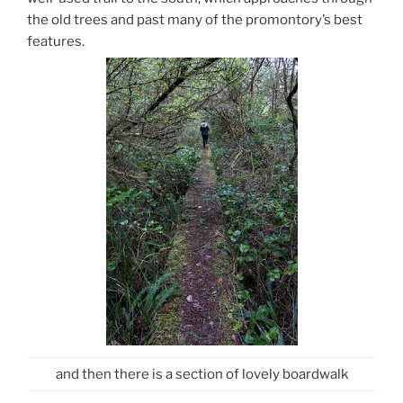
the old trees and past many of the promontory’s best
features.
and then there is a section of lovely boardwalk