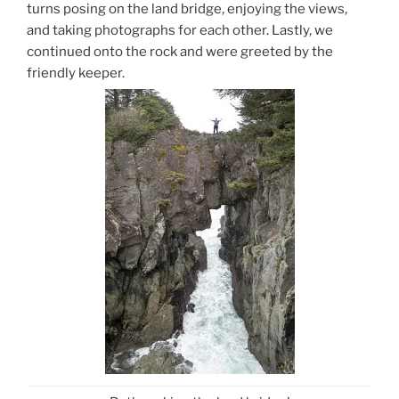
turns posing on the land bridge, enjoying the views,
and taking photographs for each other. Lastly, we
continued onto the rock and were greeted by the
friendly keeper.