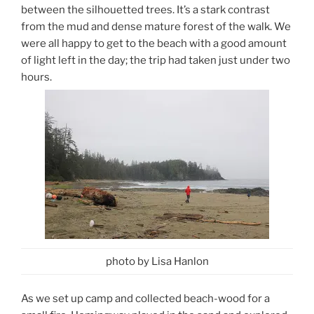
between the silhouetted trees. It’s a stark contrast
from the mud and dense mature forest of the walk. We
were all happy to get to the beach with a good amount
of light left in the day; the trip had taken just under two
hours.
photo by Lisa Hanlon
As we set up camp and collected beach-wood for a