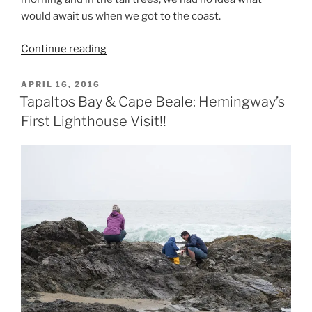
would await us when we got to the coast.
“East
Continue reading
Sooke
Park
POSTED
APRIL 16, 2016
ON
–
Tapaltos Bay & Cape Beale: Hemingway’s
Coast
First Lighthouse Visit!!
Trail,
return
inland
route
(Lifetime
Hiking
Objective)”