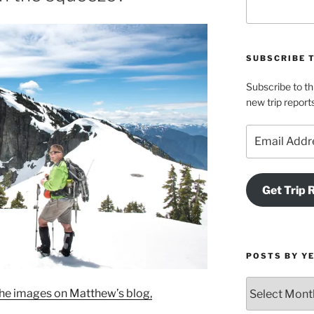
SUBSCRIBE 
Subscribe to th
new trip report
Email
Address
Get Trip 
POSTS BY Y
Posts
l the images on Matthew’s blog,
by