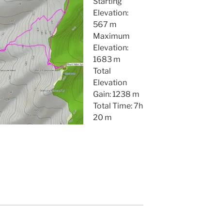
Starting
Elevation:
567 m
Maximum
Elevation:
1683 m
Total
Elevation
Gain: 1238 m
Total Time: 7h
20 m