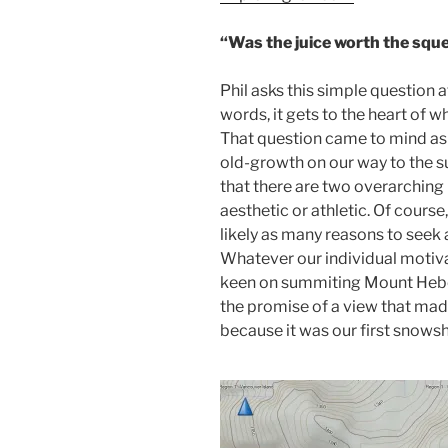
“Was the juice worth the squ
Phil asks this simple question 
words, it gets to the heart of w
That question came to mind as w
old-growth on our way to the s
that there are two overarching
aesthetic or athletic. Of course
likely as many reasons to seek 
Whatever our individual motiva
keen on summiting Mount Heber
the promise of a view that ma
because it was our first snowsh