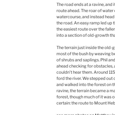
The road ends at a ravine, and 
route ahead. The roar of water
watercourse, and instead head u
the road. An easy ramp led up
the easiest route over the falle
into a section of old-growth th
The terrain just inside the old
most of the bush by weaving b
of shrubs and saplings. Phil an
ahead checking for obstacles, 
couldn’t hear them. Around 115
ford the river. We stepped out 
and walked into the forest on t
ravine, the terrain became a m
forest, though much of it was o
certain: the route to Mount Hebe