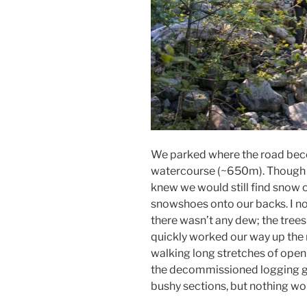
We parked where the road beco
watercourse (~650m). Though 
knew we would still find snow 
snowshoes onto our backs. I not
there wasn’t any dew; the tre
quickly worked our way up the
walking long stretches of open r
the decommissioned logging gr
bushy sections, but nothing wo