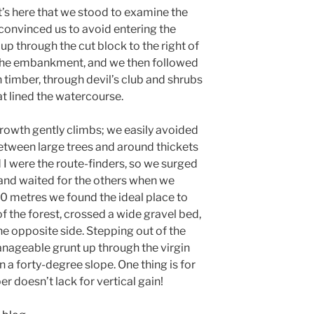
it’s here that we stood to examine the
 convinced us to avoid entering the
p through the cut block to the right of
 the embankment, and we then followed
n timber, through devil’s club and shrubs
at lined the watercourse.
-growth gently climbs; we easily avoided
etween large trees and around thickets
d I were the route-finders, so we surged
and waited for the others when we
0 metres we found the ideal place to
of the forest, crossed a wide gravel bed,
he opposite side. Stepping out of the
anageable grunt up through the virgin
n a forty-degree slope. One thing is for
r doesn’t lack for vertical gain!