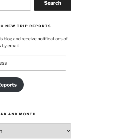
Search
TO NEW TRIP REPORTS
is blog and receive notifications of
s by email.
Reports
EAR AND MONTH