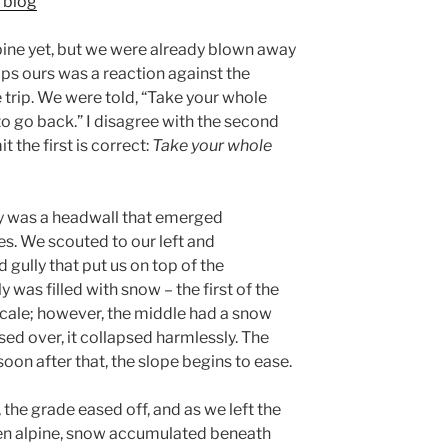
 blog
ine yet, but we were already blown away
aps ours was a reaction against the
 trip. We were told, “Take your whole
o go back.” I disagree with the second
 the first is correct:
Take your whole
ay was a headwall that emerged
. We scouted to our left and
gully that put us on top of the
ly was filled with snow – the first of the
 scale; however, the middle had a snow
sed over, it collapsed harmlessly. The
oon after that, the slope begins to ease.
, the grade eased off, and as we left the
pen alpine, snow accumulated beneath