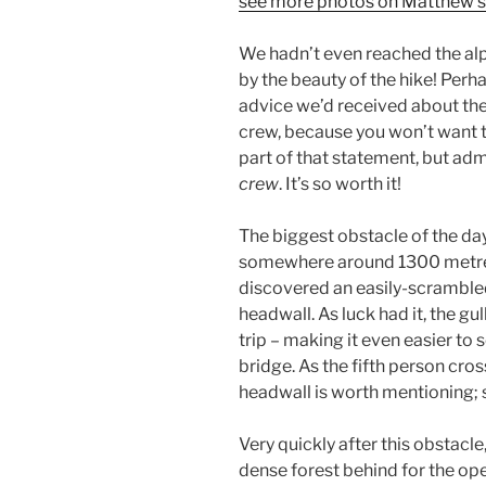
see more photos on Matthew’s
We hadn’t even reached the alp
by the beauty of the hike! Perh
advice we’d received about the
crew, because you won’t want t
part of that statement, but admit
crew
. It’s so worth it!
The biggest obstacle of the d
somewhere around 1300 metres
discovered an easily-scrambled 
headwall. As luck had it, the gul
trip – making it even easier to
bridge. As the fifth person cros
headwall is worth mentioning; s
Very quickly after this obstacle
dense forest behind for the o