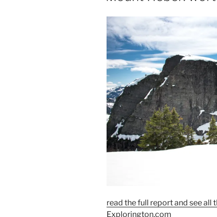
read the full report and see al
Explorington.com