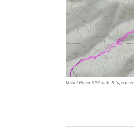
Mount Heber GPS route & topo map