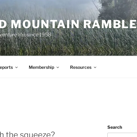
ND MOUNTAIN RAMBL
venture life, since 1958
Reports
Membership
Resources
Search
h the squeeze?