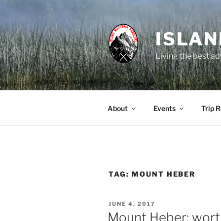
Skip
to
content
ISLA
Living the best ad
About
Events
Trip 
TAG:
MOUNT HEBER
POSTED
JUNE 4, 2017
ON
Mount Heber: wort