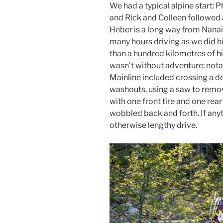
We had a typical alpine start: 
and Rick and Colleen followed a
Heber is a long way from Nanai
many hours driving as we did h
than a hundred kilometres of hi
wasn’t without adventure: notab
Mainline included crossing a d
washouts, using a saw to remov
with one front tire and one rear 
wobbled back and forth. If anyt
otherwise lengthy drive.