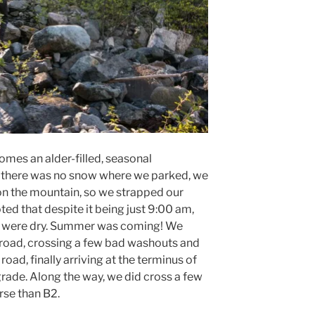
mes an alder-filled, seasonal
there was no snow where we parked, we
on the mountain, so we strapped our
ed that despite it being just 9:00 am,
es were dry. Summer was coming! We
 road, crossing a few bad washouts and
oad, finally arriving at the terminus of
ade. Along the way, we did cross a few
rse than B2.