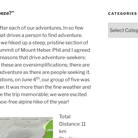
Year
and
eeze?”
Month
CATEGORIES
Categories
after each of our adventures. In so few
hat drives a person to find adventure.
e hiked up a steep, pristine section of
ummit of Mount Heber. Phil and I agreed
 reasons that drive adventure-seekers:
, these are oversimplifications; there are
adventure as there are people seeking it.
th
tions, on June 4
, our group of five was
. It was more than the fine weather and
de the trip memorable; we were excited
oe-free alpine hike of the year!
Total
Distance: 11
km