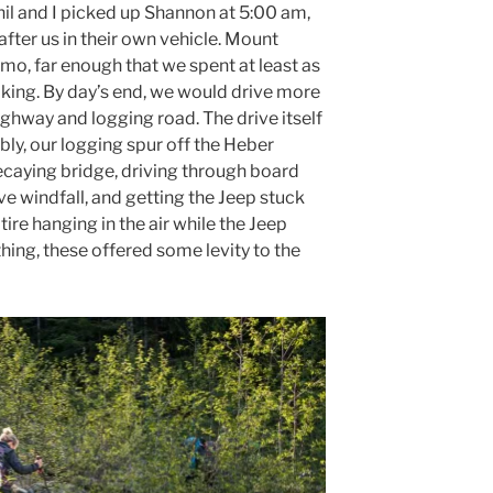
Phil and I picked up Shannon at 5:00 am,
fter us in their own vehicle. Mount
mo, far enough that we spent at least as
iking. By day’s end, we would drive more
ghway and logging road. The drive itself
ly, our logging spur off the Heber
ecaying bridge, driving through board
e windfall, and getting the Jeep stuck
tire hanging in the air while the Jeep
hing, these offered some levity to the