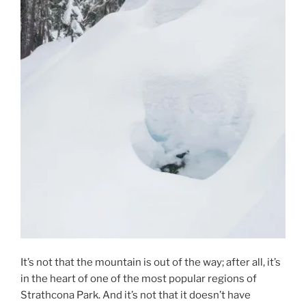
It’s not that the mountain is out of the way; after all, it’s
in the heart of one of the most popular regions of
Strathcona Park. And it’s not that it doesn’t have