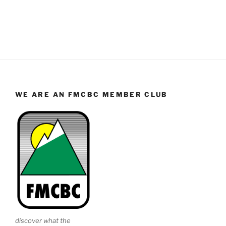
WE ARE AN FMCBC MEMBER CLUB
discover what the