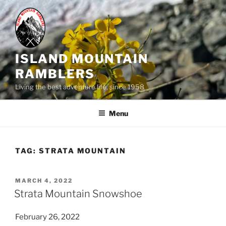
Skip
to
content
ISLAND MOUNTAIN
RAMBLERS
Living the best adventure life, since 1958
Menu
TAG:
STRATA MOUNTAIN
POSTED
MARCH 4, 2022
ON
Strata Mountain Snowshoe
February 26, 2022