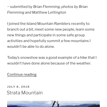
~ submitted b
y Brian Flemming, photos by Brian
Flemming and Matthew Lettington
I joined the Island Mountain Ramblers recently to
branch out a bit, meet some new people, learn some
new things and participate in some safe group
activities and hopefully summit a few mountains I
wouldn’t be able to do alone.
Today’s snowshoe was a good example of a hike that I
wouldn’t have done alone because of the weather.
“Strata
Continue reading
Mountain
Snowshoe”
POSTED
JULY 8, 2018
ON
Strata Mountain