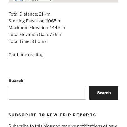
Total Distance: 21 km
Starting Elevation: 1065 m
Maximum Elevation: 1445 m
Total Elevation Gain: 775 m
Total Time: 9 hours
“Strata
Continue reading
Mountain:
Don’t
Bother”
Search
Search
SUBSCRIBE TO NEW TRIP REPORTS
Subscribe to this blog and receive notifications of new