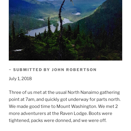
~ SUBMITTED BY JOHN ROBERTSON
July 1, 2018
Three of us met at the usual North Nanaimo gathering
point at 7am, and quickly got underway for parts north.
We made good time to Mount Washington. We met 2
more adventurers at the Raven Lodge. Boots were
tightened, packs were donned, and we were off.