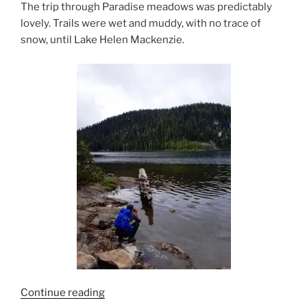
The trip through Paradise meadows was predictably
lovely. Trails were wet and muddy, with no trace of
snow, until Lake Helen Mackenzie.
“Strata
Continue reading