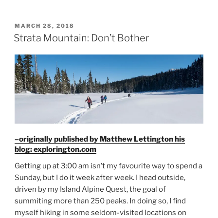
Mountain”
POSTED
MARCH 28, 2018
ON
Strata Mountain: Don’t Bother
–originally published by Matthew Lettington his
blog: explorington.com
Getting up at 3:00 am isn’t my favourite way to spend a
Sunday, but I do it week after week. I head outside,
driven by my Island Alpine Quest, the goal of
summiting more than 250 peaks. In doing so, I find
myself hiking in some seldom-visited locations on