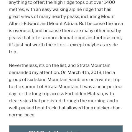
anything to offer; the high ridge tops out over 1400
metres, with an easy walking alpine ridge that has
great views of many nearby peaks, including Mount
Albert-Edward and Mount Adrian. But because the area
is overused, and because there are many other nearby
peaks that offer a more dramatic and aesthetic ascent,
it’s just not worth the effort – except maybe as a side
trip.
Nevertheless, it’s on the list, and Strata Mountain
demanded my attention. On March 4th, 2018, I led a
group of six Island Mountain Ramblers on a winter trip
to the summit of Strata Mountain. It was a near-perfect
day for the long trip across Forbidden Plateau, with
clear skies that persisted through the morning, and a
well-packed boot track that allowed for a quicker-than-
normal pace.