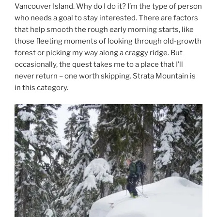
Vancouver Island. Why do I do it? I’m the type of person
who needs a goal to stay interested. There are factors
that help smooth the rough early morning starts, like
those fleeting moments of looking through old-growth
forest or picking my way along a craggy ridge. But
occasionally, the quest takes me to a place that I’ll
never return – one worth skipping. Strata Mountain is
in this category.