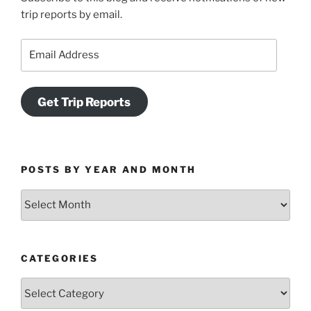
trip reports by email.
Email
Address
Get Trip Reports
POSTS BY YEAR AND MONTH
Posts
by
Year
and
CATEGORIES
Month
Categories