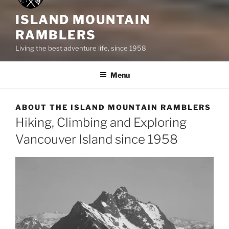
ISLAND MOUNTAIN
RAMBLERS
Living the best adventure life, since 1958
Menu
ABOUT THE ISLAND MOUNTAIN RAMBLERS
Hiking, Climbing and Exploring
Vancouver Island since 1958