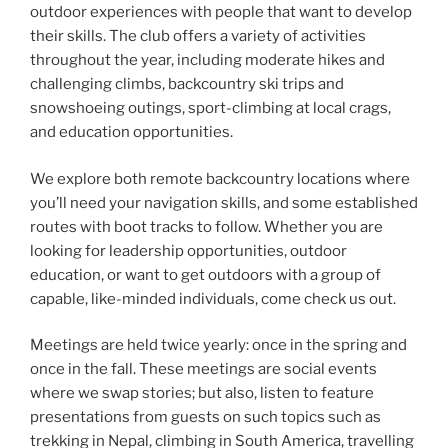
outdoor experiences with people that want to develop
their skills. The club offers a variety of activities
throughout the year, including moderate hikes and
challenging climbs, backcountry ski trips and
snowshoeing outings, sport-climbing at local crags,
and education opportunities.
We explore both remote backcountry locations where
you’ll need your navigation skills, and some established
routes with boot tracks to follow. Whether you are
looking for leadership opportunities, outdoor
education, or want to get outdoors with a group of
capable, like-minded individuals, come check us out.
Meetings are held twice yearly: once in the spring and
once in the fall. These meetings are social events
where we swap stories; but also, listen to feature
presentations from guests on such topics such as
trekking in Nepal, climbing in South America, travelling