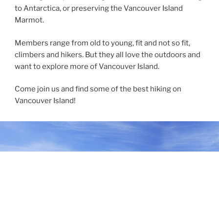
to Antarctica, or preserving the Vancouver Island
Marmot.
Members range from old to young, fit and not so fit,
climbers and hikers. But they all love the outdoors and
want to explore more of Vancouver Island.
Come join us and find some of the best hiking on
Vancouver Island!