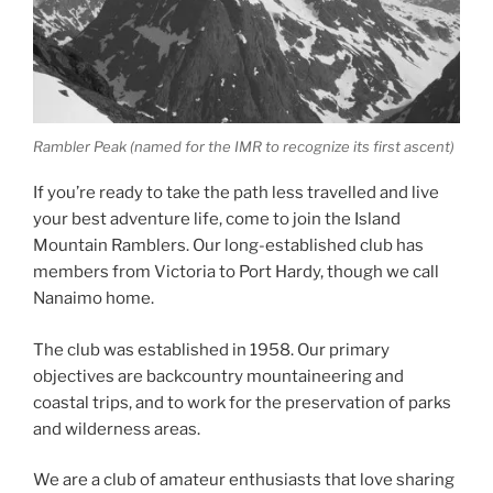
Rambler Peak (named for the IMR to recognize its first ascent)
If you’re ready to take the path less travelled and live
your best adventure life, come to join the Island
Mountain Ramblers. Our long-established club has
members from Victoria to Port Hardy, though we call
Nanaimo home.
The club was established in 1958. Our primary
objectives are backcountry mountaineering and
coastal trips, and to work for the preservation of parks
and wilderness areas.
We are a club of amateur enthusiasts that love sharing