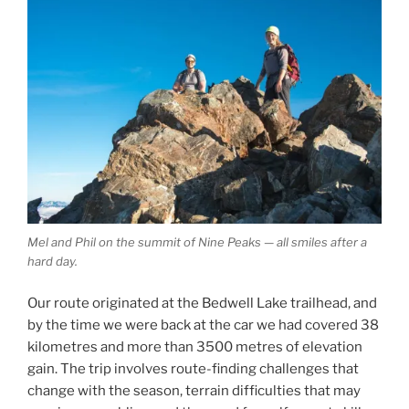
Mel and Phil on the summit of Nine Peaks — all smiles after a
hard day.
Our route originated at the Bedwell Lake trailhead, and
by the time we were back at the car we had covered 38
kilometres and more than 3500 metres of elevation
gain. The trip involves route-finding challenges that
change with the season, terrain difficulties that may