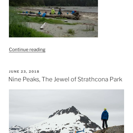
“Flores
Continue reading
Island
Backpack”
POSTED
JUNE 23, 2018
ON
Nine Peaks, The Jewel of Strathcona Park