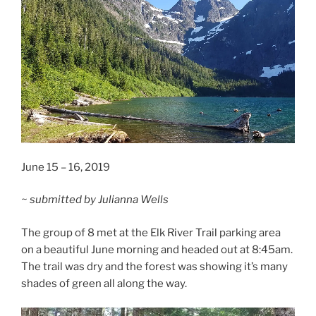
June 15 – 16, 2019
~ submitted by Julianna Wells
The group of 8 met at the Elk River Trail parking area
on a beautiful June morning and headed out at 8:45am.
The trail was dry and the forest was showing it’s many
shades of green all along the way.