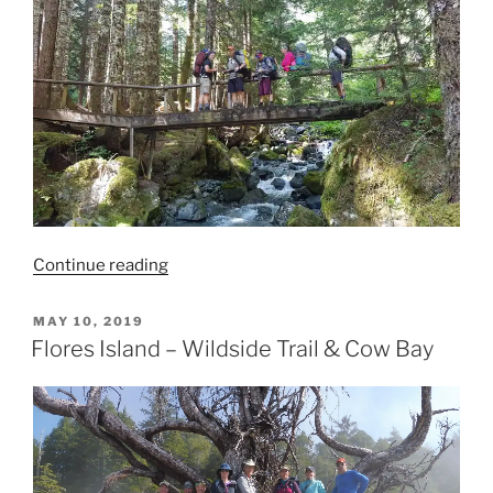
“Landslide
Continue reading
Lake”
POSTED
MAY 10, 2019
ON
Flores Island – Wildside Trail & Cow Bay