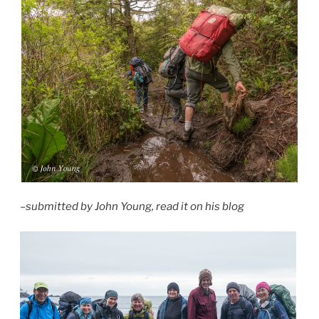
–submitted by John Young, read it on his blog