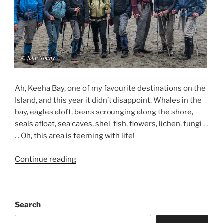
Ah, Keeha Bay, one of my favourite destinations on the
Island, and this year it didn’t disappoint. Whales in the
bay, eagles aloft, bears scrounging along the shore,
seals afloat, sea caves, shell fish, flowers, lichen, fungi . .
. . Oh, this area is teeming with life!
“Keeha
Continue reading
Bay
Backpacking
Experience
Search
–
May