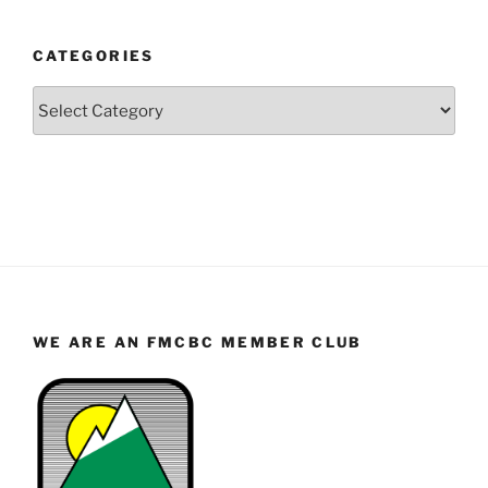
Year
and
CATEGORIES
Month
Categories
WE ARE AN FMCBC MEMBER CLUB