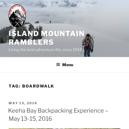
Skip
to
content
ISLAND MOUNTAIN
RAMBLERS
Living the best adventure life, since 1958
Menu
TAG:
BOARDWALK
POSTED
MAY 13, 2016
ON
Keeha Bay Backpacking Experience –
May 13-15, 2016