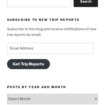
Search
13-
15,
2016”
SUBSCRIBE TO NEW TRIP REPORTS
Subscribe to this blog and receive notifications of new
trip reports by email.
Email
Address
Get Trip Reports
POSTS BY YEAR AND MONTH
Posts
by