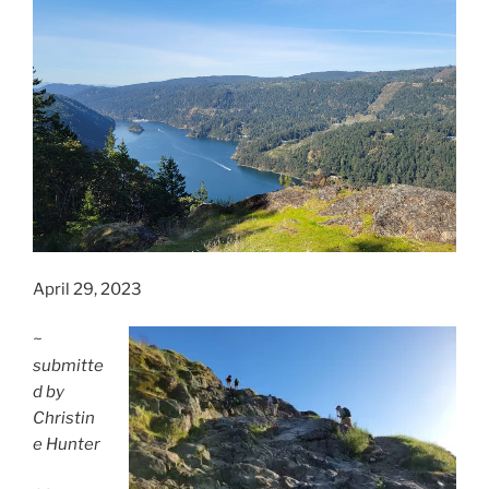
April 29, 2023
~
submitte
d by
Christin
e Hunter