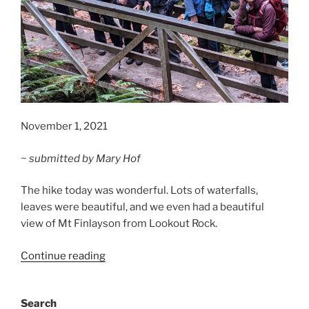
November 1, 2021
~ submitted by Mary Hof
The hike today was wonderful. Lots of waterfalls,
leaves were beautiful, and we even had a beautiful
view of Mt Finlayson from Lookout Rock.
“Goldstream
Continue reading
Park
Trails”
Search