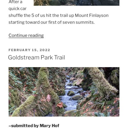
After a
quick car
shuffle the 5 of us hit the trail up Mount Finlayson
starting toward our first of seven summits.
“Seven
Continue reading
Summits:
Goldstream
POSTED
FEBRUARY 15, 2022
ON
Park
Goldstream Park Trail
to
Thetis
Lake
Park”
–submitted by Mary Hof