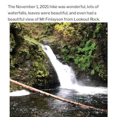
The November 1, 2021 hike was wonderful, lots of
waterfalls, leaves were beautiful, and even had a
beautiful view of Mt Finlayson from Lookout Rock.