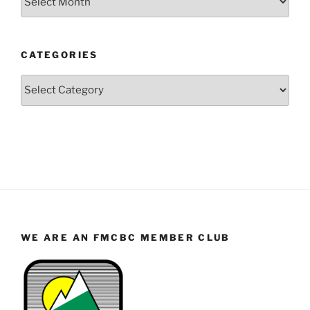
by
Year
and
CATEGORIES
Month
Categories
WE ARE AN FMCBC MEMBER CLUB