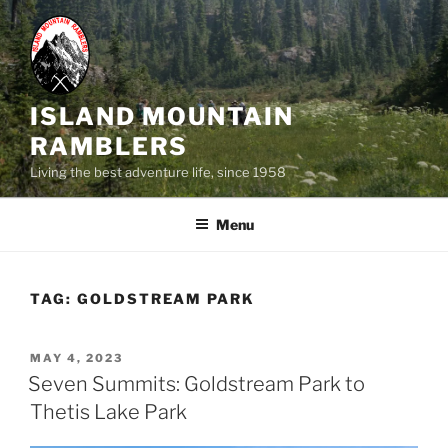
Skip
to
content
ISLAND MOUNTAIN
RAMBLERS
Living the best adventure life, since 1958
Menu
TAG:
GOLDSTREAM PARK
POSTED
MAY 4, 2023
ON
Seven Summits: Goldstream Park to
Thetis Lake Park