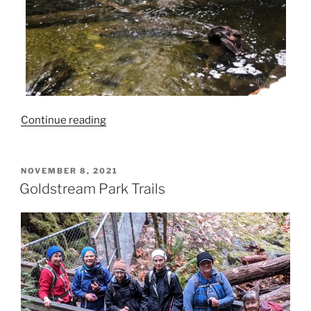
“Goldstream
Continue reading
Park
Trail”
POSTED
NOVEMBER 8, 2021
ON
Goldstream Park Trails