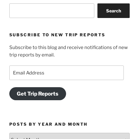
Search
SUBSCRIBE TO NEW TRIP REPORTS
Subscribe to this blog and receive notifications of new
trip reports by email.
Email
Address
Get Trip Reports
POSTS BY YEAR AND MONTH
Posts