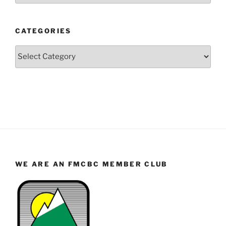
Year
and
CATEGORIES
Month
Categories
WE ARE AN FMCBC MEMBER CLUB