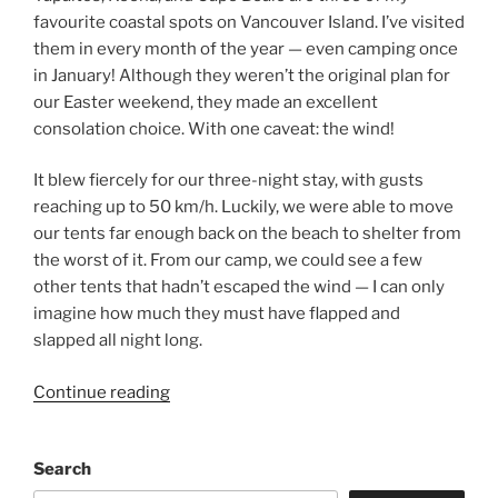
favourite coastal spots on Vancouver Island. I’ve visited
them in every month of the year — even camping once
in January! Although they weren’t the original plan for
our Easter weekend, they made an excellent
consolation choice. With one caveat: the wind!
It blew fiercely for our three-night stay, with gusts
reaching up to 50 km/h. Luckily, we were able to move
our tents far enough back on the beach to shelter from
the worst of it. From our camp, we could see a few
other tents that hadn’t escaped the wind — I can only
imagine how much they must have flapped and
slapped all night long.
“Windswept
Continue reading
and
Wild:
Search
An
Easter