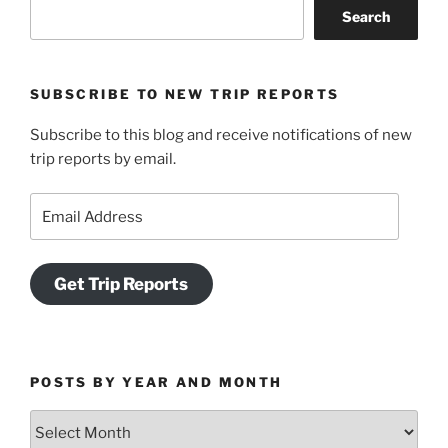
Search
Adventure
at
Cape
SUBSCRIBE TO NEW TRIP REPORTS
Beale
and
Subscribe to this blog and receive notifications of new
Keeha
trip reports by email.
Beach”
Email
Address
Get Trip Reports
POSTS BY YEAR AND MONTH
Posts
by