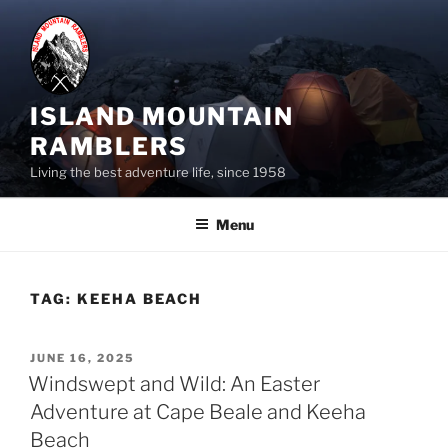
Skip
to
content
ISLAND MOUNTAIN
RAMBLERS
Living the best adventure life, since 1958
Menu
TAG:
KEEHA BEACH
POSTED
JUNE 16, 2025
ON
Windswept and Wild: An Easter
Adventure at Cape Beale and Keeha
Beach