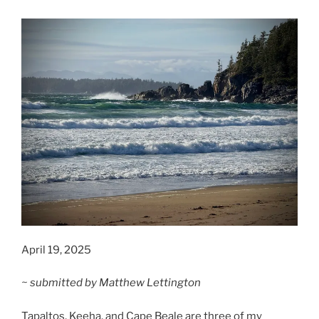
April 19, 2025
~ submitted by Matthew Lettington
Tapaltos, Keeha, and Cape Beale are three of my