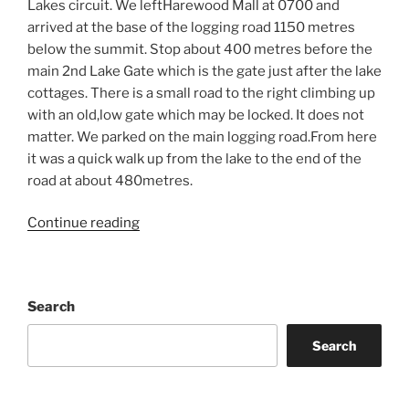
Lakes circuit. We leftHarewood Mall at 0700 and
arrived at the base of the logging road 1150 metres
below the summit. Stop about 400 metres before the
main 2nd Lake Gate which is the gate just after the lake
cottages. There is a small road to the right climbing up
with an old,low gate which may be locked. It does not
matter. We parked on the main logging road.From here
it was a quick walk up from the lake to the end of the
road at about 480metres.
“Mount
Continue reading
De
Cosmos
&
Search
Wine
Tasting”
Search