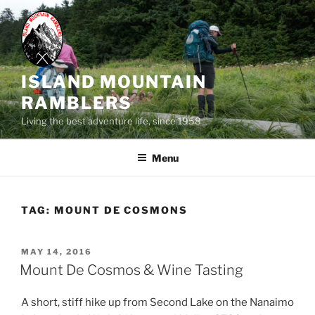
Skip
to
content
ISLAND MOUNTAIN
RAMBLERS
Living the best adventure life, since 1958
Menu
TAG:
MOUNT DE COSMONS
POSTED
MAY 14, 2016
ON
Mount De Cosmos & Wine Tasting
A short, stiff hike up from Second Lake on the Nanaimo