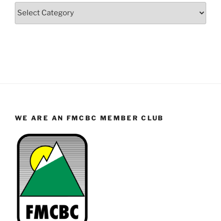
Categories
WE ARE AN FMCBC MEMBER CLUB