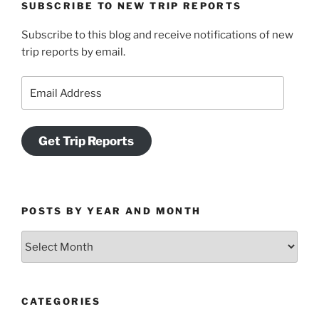
SUBSCRIBE TO NEW TRIP REPORTS
Subscribe to this blog and receive notifications of new
trip reports by email.
Email
Address
Get Trip Reports
POSTS BY YEAR AND MONTH
Posts
by
Year
and
CATEGORIES
Month