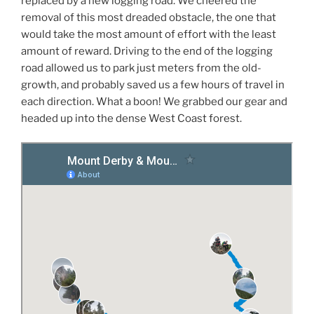
replaced by a new logging road. We cheered the
removal of this most dreaded obstacle, the one that
would take the most amount of effort with the least
amount of reward. Driving to the end of the logging
road allowed us to park just meters from the old-
growth, and probably saved us a few hours of travel in
each direction. What a boon! We grabbed our gear and
headed up into the dense West Coast forest.