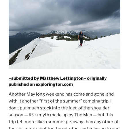
–submitted by Matthew Lettington– originally
published on explorington.com
Another May long weekend has come and gone, and
with it another “first of the summer” camping trip. I
don’t put much stock into the idea of the shoulder
season — it’s a myth made up by The Man — but this
trip felt more like a summer getaway than any other of
the season, except for the rain, fog, and snow up to our