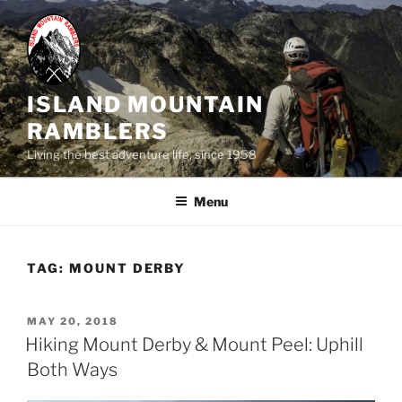
Skip
to
content
ISLAND MOUNTAIN
RAMBLERS
Living the best adventure life, since 1958
Menu
TAG:
MOUNT DERBY
POSTED
MAY 20, 2018
ON
Hiking Mount Derby & Mount Peel: Uphill
Both Ways