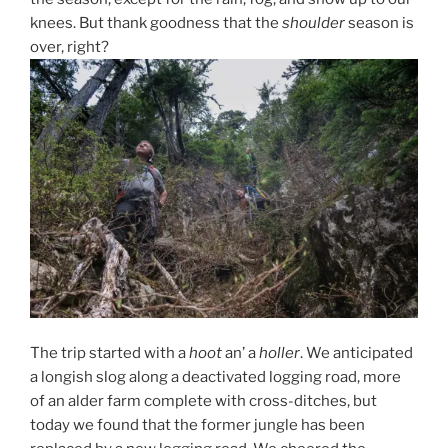
knees. But thank goodness that the
shoulder
season is
over, right?
The trip started with a
hoot
an’ a
holler
. We anticipated
a longish slog along a deactivated logging road, more
of an alder farm complete with cross-ditches, but
today we found that the former jungle has been