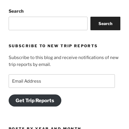
&
Search
Mount
Peel:
Search
Uphill
Both
Ways”
SUBSCRIBE TO NEW TRIP REPORTS
Subscribe to this blog and receive notifications of new
trip reports by email.
Email
Address
Get Trip Reports
POSTS BY YEAR AND MONTH