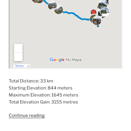
Total Distance: 33 km
Starting Elevation: 844 meters
Maximum Elevation: 1645 meters
Total Elevation Gain: 3155 metres
“Hiking
Continue reading
Mount
Derby