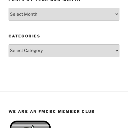
Posts
by
Year
and
CATEGORIES
Month
Categories
WE ARE AN FMCBC MEMBER CLUB