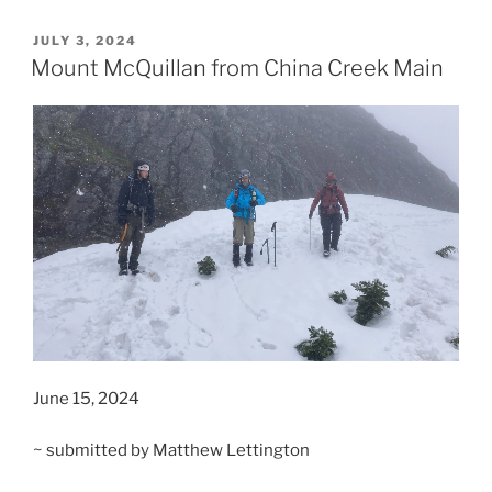
McQuillan”
POSTED
JULY 3, 2024
ON
Mount McQuillan from China Creek Main
June 15, 2024
~ submitted by Matthew Lettington