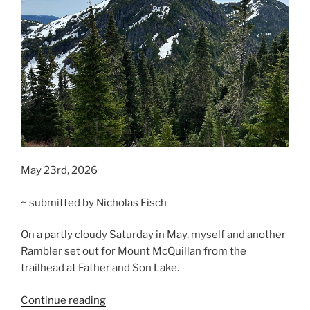
May 23rd, 2026
~ submitted by Nicholas Fisch
On a partly cloudy Saturday in May, myself and another
Rambler set out for Mount McQuillan from the
trailhead at Father and Son Lake.
“Mount
Continue reading