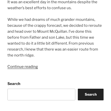
It was an excellent day in the mountains despite the
weather’s best efforts to confuse us.
While we had dreams of much grander mountains,
because of the crappy forecast, we decided to reroute
and head over to Mount McQuillan. I’ve done this
before from Father and son Lake, but this time we
wanted to do it a little bit different. From previous
research, I knew that there was an easier route from
the north ridge.
“Mount
Continue reading
McQuillan
from
Search
China
Creek
Search
Main”