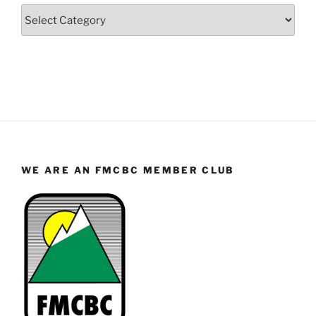
Categories
WE ARE AN FMCBC MEMBER CLUB