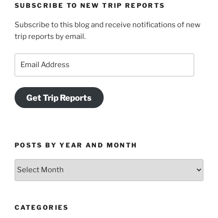
SUBSCRIBE TO NEW TRIP REPORTS
Subscribe to this blog and receive notifications of new
trip reports by email.
Email
Address
Get Trip Reports
POSTS BY YEAR AND MONTH
Posts
by
Year
and
CATEGORIES
Month