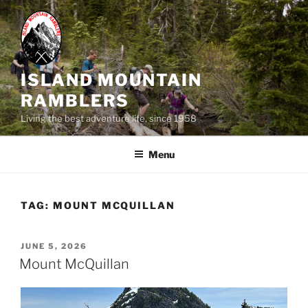
Skip
to
content
ISLAND MOUNTAIN
RAMBLERS
Living the best adventure life, since 1958
Menu
TAG:
MOUNT MCQUILLAN
POSTED
JUNE 5, 2026
ON
Mount McQuillan