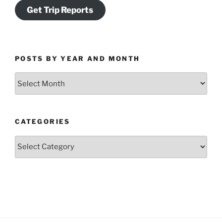
Get Trip Reports
POSTS BY YEAR AND MONTH
Posts
by
Year
and
CATEGORIES
Month
Categories