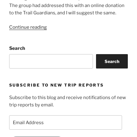
The group had addressed this with an online donation
to the Trail Guardians, and I will suggest the same.
“Mount
Continue reading
Pogo”
Search
Search
SUBSCRIBE TO NEW TRIP REPORTS
Subscribe to this blog and receive notifications of new
trip reports by email.
Email
Address