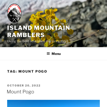
Skip
to
content
ISLAND MOUNTAIN
RAMBLERS
Living the best adventure life, since 1958
Menu
TAG:
MOUNT POGO
POSTED
OCTOBER 20, 2022
ON
Mount Pogo