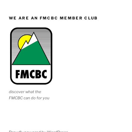
WE ARE AN FMCBC MEMBER CLUB
discover what the
FMCBC can do for you