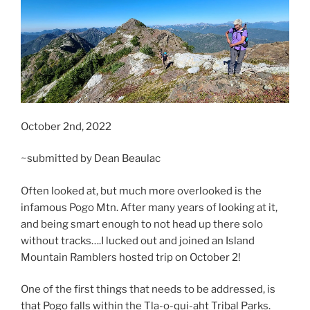
October 2nd, 2022
~submitted by Dean Beaulac
Often looked at, but much more overlooked is the
infamous Pogo Mtn. After many years of looking at it,
and being smart enough to not head up there solo
without tracks….I lucked out and joined an Island
Mountain Ramblers hosted trip on October 2!
One of the first things that needs to be addressed, is
that Pogo falls within the Tla-o-qui-aht Tribal Parks.