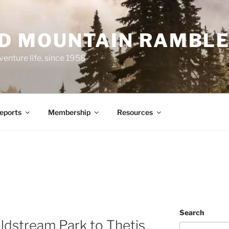
ND MOUNTAIN RAMBL
venture life, since 1958
Reports
Membership
Resources
Search
ldstream Park to Thetis