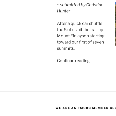
~ submitted by Christine
Hunter
After a quick car shuffle
the 5 of us hit the trail up
Mount Finlayson starting
toward our first of seven
summits.
“Seven
Continue reading
Summits:
Goldstream
Park
to
Thetis
Lake
Park”
WE ARE AN FMCBC MEMBER CL