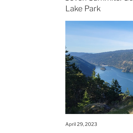
Lake Park
April 29, 2023