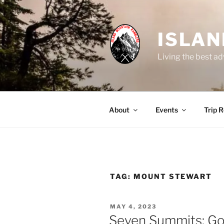
Skip
to
content
ISLA
Living the best ad
About
Events
Trip 
TAG:
MOUNT STEWART
POSTED
MAY 4, 2023
ON
Seven Summits: Go