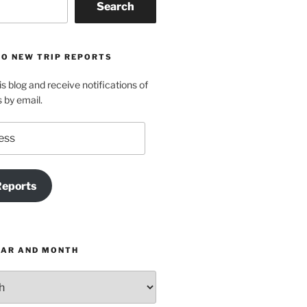
Search
TO NEW TRIP REPORTS
is blog and receive notifications of
s by email.
Reports
EAR AND MONTH