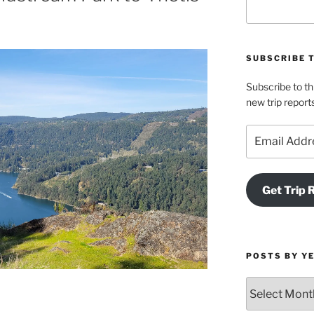
SUBSCRIBE 
Subscribe to th
new trip report
Email
Address
Get Trip 
POSTS BY Y
Posts
by