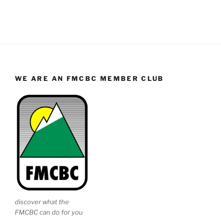
WE ARE AN FMCBC MEMBER CLUB
discover what the
FMCBC can do for you