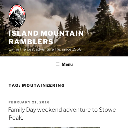
Skip
to
content
ISLAND MOUNTAIN
RAMBLERS
Living the best adventure life, since 1958
Menu
TAG:
MOUTAINEERING
POSTED
FEBRUARY 21, 2016
ON
Family Day weekend adventure to Stowe
Peak.