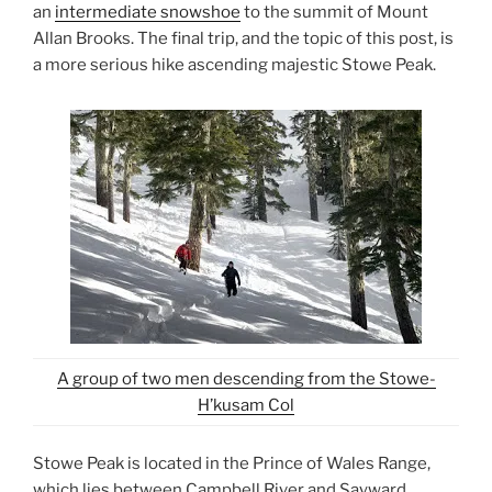
an
intermediate snowshoe
to the summit of Mount
Allan Brooks. The final trip, and the topic of this post, is
a more serious hike ascending majestic Stowe Peak.
A group of two men descending from the Stowe-
H’kusam Col
Stowe Peak is located in the Prince of Wales Range,
which lies between Campbell River and Sayward.