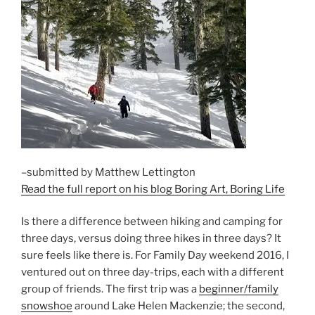
–submitted by Matthew Lettington
Read the full report on his blog Boring Art, Boring Life
Is there a difference between hiking and camping for
three days, versus doing three hikes in three days? It
sure feels like there is. For Family Day weekend 2016, I
ventured out on three day-trips, each with a different
group of friends. The first trip was a
beginner/family
snowshoe
around Lake Helen Mackenzie; the second,