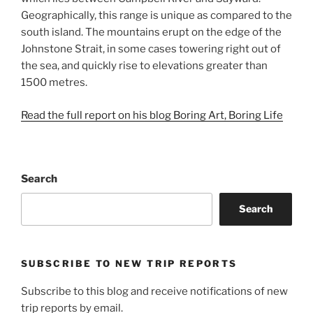
Geographically, this range is unique as compared to the
south island. The mountains erupt on the edge of the
Johnstone Strait, in some cases towering right out of
the sea, and quickly rise to elevations greater than
1500 metres.
Read the full report on his blog Boring Art, Boring Life
Search
Search
SUBSCRIBE TO NEW TRIP REPORTS
Subscribe to this blog and receive notifications of new
trip reports by email.