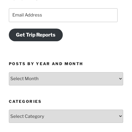
Email
Address
Get Trip Reports
POSTS BY YEAR AND MONTH
Posts
by
Year
and
CATEGORIES
Month
Categories