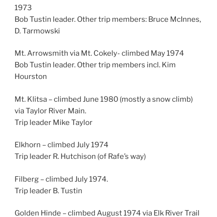
1973
Bob Tustin leader. Other trip members: Bruce McInnes,
D. Tarmowski
Mt. Arrowsmith via Mt. Cokely- climbed May 1974
Bob Tustin leader. Other trip members incl. Kim
Hourston
Mt. Klitsa – climbed June 1980 (mostly a snow climb)
via Taylor River Main.
Trip leader Mike Taylor
Elkhorn – climbed July 1974
Trip leader R. Hutchison (of Rafe’s way)
Filberg – climbed July 1974.
Trip leader B. Tustin
Golden Hinde – climbed August 1974 via Elk River Trail