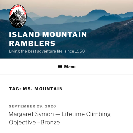
Skip
to
content
ISLAND MOUNTAIN
RAMBLERS
Living the best adventure life, since 1958
Menu
TAG:
MS. MOUNTAIN
POSTED
SEPTEMBER 29, 2020
ON
Margaret Symon — Lifetime Climbing
Objective –Bronze