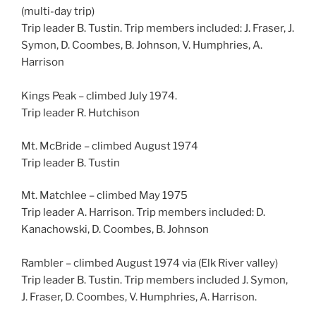
(multi-day trip)
Trip leader B. Tustin. Trip members included: J. Fraser, J.
Symon, D. Coombes, B. Johnson, V. Humphries, A.
Harrison
Kings Peak – climbed July 1974.
Trip leader R. Hutchison
Mt. McBride – climbed August 1974
Trip leader B. Tustin
Mt. Matchlee – climbed May 1975
Trip leader A. Harrison. Trip members included: D.
Kanachowski, D. Coombes, B. Johnson
Rambler – climbed August 1974 via (Elk River valley)
Trip leader B. Tustin. Trip members included J. Symon,
J. Fraser, D. Coombes, V. Humphries, A. Harrison.