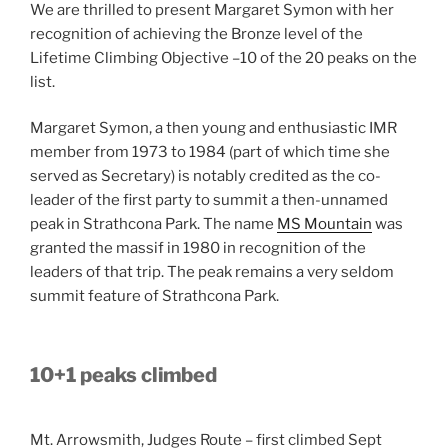
We are thrilled to present Margaret Symon with her
recognition of achieving the Bronze level of the
Lifetime Climbing Objective –10 of the 20 peaks on the
list.
Margaret Symon, a then young and enthusiastic IMR
member from 1973 to 1984 (part of which time she
served as Secretary) is notably credited as the co-
leader of the first party to summit a then-unnamed
peak in Strathcona Park. The name
MS Mountain
was
granted the massif in 1980 in recognition of the
leaders of that trip. The peak remains a very seldom
summit feature of Strathcona Park.
10+1 peaks climbed
Mt. Arrowsmith, Judges Route – first climbed Sept