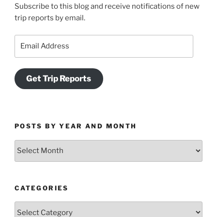
Subscribe to this blog and receive notifications of new
trip reports by email.
Email
Address
Get Trip Reports
POSTS BY YEAR AND MONTH
Posts
by
Year
and
CATEGORIES
Month
Categories