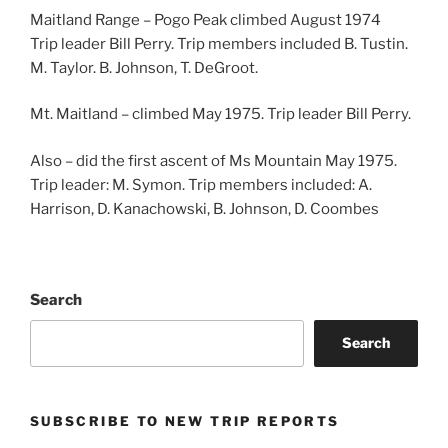
Maitland Range – Pogo Peak climbed August 1974
Trip leader Bill Perry. Trip members included B. Tustin.
M. Taylor. B. Johnson, T. DeGroot.
Mt. Maitland – climbed May 1975. Trip leader Bill Perry.
Also – did the first ascent of Ms Mountain May 1975.
Trip leader: M. Symon. Trip members included: A.
Harrison, D. Kanachowski, B. Johnson, D. Coombes
Search
Search
SUBSCRIBE TO NEW TRIP REPORTS