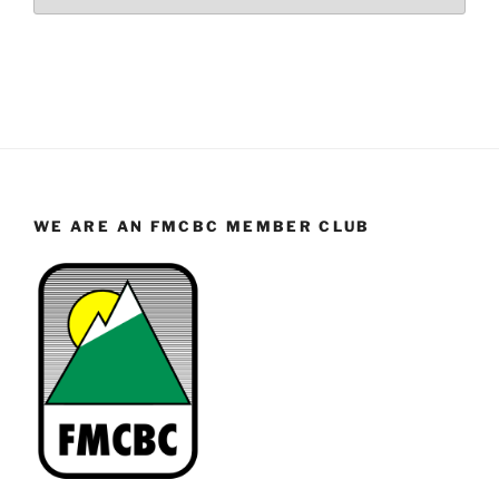
WE ARE AN FMCBC MEMBER CLUB