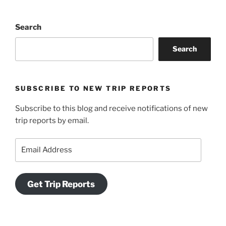
Search
Search
SUBSCRIBE TO NEW TRIP REPORTS
Subscribe to this blog and receive notifications of new
trip reports by email.
Email
Address
Get Trip Reports