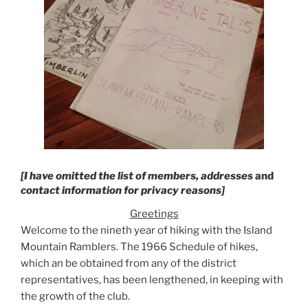
[I have omitted the list of members, addresses
and
contact information for privacy reasons]
Greetings
Welcome to the nineth year of hiking with the Island
Mountain Ramblers. The 1966 Schedule of hikes,
which an be obtained from any of the district
representatives, has been lengthened, in keeping with
the growth of the club.