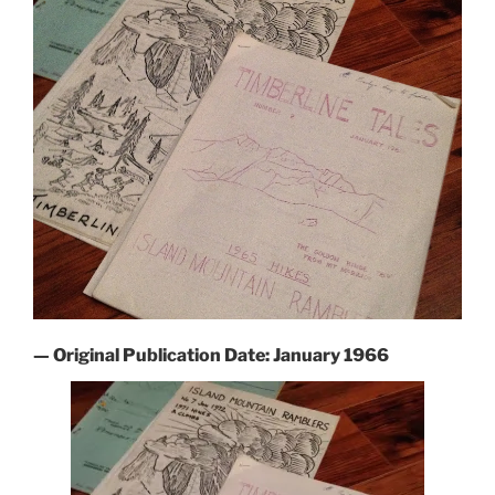
— Original Publication Date: January 1966