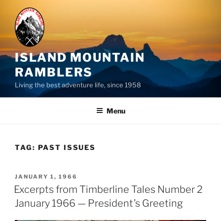
Skip
to
content
ISLAND MOUNTAIN
RAMBLERS
Living the best adventure life, since 1958
Menu
TAG:
PAST ISSUES
POSTED
JANUARY 1, 1966
ON
Excerpts from Timberline Tales Number 2
January 1966 — President’s Greeting