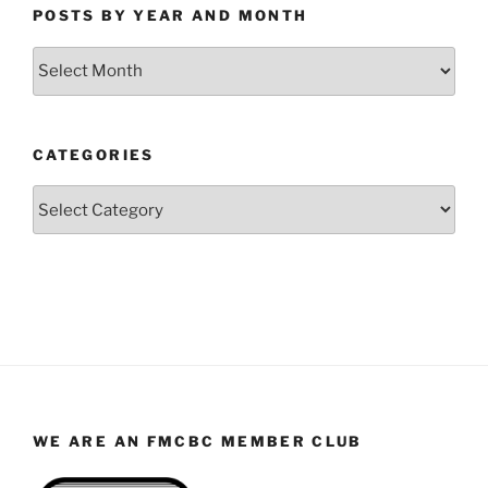
POSTS BY YEAR AND MONTH
Posts
by
Year
and
CATEGORIES
Month
Categories
WE ARE AN FMCBC MEMBER CLUB