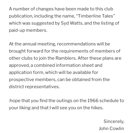
A number of changes have been made to this club
publication, including the name, “Timberline Tales”
which was suggested by Syd Watts, and the listing of
paid-up members.
At the annual meeting, recommendations will be
brought forward for the requirements of members of
other clubs to join the Ramblers. After these plans are
approved, a combined information sheet and
application form, which will be available for
prospective members, can be obtained from the
district representatives.
:hope that you find the outings on the 1966 schedule to
your liking and that I will see you on the hikes.
Sincerely,
John Cowlin