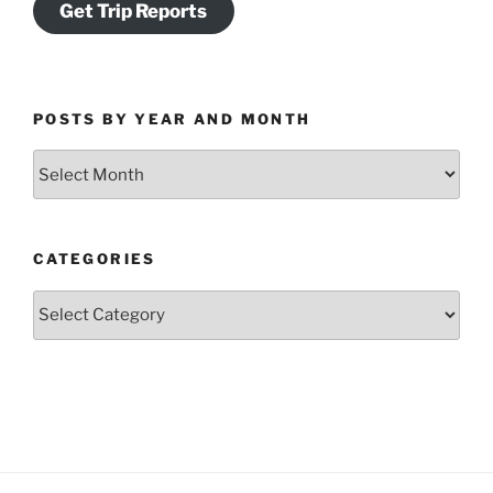
Get Trip Reports
POSTS BY YEAR AND MONTH
Posts
by
Year
and
CATEGORIES
Month
Categories