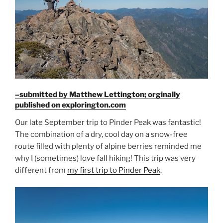
Phil”
–submitted by Matthew Lettington; orginally
published on explorington.com
Our late September trip to Pinder Peak was fantastic!
The combination of a dry, cool day on a snow-free
route filled with plenty of alpine berries reminded me
why I (sometimes) love fall hiking! This trip was very
different from
my first trip to Pinder Peak
.