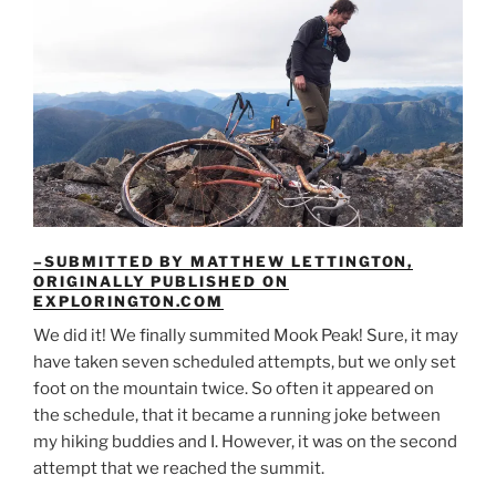
–SUBMITTED BY MATTHEW LETTINGTON,
ORIGINALLY PUBLISHED ON
EXPLORINGTON.COM
We did it! We finally summited Mook Peak! Sure, it may
have taken seven scheduled attempts, but we only set
foot on the mountain twice. So often it appeared on
the schedule, that it became a running joke between
my hiking buddies and I. However, it was on the second
attempt that we reached the summit.