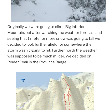
Originally we were going to climb Big Interior
Mountain, but after watching the weather forecast and
seeing that 1 meter or more snow was going to fall we
decided to look further afield for somewhere the
storm wasn’t going to hit. Further north the weather
was supposed to be much milder. We decided on
Pinder Peak in the Province Range.