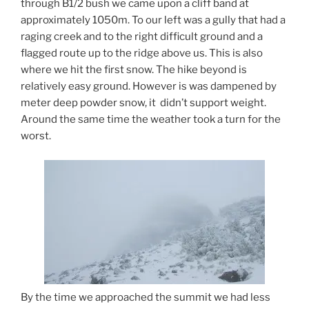
through B1/2 bush we came upon a cliff band at
approximately 1050m. To our left was a gully that had a
raging creek and to the right difficult ground and a
flagged route up to the ridge above us. This is also
where we hit the first snow. The hike beyond is
relatively easy ground. However is was dampened by
meter deep powder snow, it didn’t support weight.
Around the same time the weather took a turn for the
worst.
By the time we approached the summit we had less