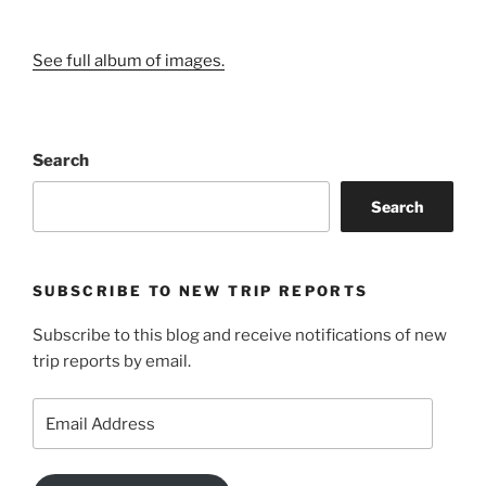
See full album of images.
Search
Search
SUBSCRIBE TO NEW TRIP REPORTS
Subscribe to this blog and receive notifications of new
trip reports by email.
Email
Address