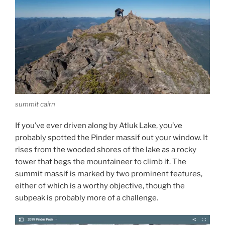
summit cairn
If you’ve ever driven along by Atluk Lake, you’ve
probably spotted the Pinder massif out your window. It
rises from the wooded shores of the lake as a rocky
tower that begs the mountaineer to climb it. The
summit massif is marked by two prominent features,
either of which is a worthy objective, though the
subpeak is probably more of a challenge.