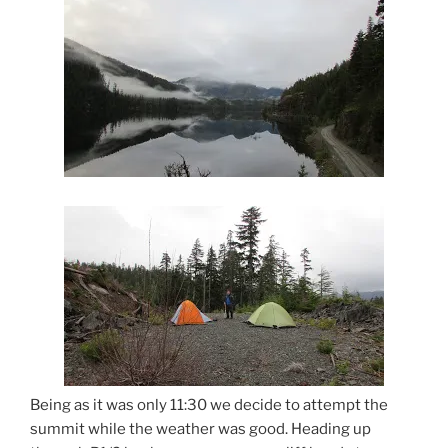
Being as it was only 11:30 we decide to attempt the
summit while the weather was good. Heading up