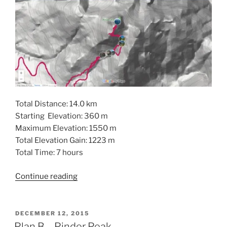
Total Distance: 14.0 km
Starting Elevation: 360 m
Maximum Elevation: 1550 m
Total Elevation Gain: 1223 m
Total Time: 7 hours
“Pinder
Continue reading
Peak
in
the
POSTED
DECEMBER 12, 2015
ON
Province
Plan B – Pinder Peak