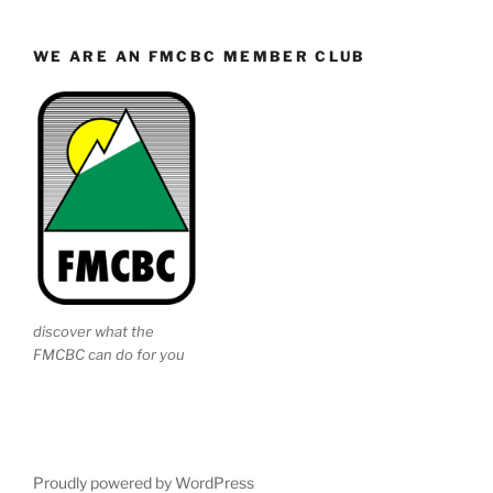
WE ARE AN FMCBC MEMBER CLUB
discover what the
FMCBC can do for you
Proudly powered by WordPress