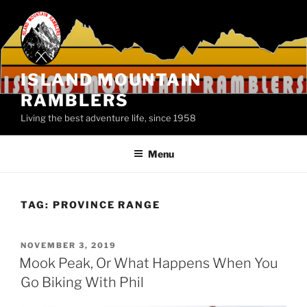
Skip
to
content
ISLAND MOUNTAIN
RAMBLERS
Living the best adventure life, since 1958
Menu
TAG:
PROVINCE RANGE
POSTED
NOVEMBER 3, 2019
ON
Mook Peak, Or What Happens When You
Go Biking With Phil