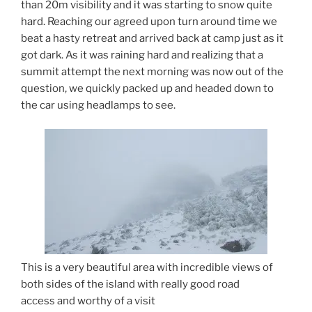
than 20m visibility and it was starting to snow quite
hard. Reaching our agreed upon turn around time we
beat a hasty retreat and arrived back at camp just as it
got dark. As it was raining hard and realizing that a
summit attempt the next morning was now out of the
question, we quickly packed up and headed down to
the car using headlamps to see.
This is a very beautiful area with incredible views of
both sides of the island with really good road
access and worthy of a visit