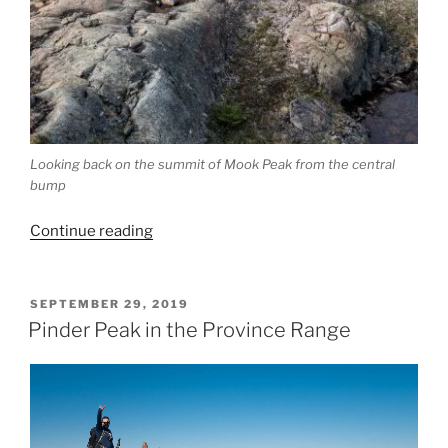
Looking back on the summit of Mook Peak from the central
bump
“Mook
Continue reading
Peak,
Or
What
POSTED
SEPTEMBER 29, 2019
ON
Happens
Pinder Peak in the Province Range
When
You
Go
Biking
With