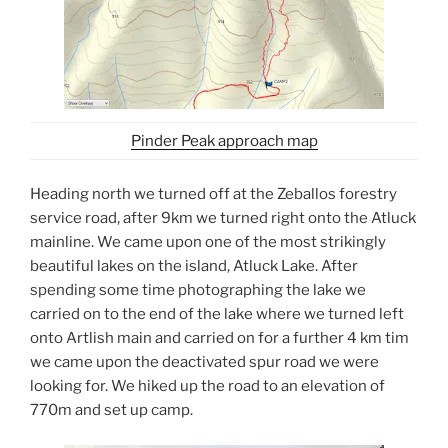
Pinder Peak approach map
Heading north we turned off at the Zeballos forestry
service road, after 9km we turned right onto the Atluck
mainline. We came upon one of the most strikingly
beautiful lakes on the island, Atluck Lake. After
spending some time photographing the lake we
carried on to the end of the lake where we turned left
onto Artlish main and carried on for a further 4 km tim
we came upon the deactivated spur road we were
looking for. We hiked up the road to an elevation of
770m and set up camp.