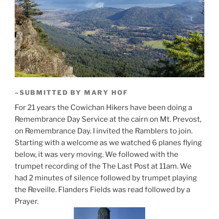
–SUBMITTED BY MARY HOF
For 21 years the Cowichan Hikers have been doing a
Remembrance Day Service at the cairn on Mt. Prevost,
on Remembrance Day. I invited the Ramblers to join.
Starting with a welcome as we watched 6 planes flying
below, it was very moving. We followed with the
trumpet recording of the The Last Post at 11am. We
had 2 minutes of silence followed by trumpet playing
the Reveille. Flanders Fields was read followed by a
Prayer.