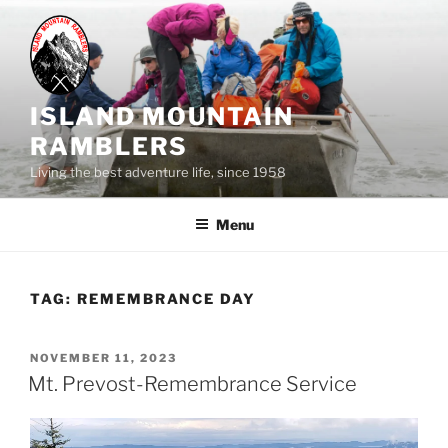
Skip
to
content
ISLAND MOUNTAIN
RAMBLERS
Living the best adventure life, since 1958
Menu
TAG:
REMEMBRANCE DAY
POSTED
NOVEMBER 11, 2023
ON
Mt. Prevost-Remembrance Service