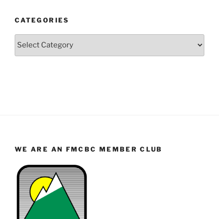
Year
and
CATEGORIES
Month
Categories
WE ARE AN FMCBC MEMBER CLUB