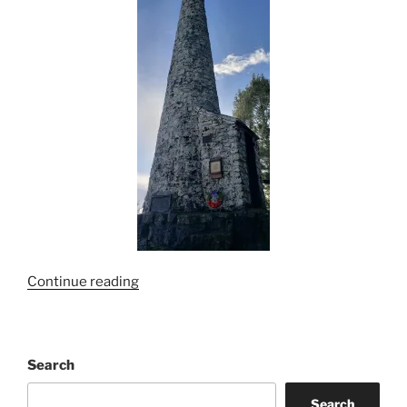
“Mt.
Continue reading
Prevost-
Remembrance
Service”
Search
Search