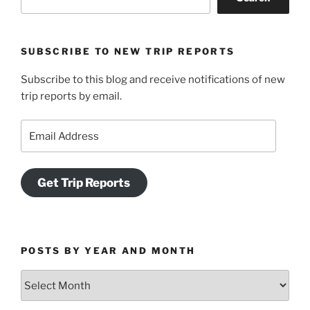
SUBSCRIBE TO NEW TRIP REPORTS
Subscribe to this blog and receive notifications of new
trip reports by email.
Email
Address
Get Trip Reports
POSTS BY YEAR AND MONTH
Posts
by