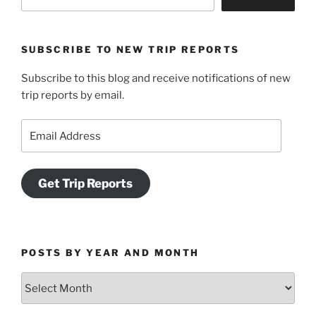
SUBSCRIBE TO NEW TRIP REPORTS
Subscribe to this blog and receive notifications of new
trip reports by email.
Email
Address
Get Trip Reports
POSTS BY YEAR AND MONTH
Posts
by
Year