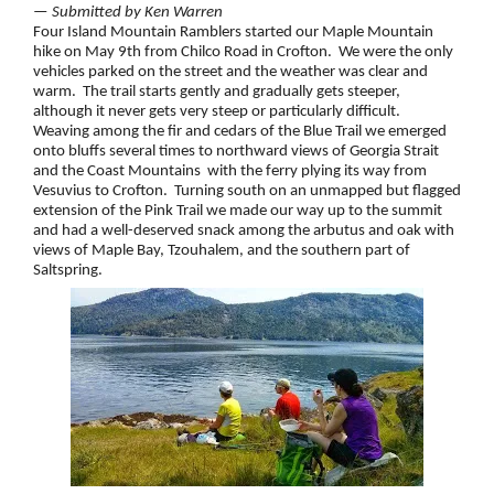
— Submitted by Ken Warren
Four Island Mountain Ramblers started our Maple Mountain
hike on May 9th from Chilco Road in Crofton. We were the only
vehicles parked on the street and the weather was clear and
warm. The trail starts gently and gradually gets steeper,
although it never gets very steep or particularly difficult.
Weaving among the fir and cedars of the Blue Trail we emerged
onto bluffs several times to northward views of Georgia Strait
and the Coast Mountains with the ferry plying its way from
Vesuvius to Crofton. Turning south on an unmapped but flagged
extension of the Pink Trail we made our way up to the summit
and had a well-deserved snack among the arbutus and oak with
views of Maple Bay, Tzouhalem, and the southern part of
Saltspring.