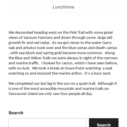
Lunchtime
We descended heading west on the Pink Trail with some great
views of Sansum Narrows and down through some large old-
growth fir and red cedar. As we got closer to the water Garry
oak and arbutus took over and the blue camas and death camas
, with sea blush and spring gold became more common. Along
the Blue and Yellow Trails we were always in sight of the narrows
and marine traffic. I looked for cactus, which I have seen before,
with no luck. We took a break at Grave Point watching a seal
watching us and enjoyed the marine action. It’s a busy spot.
We completed our last leg in the sun on a quiet trail. Although it
is one of the most accessible mountain and marine trails on
Vancouver Island we only saw four people all day.
Search
Search