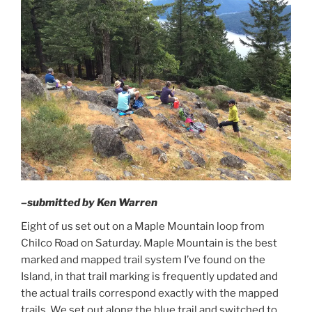
–submitted by Ken Warren
Eight of us set out on a Maple Mountain loop from
Chilco Road on Saturday. Maple Mountain is the best
marked and mapped trail system I’ve found on the
Island, in that trail marking is frequently updated and
the actual trails correspond exactly with the mapped
trails. We set out along the blue trail and switched to