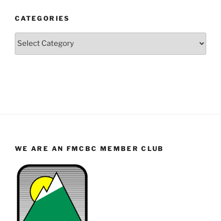
and
CATEGORIES
Month
Categories
WE ARE AN FMCBC MEMBER CLUB