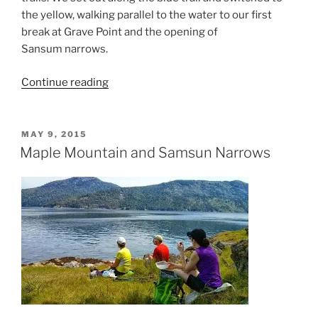
the yellow, walking parallel to the water to our first
break at Grave Point and the opening of
Sansum narrows.
“Maple
Continue reading
Mountain
Loop”
POSTED
MAY 9, 2015
ON
Maple Mountain and Samsun Narrows