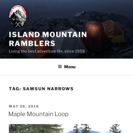
Skip
to
content
ISLAND MOUNTAIN
RAMBLERS
Living the best adventure life, since 1958
Menu
TAG:
SAMSUN NARROWS
POSTED
MAY 26, 2016
ON
Maple Mountain Loop