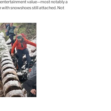
 entertainment value—most notably a
with snowshoes still attached. Not