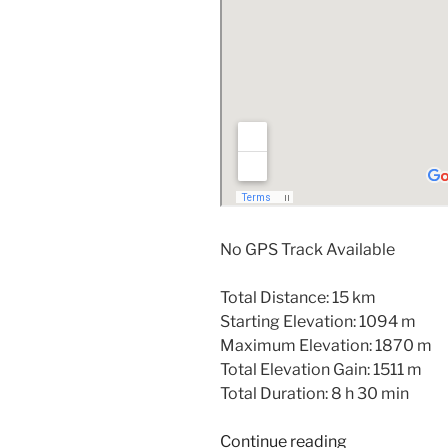
No GPS Track Available
Total Distance: 15 km
Starting Elevation: 1094 m
Maximum Elevation: 1870 m
Total Elevation Gain: 1511 m
Total Duration: 8 h 30 min
“Sutton
Continue reading