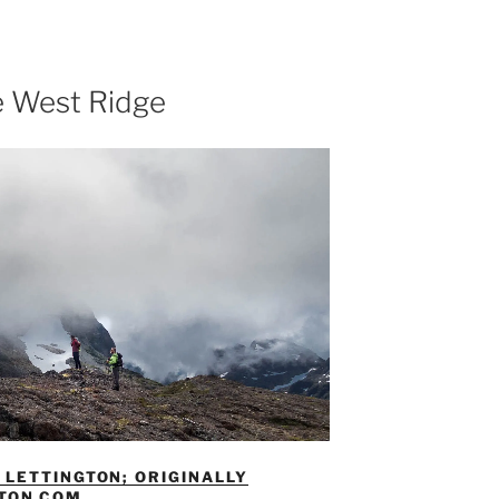
e West Ridge
LETTINGTON; ORIGINALLY
GTON.COM