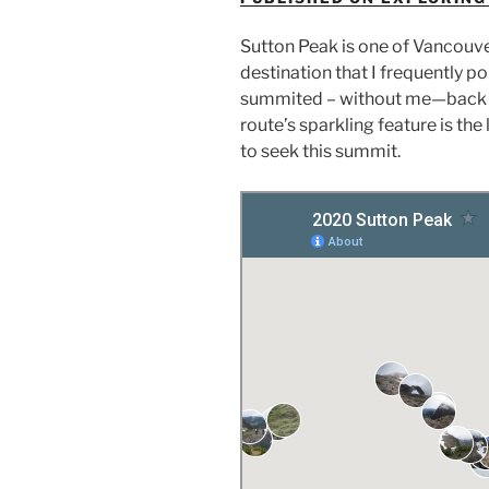
Sutton Peak is one of Vancouver 
destination that I frequently po
summited – without me—back in 
route’s sparkling feature is th
to seek this summit.