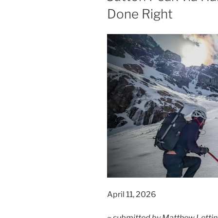
Done Right
April 11, 2026
~ submitted by Matthew Letti