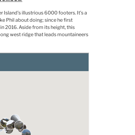
Island’s illustrious 6000 footers. It’s a
ke Phil about doing; since he first
2016. Aside from its height, this
e long west ridge that leads mountaineers