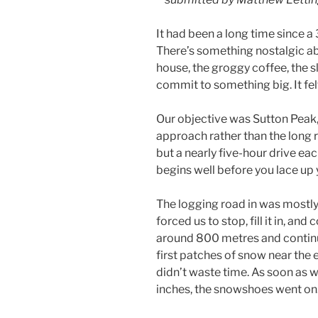
It had been a long time since a 
There’s something nostalgic ab
house, the groggy coffee, the s
commit to something big. It fel
Our objective was Sutton Peak, 
approach rather than the long rid
but a nearly five-hour drive ea
begins well before you lace up 
The logging road in was mostl
forced us to stop, fill it in, an
around 800 metres and continu
first patches of snow near the 
didn’t waste time. As soon as 
inches, the snowshoes went on