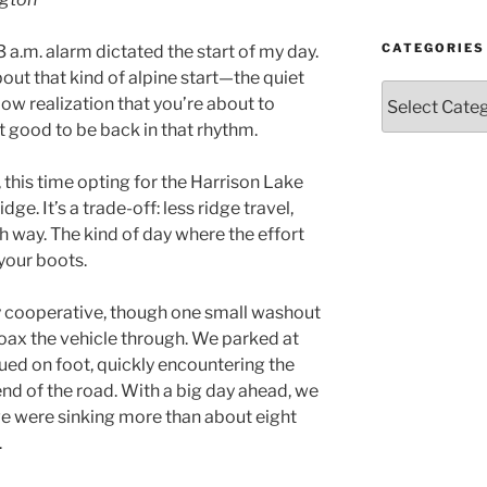
Year
and
Month
CATEGORIES
3 a.m. alarm dictated the start of my day.
out that kind of alpine start—the quiet
Categories
low realization that you’re about to
t good to be back in that rhythm.
this time opting for the Harrison Lake
ge. It’s a trade-off: less ridge travel,
ch way. The kind of day where the effort
your boots.
y cooperative, though one small washout
d coax the vehicle through. We parked at
ed on foot, quickly encountering the
end of the road. With a big day ahead, we
we were sinking more than about eight
.