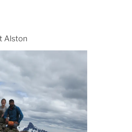
t Alston