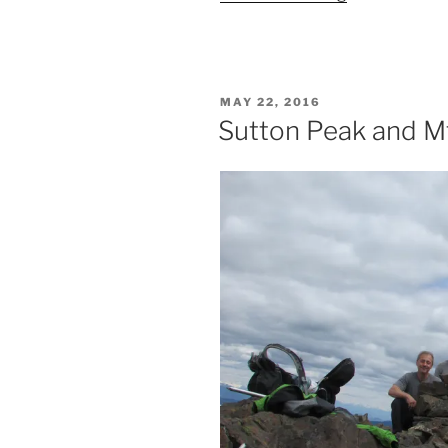
Peak
via
the
West
POSTED
MAY 22, 2016
Ridge”
ON
Sutton Peak and M