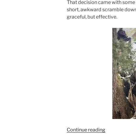
That decision came with some
short, awkward scramble down 
graceful, but effective.
“Sutton
Continue reading