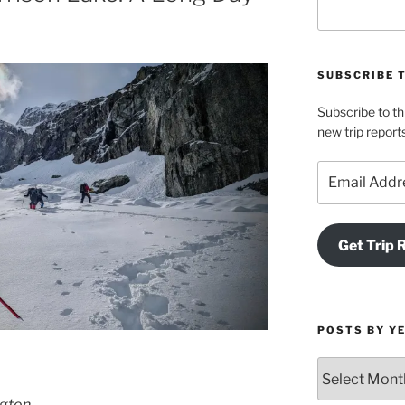
SUBSCRIBE 
Subscribe to th
new trip report
Email
Address
Get Trip 
POSTS BY Y
Posts
by
ngton