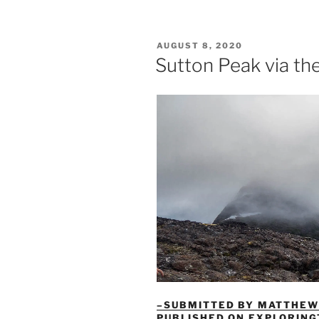
Peak
via
Harrison
POSTED
AUGUST 8, 2020
Lake:
ON
Sutton Peak via th
A
Long
Day
Done
Right”
–SUBMITTED BY MATTHEW 
PUBLISHED ON EXPLORIN