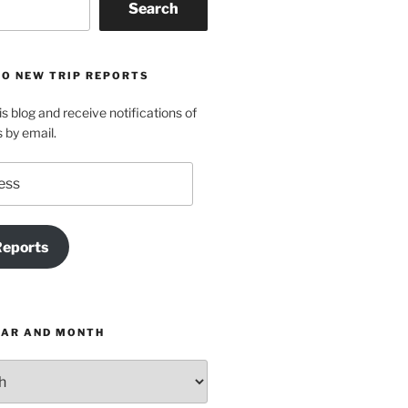
Search
TO NEW TRIP REPORTS
is blog and receive notifications of
s by email.
Reports
EAR AND MONTH