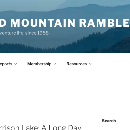
ND MOUNTAIN RAMBL
venture life, since 1958
Reports
Membership
Resources
Search
rrison Lake: A Long Day