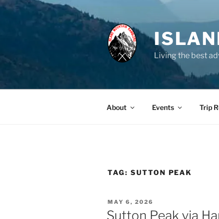
Skip
to
content
ISLA
Living the best ad
About
Events
Trip 
TAG:
SUTTON PEAK
POSTED
MAY 6, 2026
ON
Sutton Peak via Ha