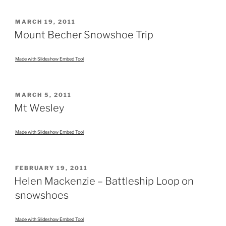
POSTED
MARCH 19, 2011
ON
Mount Becher Snowshoe Trip
Made with Slideshow Embed Tool
POSTED
MARCH 5, 2011
ON
Mt Wesley
Made with Slideshow Embed Tool
POSTED
FEBRUARY 19, 2011
ON
Helen Mackenzie – Battleship Loop on
snowshoes
Made with Slideshow Embed Tool