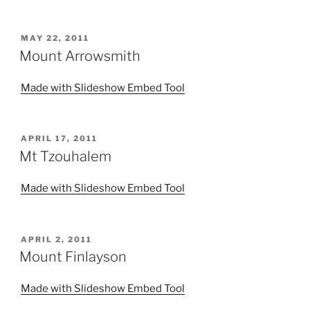
POSTED
MAY 22, 2011
ON
Mount Arrowsmith
Made with Slideshow Embed Tool
POSTED
APRIL 17, 2011
ON
Mt Tzouhalem
Made with Slideshow Embed Tool
POSTED
APRIL 2, 2011
ON
Mount Finlayson
Made with Slideshow Embed Tool