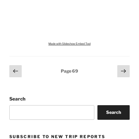
Made with Slideshow Embed Tool
Posts
Previous
Next
Page
69
page
page
pagination
Search
Search
SUBSCRIBE TO NEW TRIP REPORTS