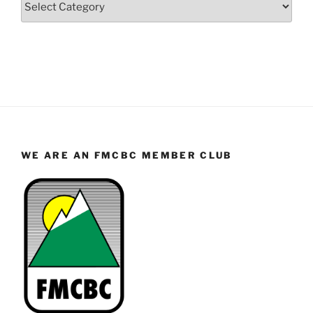
WE ARE AN FMCBC MEMBER CLUB