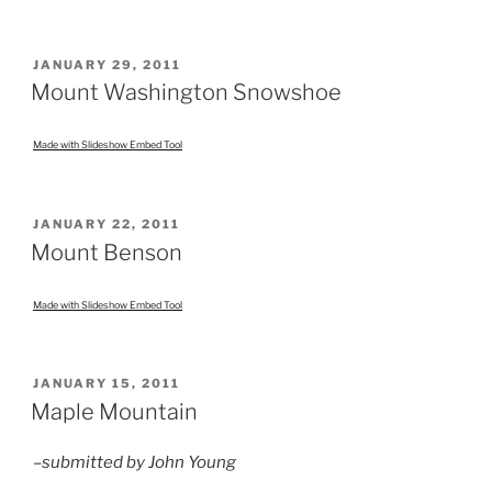
POSTED
JANUARY 29, 2011
ON
Mount Washington Snowshoe
Made with Slideshow Embed Tool
POSTED
JANUARY 22, 2011
ON
Mount Benson
Made with Slideshow Embed Tool
POSTED
JANUARY 15, 2011
ON
Maple Mountain
–submitted by John Young