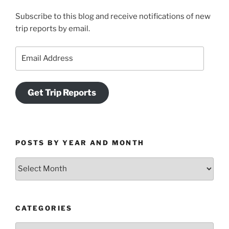
Subscribe to this blog and receive notifications of new
trip reports by email.
Email
Address
Get Trip Reports
POSTS BY YEAR AND MONTH
Posts
by
Year
and
CATEGORIES
Month
Categories