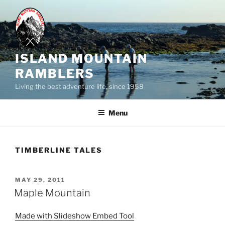
Skip
to
content
ISLAND MOUNTAIN
RAMBLERS
Living the best adventure life, since 1958
Menu
TIMBERLINE TALES
POSTED
MAY 29, 2011
ON
Maple Mountain
Made with Slideshow Embed Tool