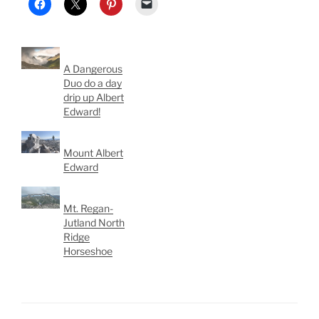
A Dangerous
Duo do a day
drip up Albert
Edward!
Mount Albert
Edward
Mt. Regan-
Jutland North
Ridge
Horseshoe