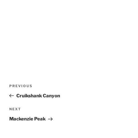
Post
Previous
PREVIOUS
navigation
Post
Cruikshank Canyon
Next
NEXT
Post
Mackenzie Peak