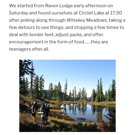
We started from Raven Lodge early afternoon on
Saturday and found ourselves at Circlet Lake at 17:30
after poking along through Whiskey Meadows, taking a
few detours to see things, and stopping a few times to
deal with tender feet, adjust packs, and offer
encouragement in the form of food……they are
teenagers after all.