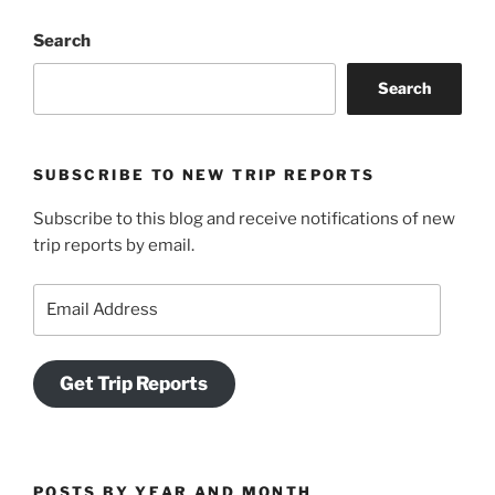
Search
Search
SUBSCRIBE TO NEW TRIP REPORTS
Subscribe to this blog and receive notifications of new
trip reports by email.
Email
Address
Get Trip Reports
POSTS BY YEAR AND MONTH