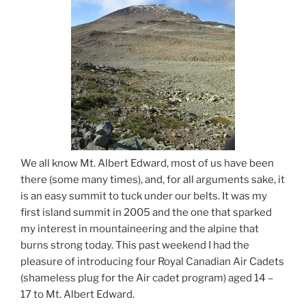
We all know Mt. Albert Edward, most of us have been
there (some many times), and, for all arguments sake, it
is an easy summit to tuck under our belts. It was my
first island summit in 2005 and the one that sparked
my interest in mountaineering and the alpine that
burns strong today. This past weekend I had the
pleasure of introducing four Royal Canadian Air Cadets
(shameless plug for the Air cadet program) aged 14 –
17 to Mt. Albert Edward.