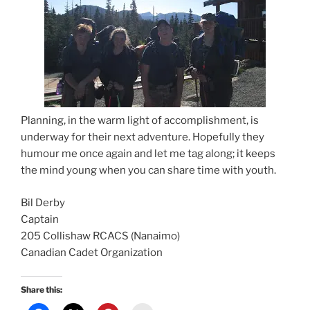
Planning, in the warm light of accomplishment, is
underway for their next adventure. Hopefully they
humour me once again and let me tag along; it keeps
the mind young when you can share time with youth.
Bil Derby
Captain
205 Collishaw RCACS (Nanaimo)
Canadian Cadet Organization
Share this: