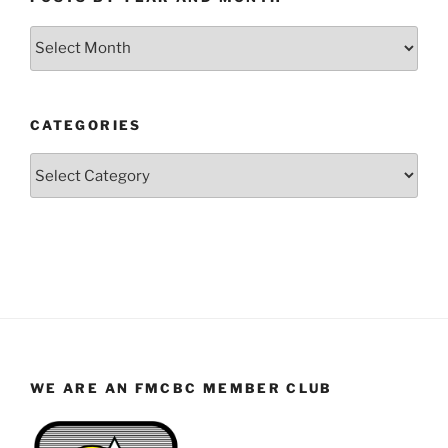
Posts
by
Year
and
CATEGORIES
Month
Categories
WE ARE AN FMCBC MEMBER CLUB