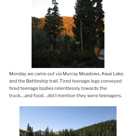
Monday we came out via Murray Meadows, Kwai Lake,
and the Battleship trail. Tired teenage legs conveyed
tired teenage bodies relentlessly towards the
truck….and food….did I mention they were teenagers.