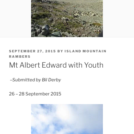
POSTED
SEPTEMBER 27, 2015
BY
ISLAND MOUNTAIN
ON
RAMBERS
Mt Albert Edward with Youth
–Submitted by Bil Derby
26 – 28 September 2015