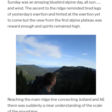
Sunday was an amazing bluebird alpine day, all sun……
and wind. The ascent to the ridge reminded tired legs
of yesterday’s exertion and hinted at the exertion yet
to come but the view from the first alpine plateau was
reward enough and spirits remained high.
Reaching the main ridge line connecting Jutland and AE
there was suddenly a clear understanding of the scale
of the mountains.