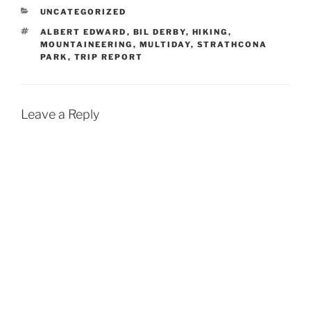
CATEGORIES
UNCATEGORIZED
TAGS
ALBERT EDWARD
,
BIL DERBY
,
HIKING
,
MOUNTAINEERING
,
MULTIDAY
,
STRATHCONA
PARK
,
TRIP REPORT
Leave a Reply