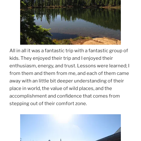
All in all it was a fantastic trip with a fantastic group of
kids. They enjoyed their trip and I enjoyed their
enthusiasm, energy, and trust. Lessons were learned; I
from them and them from me, and each of them came
away with an little bit deeper understanding of their
place in world, the value of wild places, and the
accomplishment and confidence that comes from
stepping out of their comfort zone.