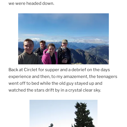
we were headed down.
Back at Circlet for supper and a debrief on the days
experience and then, to my amazement, the teenagers
went off to bed while the old guy stayed up and
watched the stars drift by in a crystal clear sky.