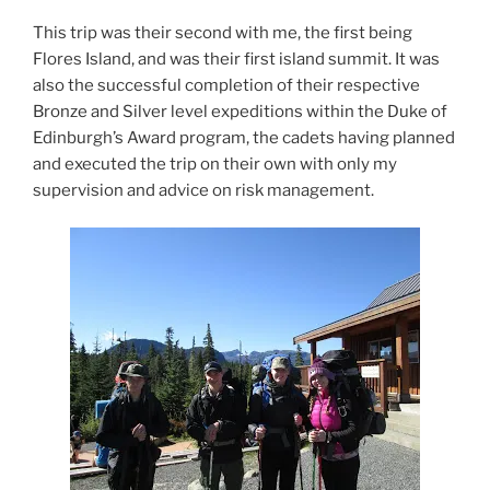
This trip was their second with me, the first being
Flores Island, and was their first island summit. It was
also the successful completion of their respective
Bronze and Silver level expeditions within the Duke of
Edinburgh’s Award program, the cadets having planned
and executed the trip on their own with only my
supervision and advice on risk management.