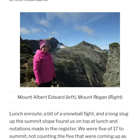
Mount Albert Edward (left), Mount Regan (Right)
Lunch enroute, a bit of a snowball fight, and a long slug
up the summit slope found us on top at lunch and
notations made in the register. We were five of 17 to
summit, not counting the five that were coming up as