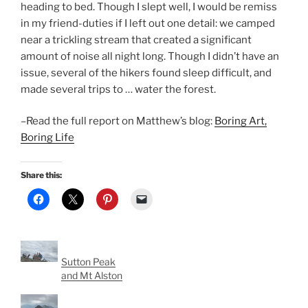
heading to bed. Though I slept well, I would be remiss
in my friend-duties if I left out one detail: we camped
near a trickling stream that created a significant
amount of noise all night long. Though I didn’t have an
issue, several of the hikers found sleep difficult, and
made several trips to … water the forest.
–Read the full report on Matthew’s blog:
Boring Art,
Boring Life
Share this:
Sutton Peak
and Mt Alston