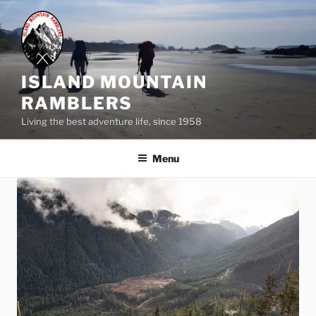
Skip
to
content
ISLAND MOUNTAIN
RAMBLERS
Living the best adventure life, since 1958
Menu