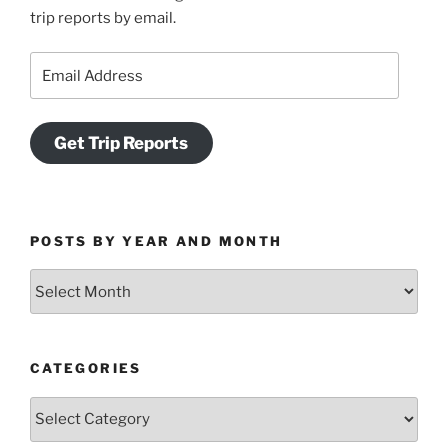
trip reports by email.
Email
Address
Get Trip Reports
POSTS BY YEAR AND MONTH
Posts
by
Year
and
CATEGORIES
Month
Categories