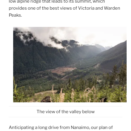
low alpine ridge that leads to its summit, which
provides one of the best views of Victoria and Warden
Peaks.
The view of the valley below
Anticipating a long drive from Nanaimo, our plan of