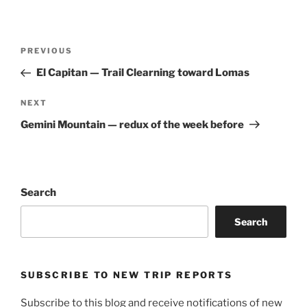
Post
Previous
PREVIOUS
navigation
Post
El Capitan — Trail Clearning toward Lomas
Next
NEXT
Post
Gemini Mountain — redux of the week before
Search
Search
SUBSCRIBE TO NEW TRIP REPORTS
Subscribe to this blog and receive notifications of new