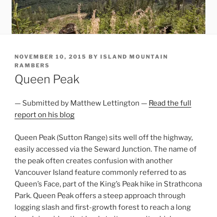
POSTED
NOVEMBER 10, 2015
BY
ISLAND MOUNTAIN
ON
RAMBERS
Queen Peak
— Submitted by Matthew Lettington —
Read the full
report on his blog
Queen Peak (Sutton Range) sits well off the highway,
easily accessed via the Seward Junction. The name of
the peak often creates confusion with another
Vancouver Island feature commonly referred to as
Queen’s Face, part of the King’s Peak hike in Strathcona
Park. Queen Peak offers a steep approach through
logging slash and first-growth forest to reach a long