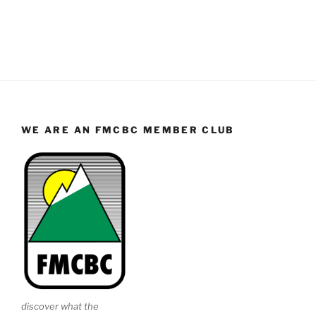
WE ARE AN FMCBC MEMBER CLUB
discover what the