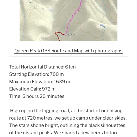
Queen Peak GPS Route and Map with photographs
Total Horizontal Distance: 6 km
Starting Elevation: 700 m
Maximum Elevation: 1639 m
Elevation Gain: 972 m
Time: 6 hours 20 minutes
High up on the logging road, at the start of our hiking
route at 720 metres, we set up camp under clear skies.
The stars shone bright, outlining the black silhouettes
of the distant peaks. We shared a few beers before