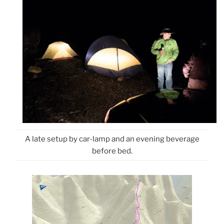
A late setup by car-lamp and an evening beverage
before bed.