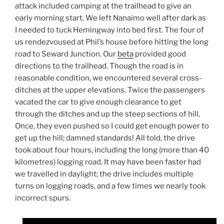
attack included camping at the trailhead to give an
early morning start. We left Nanaimo well after dark as
I needed to tuck Hemingway into bed first. The four of
us rendezvoused at Phil’s house before hitting the long
road to Seward Junction. Our
beta
provided good
directions to the trailhead. Though the road is in
reasonable condition, we encountered several cross-
ditches at the upper elevations. Twice the passengers
vacated the car to give enough clearance to get
through the ditches and up the steep sections of hill.
Once, they even pushed so I could get enough power to
get up the hill; damned standards! All told, the drive
took about four hours, including the long (more than 40
kilometres) logging road. It may have been faster had
we travelled in daylight; the drive includes multiple
turns on logging roads, and a few times we nearly took
incorrect spurs.