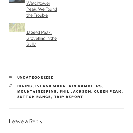
Watchtower
Peak: We Found
the Trouble
Jagged Peak:
Grovelling in the
Gully
CATEGORIES
UNCATEGORIZED
TAGS
HIKING
,
ISLAND MOUNTAIN RAMBLERS
,
MOUNTAINEERING
,
PHIL JACKSON
,
QUEEN PEAK
,
SUTTON RANGE
,
TRIP REPORT
Leave a Reply