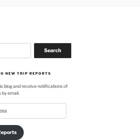
Search
TO NEW TRIP REPORTS
is blog and receive notifications of
s by email.
Reports