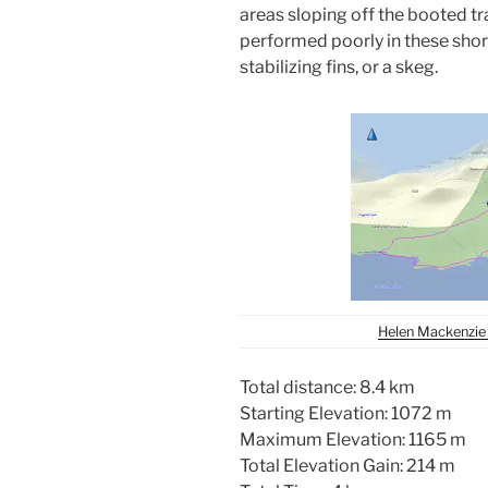
areas sloping off the booted tr
performed poorly in these short 
stabilizing fins, or a skeg.
Helen Mackenzie 
Total distance: 8.4 km
Starting Elevation: 1072 m
Maximum Elevation: 1165 m
Total Elevation Gain: 214 m