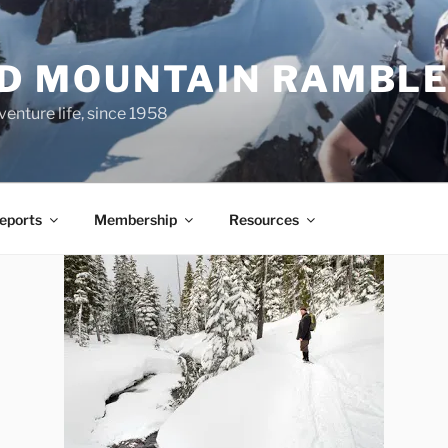
ND MOUNTAIN RAMBL
venture life, since 1958
Reports
Membership
Resources