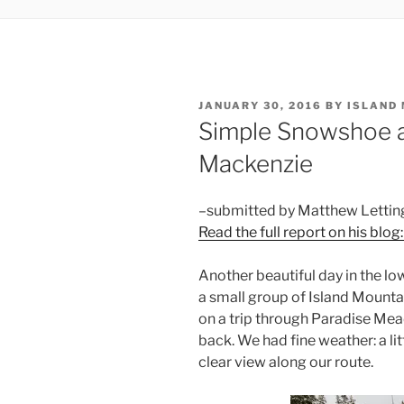
POSTED
JANUARY 30, 2016
BY
ISLAND
ON
Simple Snowshoe 
Mackenzie
–submitted by Matthew Lettin
Read the full report on his blog
Another beautiful day in the low
a small group of Island Mounta
on a trip through Paradise M
back. We had fine weather: a li
clear view along our route.