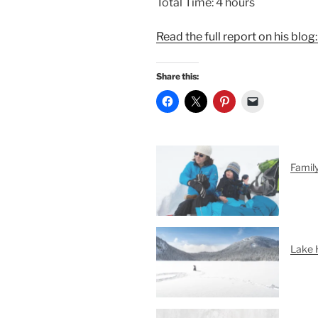
Total Time: 4 hours
Read the full report on his blog
Share this:
Famil
Lake 