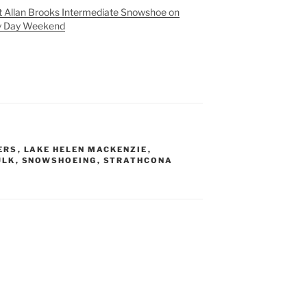
 Allan Brooks Intermediate Snowshoe on
y Day Weekend
ERS
,
LAKE HELEN MACKENZIE
,
ULK
,
SNOWSHOEING
,
STRATHCONA