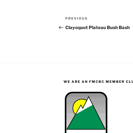
Post
Previous
PREVIOUS
navigation
Post
Clayoquot Plateau Bush Bash
WE ARE AN FMCBC MEMBER CL