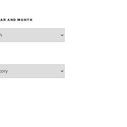
EAR AND MONTH