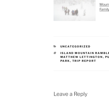
Mount
Famil
CATEGORIES
UNCATEGORIZED
TAGS
ISLAND MOUNTAIN RAMBL
MATTHEW LETTINGTON
,
P
PARK
,
TRIP REPORT
Leave a Reply