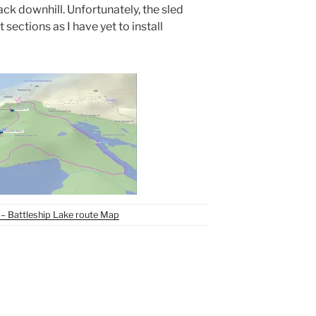
ack downhill. Unfortunately, the sled
sections as I have yet to install
– Battleship Lake route Map