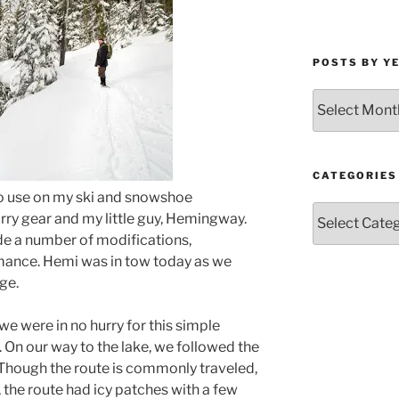
POSTS BY Y
Posts
by
Year
and
Month
CATEGORIES
d to use on my ski and snowshoe
Categories
arry gear and my little guy, Hemingway.
ade a number of modifications,
mance. Hemi was in tow today as we
ge.
we were in no hurry for this simple
 On our way to the lake, we followed the
Though the route is commonly traveled,
, the route had icy patches with a few