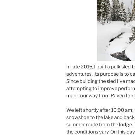
In late 2015, I built a pulk sle
adventures. Its purpose is to c
Since building the sled I’ve m
attempting to improve perfor
made our way from Raven Lod
We left shortly after 10:00 am; 
snowshoe to the lake and back.
summer route from the lodge. 
the conditions vary. On this day