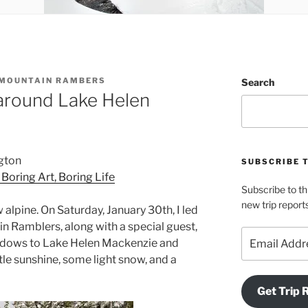
 MOUNTAIN RAMBERS
Search
around Lake Helen
gton
SUBSCRIBE 
: Boring Art, Boring Life
Subscribe to th
new trip report
 alpine. On Saturday, January 30th, I led
in Ramblers, along with a special guest,
Email
eadows to Lake Helen Mackenzie and
Address
ttle sunshine, some light snow, and a
Get Trip 