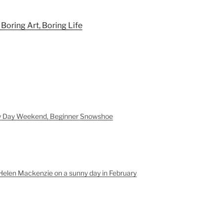
: Boring Art, Boring Life
y Day Weekend, Beginner Snowshoe
Helen Mackenzie on a sunny day in February