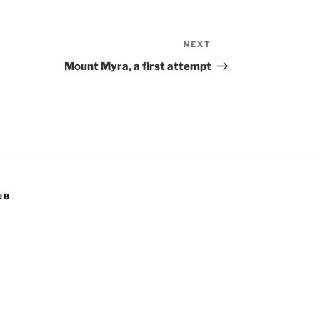
NEXT
Next
Post
Mount Myra, a first attempt
UB