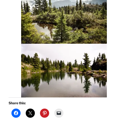
Share this: