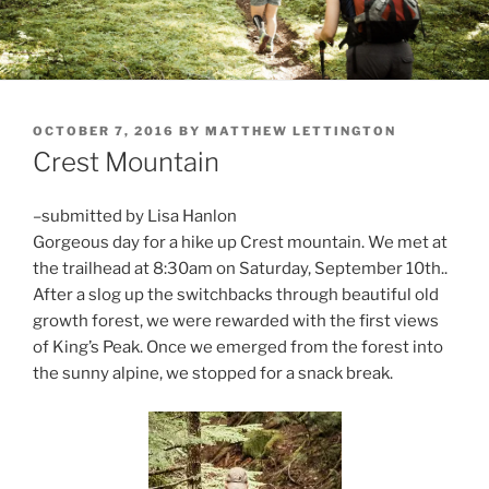
POSTED
OCTOBER 7, 2016
BY
MATTHEW LETTINGTON
ON
Crest Mountain
–submitted by Lisa Hanlon
Gorgeous day for a hike up Crest mountain. We met at
the trailhead at 8:30am on Saturday, September 10th..
After a slog up the switchbacks through beautiful old
growth forest, we were rewarded with the first views
of King’s Peak. Once we emerged from the forest into
the sunny alpine, we stopped for a snack break.