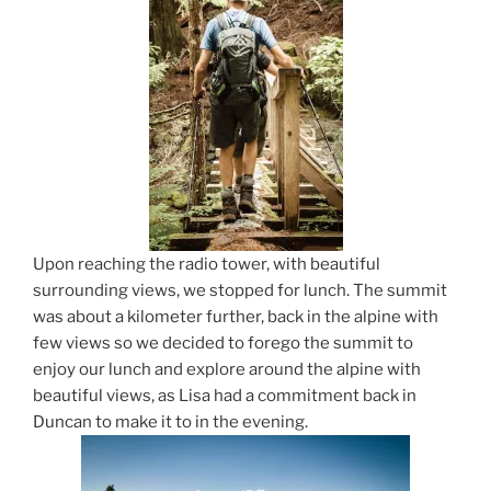
Upon reaching the radio tower, with beautiful
surrounding views, we stopped for lunch. The summit
was about a kilometer further, back in the alpine with
few views so we decided to forego the summit to
enjoy our lunch and explore around the alpine with
beautiful views, as Lisa had a commitment back in
Duncan to make it to in the evening.