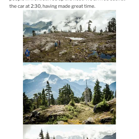
the car at 2:30, having made great time.