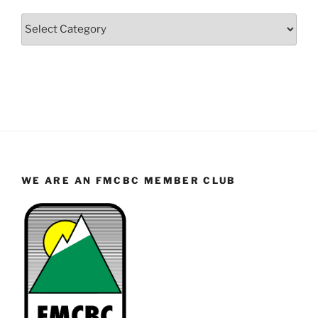
Categories
WE ARE AN FMCBC MEMBER CLUB