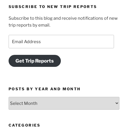
SUBSCRIBE TO NEW TRIP REPORTS
Subscribe to this blog and receive notifications of new
trip reports by email.
Email
Address
Get Trip Reports
POSTS BY YEAR AND MONTH
Posts
by
Year
and
CATEGORIES
Month