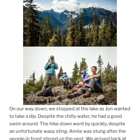
On our way down, we stopped at the lake as Jon wanted
to take a dip. Despite the chilly water, he had a good
swim around. The hike down went by quickly, despite
an unfortunate wasp sting. Annie was stung after the
people in front stirred up the nest. We arrived back at