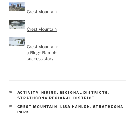
Crest Mountain
Crest Mountain
Crest Mountain:
a Ridge Ramble
success story!
CATEGORIES
ACTIVITY
,
HIKING
,
REGIONAL DISTRICTS
,
STRATHCONA REGIONAL DISTRICT
TAGS
CREST MOUNTAIN
,
LISA HANLON
,
STRATHCONA
PARK