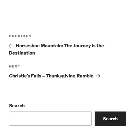
Post
Previous
PREVIOUS
navigation
Post
Horseshoe Mountain: The Journey is the
Destination
Next
NEXT
Post
Christie’s Falls – Thanksgiving Ramble
Search
Search