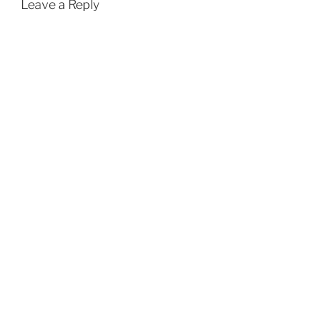
Leave a Reply