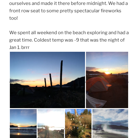
ourselves and made it there before midnight. We had a
front row seat to some pretty spectacular fireworks
too!
We spent all weekend on the beach exploring and had a
great time. Coldest temp was -9 that was the night of
Jan 1. brrr