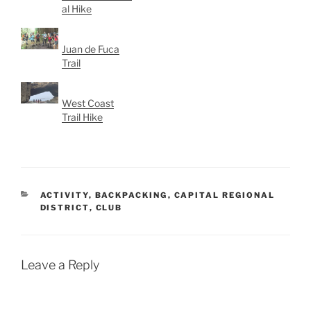
al Hike
Juan de Fuca
Trail
West Coast
Trail Hike
CATEGORIES
ACTIVITY
,
BACKPACKING
,
CAPITAL REGIONAL
DISTRICT
,
CLUB
Leave a Reply