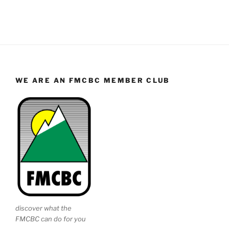
WE ARE AN FMCBC MEMBER CLUB
discover what the
FMCBC can do for you