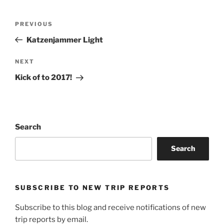
Post
Previous
PREVIOUS
navigation
Post
Katzenjammer Light
Next
NEXT
Post
Kick of to 2017!
Search
Search
SUBSCRIBE TO NEW TRIP REPORTS
Subscribe to this blog and receive notifications of new
trip reports by email.