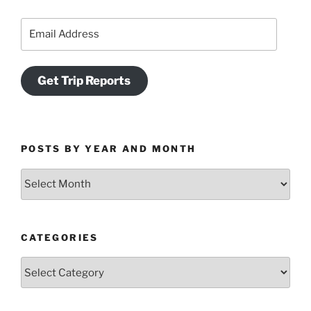
Email
Address
Get Trip Reports
POSTS BY YEAR AND MONTH
Posts
by
Year
and
CATEGORIES
Month
Categories