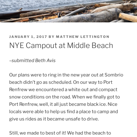
POSTED
JANUARY 1, 2017
BY
MATTHEW LETTINGTON
ON
NYE Campout at Middle Beach
–submitted Beth Avis
Our plans were to ring in the new year out at Sombrio
beach didn’t go as scheduled. On our way to Port
Renfrew we encountered a white out and compact
snow conditions on the road. When we finally got to
Port Renfrew, well, it all just became black ice. Nice
locals were able to help us find a place to camp and
give us rides as it became unsafe to drive.
Still, we made to best of it! We had the beach to