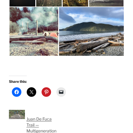
Share this:
Juan De Fuca
Trail —
Multigeneration