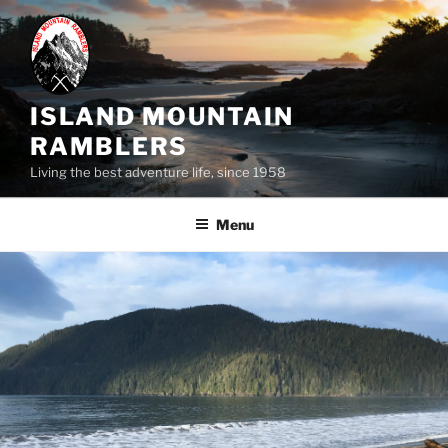
Skip
to
content
ISLAND MOUNTAIN
RAMBLERS
Living the best adventure life, since 1958
Menu