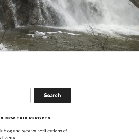
Search
TO NEW TRIP REPORTS
is blog and receive notifications of
s by email.