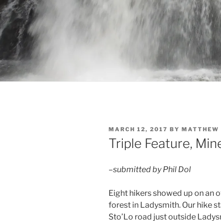
POSTED
MARCH 12, 2017
BY
MATTHEW 
ON
Triple Feature, Mine
–submitted by Phil Dol
Eight hikers showed up on an 
forest in Ladysmith. Our hike s
Sto’Lo road just outside Lady