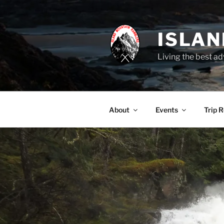
Skip
to
content
ISLA
Living the best ad
About
Events
Trip 