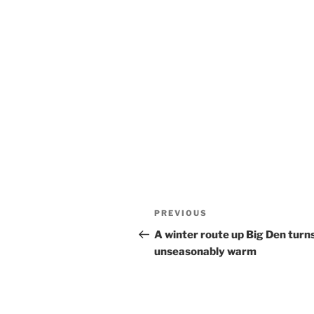
Post
Previous
PREVIOUS
navigation
Post
A winter route up Big Den turn
unseasonably warm