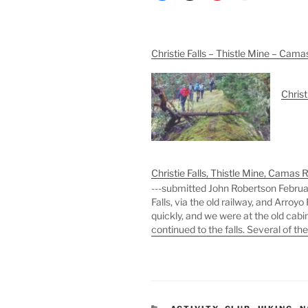
Christie Falls – Thistle Mine – Cama
Christ
Christie Falls, Thistle Mine, Camas 
---submitted John Robertson February
Falls, via the old railway, and Arro
quickly, and we were at the old cabi
continued to the falls. Several of th
CATEGORIES