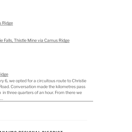
s Ridge
ie Falls, Thistle Mine via Camus Ridge
Ridge
 6, we opted for a circuitous route to Christie
yo Road. Conversation made the kilometres pass
n in three quarters of an hour. From there we
e…