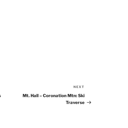
NEXT
Next
Post
s
Mt. Hall – Coronation Mtn: Ski
Traverse