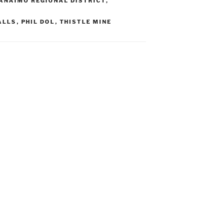
ANAIMO REGIONAL DISTRICT
,
ALLS
,
PHIL DOL
,
THISTLE MINE