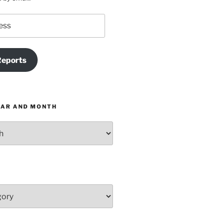
Reports
EAR AND MONTH