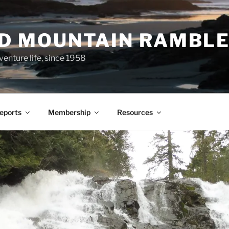
ND MOUNTAIN RAMBL
venture life, since 1958
Reports
Membership
Resources