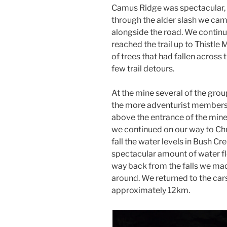
Camus Ridge was spectacular,
through the alder slash we cam
alongside the road. We continu
reached the trail up to Thistl
of trees that had fallen across
few trail detours.
At the mine several of the grou
the more adventurist members s
above the entrance of the mine.
we continued on our way to Chri
fall the water levels in Bush Cr
spectacular amount of water flo
way back from the falls we made
around. We returned to the ca
approximately 12km.