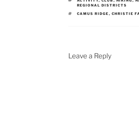
ACTIVITY
,
CLUB
,
HIKING
,
N
REGIONAL DISTRICTS
TAGS
CAMUS RIDGE
,
CHRISTIE F
Leave a Reply