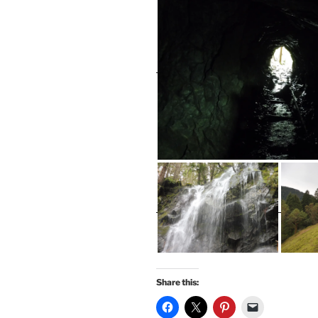
Share this: