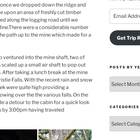
 once we dropped down the ridge and
Email
e upon an area of freshly cut timber
Address
ed along the logging road until we
e Mine.There were a considerable number
 the path up to the mine which made for a
Get Trip 
p ventured into the mine shaft, two of
caled up a small air shaft to pop out
POSTS BY Y
 After taking a lunch break at the mine
stie Falls. With the recent rain and snow
Posts
by
eek were quite high providing a
Year
wing over the the various falls. On the
and
 a detour to the cabin for a quick look
Month
CATEGORIES
rs by 3:00pm having traveled
Categories