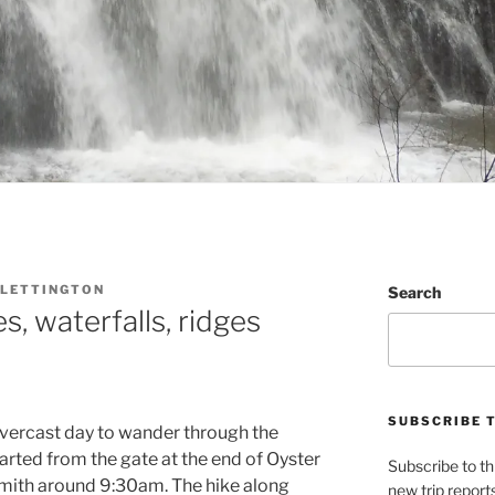
LETTINGTON
Search
s, waterfalls, ridges
SUBSCRIBE 
overcast day to wander through the
tarted from the gate at the end of Oyster
Subscribe to th
smith around 9:30am. The hike along
new trip report