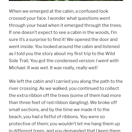
When we emerged at the cabin, a confused look
crossed your face. I wonder what questions went
through your head when it emerged through the trees.
If one doesn’t expect to see a cabin in the woods, I’m
sure it’s a surprise to find it! We opened the door and
went inside. You looked around the cabin and listened
as I told you the story about my first trip to the Wild
Side Trail. You got the condensed version:
I went with
Michael. It was wet. It was
really
, really wet!
We left the cabin and I carried you along the path to the
river crossing. As we walked, you continued to collect
the extra ribbon off the trees (some of them had more
than three feet of red ribbon dangling). We broke off
small sections, and by the time we made it to the
beach, you had a fistful of ribbons. You were so
protective of them; you wouldn’t let me hang them up
in different trees, and you demanded that I keep them