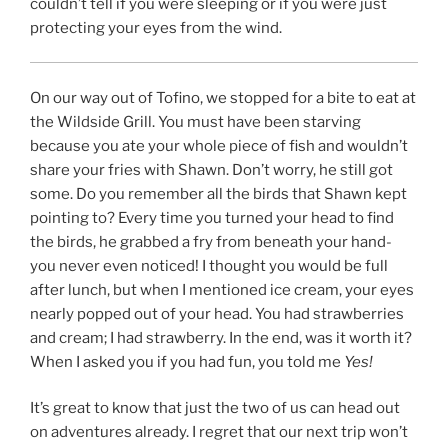
couldn’t tell if you were sleeping or if you were just
protecting your eyes from the wind.
On our way out of Tofino, we stopped for a bite to eat at
the Wildside Grill. You must have been starving
because you ate your whole piece of fish and wouldn’t
share your fries with Shawn. Don’t worry, he still got
some. Do you remember all the birds that Shawn kept
pointing to? Every time you turned your head to find
the birds, he grabbed a fry from beneath your hand-
you never even noticed! I thought you would be full
after lunch, but when I mentioned ice cream, your eyes
nearly popped out of your head. You had strawberries
and cream; I had strawberry. In the end, was it worth it?
When I asked you if you had fun, you told me
Yes!
It’s great to know that just the two of us can head out
on adventures already. I regret that our next trip won’t