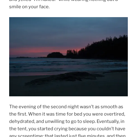
smile on your face.
The evening of the second night wasn’t as smooth as
the first. When it was time for bed you were overtired,
dehydrated, and unwilling to go to sleep. Eventually, in
the tent, you started crying because you couldn’t have
any screentime; that lasted just five minutes, and then