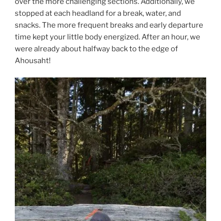
over the more challenging sections. Additionally, we
stopped at each headland for a break, water, and
snacks. The more frequent breaks and early departure
time kept your little body energized. After an hour, we
were already about halfway back to the edge of
Ahousaht!