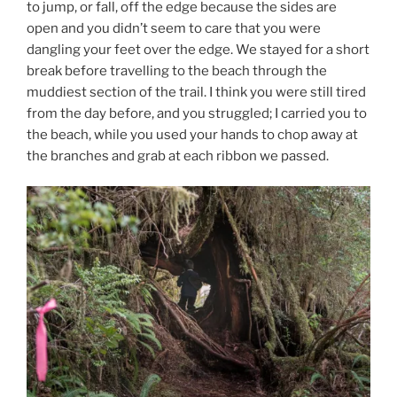
to jump, or fall, off the edge because the sides are
open and you didn’t seem to care that you were
dangling your feet over the edge. We stayed for a short
break before travelling to the beach through the
muddiest section of the trail. I think you were still tired
from the day before, and you struggled; I carried you to
the beach, while you used your hands to chop away at
the branches and grab at each ribbon we passed.