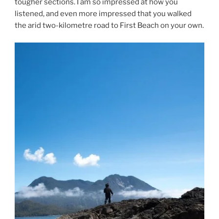
tougher sections. I am so impressed at how you
listened, and even more impressed that you walked
the arid two-kilometre road to First Beach on your own.