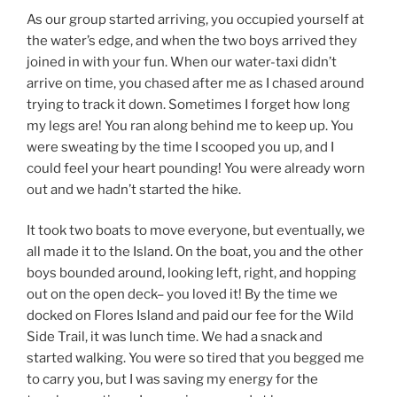
As our group started arriving, you occupied yourself at
the water’s edge, and when the two boys arrived they
joined in with your fun. When our water-taxi didn’t
arrive on time, you chased after me as I chased around
trying to track it down. Sometimes I forget how long
my legs are! You ran along behind me to keep up. You
were sweating by the time I scooped you up, and I
could feel your heart pounding! You were already worn
out and we hadn’t started the hike.
It took two boats to move everyone, but eventually, we
all made it to the Island. On the boat, you and the other
boys bounded around, looking left, right, and hopping
out on the open deck– you loved it! By the time we
docked on Flores Island and paid our fee for the Wild
Side Trail, it was lunch time. We had a snack and
started walking. You were so tired that you begged me
to carry you, but I was saving my energy for the