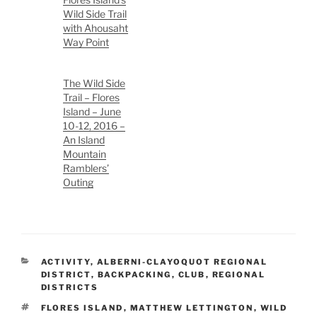
Wild Side Trail
with Ahousaht
Way Point
The Wild Side
Trail – Flores
Island – June
10-12, 2016 –
An Island
Mountain
Ramblers’
Outing
CATEGORIES
ACTIVITY
,
ALBERNI-CLAYOQUOT REGIONAL
DISTRICT
,
BACKPACKING
,
CLUB
,
REGIONAL
DISTRICTS
TAGS
FLORES ISLAND
,
MATTHEW LETTINGTON
,
WILD