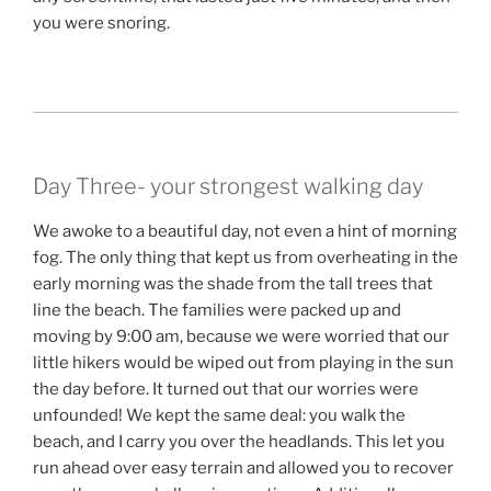
you were snoring.
Day Three- your strongest walking day
We awoke to a beautiful day, not even a hint of morning
fog. The only thing that kept us from overheating in the
early morning was the shade from the tall trees that
line the beach. The families were packed up and
moving by 9:00 am, because we were worried that our
little hikers would be wiped out from playing in the sun
the day before. It turned out that our worries were
unfounded! We kept the same deal: you walk the
beach, and I carry you over the headlands. This let you
run ahead over easy terrain and allowed you to recover