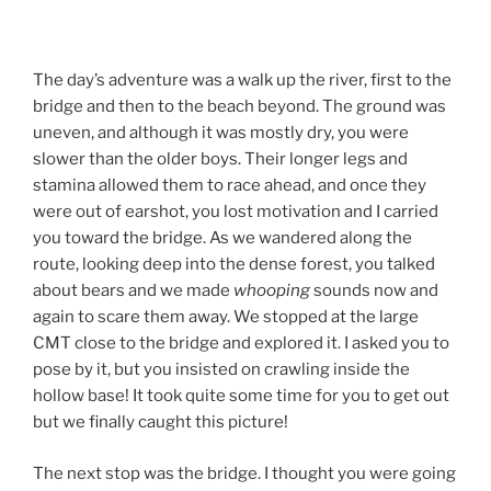
The day’s adventure was a walk up the river, first to the
bridge and then to the beach beyond. The ground was
uneven, and although it was mostly dry, you were
slower than the older boys. Their longer legs and
stamina allowed them to race ahead, and once they
were out of earshot, you lost motivation and I carried
you toward the bridge. As we wandered along the
route, looking deep into the dense forest, you talked
about bears and we made
whooping
sounds now and
again to scare them away. We stopped at the large
CMT close to the bridge and explored it. I asked you to
pose by it, but you insisted on crawling inside the
hollow base! It took quite some time for you to get out
but we finally caught this picture!
The next stop was the bridge. I thought you were going