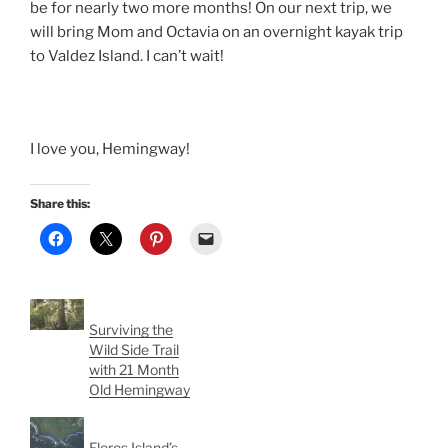
be for nearly two more months! On our next trip, we
will bring Mom and Octavia on an overnight kayak trip
to Valdez Island. I can’t wait!
I love you, Hemingway!
Share this:
Surviving the
Wild Side Trail
with 21 Month
Old Hemingway
Flores Island’s