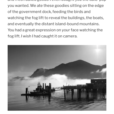
you wanted. We ate these goodies sitting on the edge
of the government dock, feeding the birds and
watching the fog lift to reveal the buildings, the boats,
and eventually the distant island-bound mountains.
You had a great expression on your face watching the
fog lift. I wish I had caught it on camera.