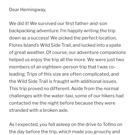
Dear Hemingway,
We did it! We survived our first father-and-son
backpacking adventure. I’m happily writing the trip
down as a success! We picked the perfect location,
Flores Island’s Wild Side Trail, and lucked into a spate
of great weather. Of course, our adventure companions
helped us enjoy the trip all the more. We were just two
members of an eighteen-person trip that I was co-
leading. Trips of this size are often complicated, and
the Wild Side Trail is fraught with additional issues.
This trip proved no different. Aside from the normal
challenges with the water-taxi, some of our hikers had
contacted me the night before because they were
stranded with a broken axle.
As I expected, you fell asleep on the drive to Tofino on
the day before the trip, which made you grouchy and