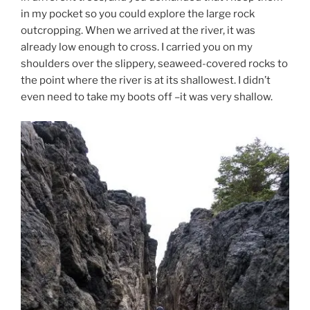
in my pocket so you could explore the large rock
outcropping. When we arrived at the river, it was
already low enough to cross. I carried you on my
shoulders over the slippery, seaweed-covered rocks to
the point where the river is at its shallowest. I didn’t
even need to take my boots off –it was very shallow.