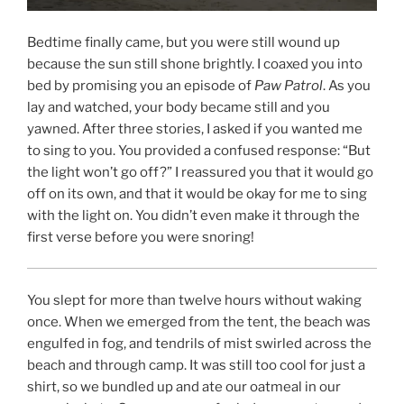
Bedtime finally came, but you were still wound up
because the sun still shone brightly. I coaxed you into
bed by promising you an episode of
Paw Patrol
. As you
lay and watched, your body became still and you
yawned. After three stories, I asked if you wanted me
to sing to you. You provided a confused response: “But
the light won’t go off?” I reassured you that it would go
off on its own, and that it would be okay for me to sing
with the light on. You didn’t even make it through the
first verse before you were snoring!
You slept for more than twelve hours without waking
once. When we emerged from the tent, the beach was
engulfed in fog, and tendrils of mist swirled across the
beach and through camp. It was still too cool for just a
shirt, so we bundled up and ate our oatmeal in our