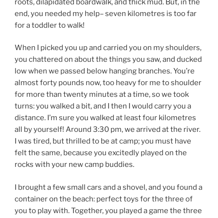
roots, dilapidated boardwalk, and thick mud. But, in the
end, you needed my help– seven kilometres is too far
for a toddler to walk!
When I picked you up and carried you on my shoulders,
you chattered on about the things you saw, and ducked
low when we passed below hanging branches. You’re
almost forty pounds now, too heavy for me to shoulder
for more than twenty minutes at a time, so we took
turns: you walked a bit, and I then I would carry you a
distance. I’m sure you walked at least four kilometres
all by yourself! Around 3:30 pm, we arrived at the river.
I was tired, but thrilled to be at camp; you must have
felt the same, because you excitedly played on the
rocks with your new camp buddies.
I brought a few small cars and a shovel, and you found a
container on the beach: perfect toys for the three of
you to play with. Together, you played a game the three