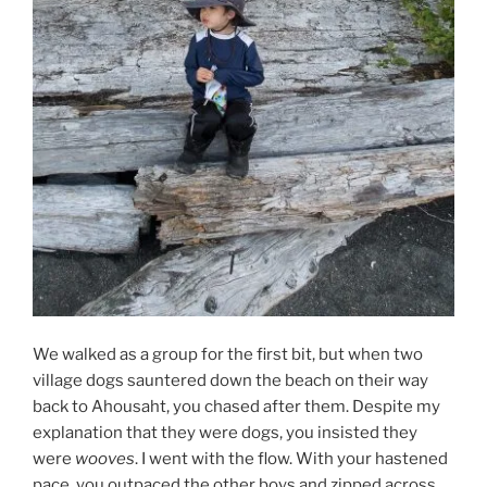
We walked as a group for the first bit, but when two
village dogs sauntered down the beach on their way
back to Ahousaht, you chased after them. Despite my
explanation that they were dogs, you insisted they
were
wooves
. I went with the flow. With your hastened
pace, you outpaced the other boys and zipped across