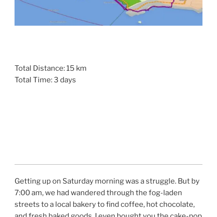
Total Distance: 15 km
Total Time: 3 days
Getting up on Saturday morning was a struggle. But by
7:00 am, we had wandered through the fog-laden
streets to a local bakery to find coffee, hot chocolate,
and fresh baked goods. I even bought you the cake-pop