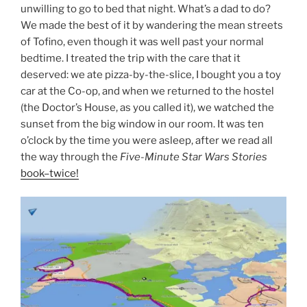
unwilling to go to bed that night. What’s a dad to do?
We made the best of it by wandering the mean streets
of Tofino, even though it was well past your normal
bedtime. I treated the trip with the care that it
deserved: we ate pizza-by-the-slice, I bought you a toy
car at the Co-op, and when we returned to the hostel
(the Doctor’s House, as you called it), we watched the
sunset from the big window in our room. It was ten
o’clock by the time you were asleep, after we read all
the way through the
Five-Minute Star Wars Stories
book–twice!