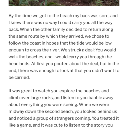
By the time we got to the beach my back was sore, and
I knew there was no way I could carry you all the way
back. When the other family decided to return along
the same route by which they arrived, we chose to
follow the coast in hopes that the tide would be low
enough to cross the river. We struck a deal: You would
walk the beaches, and I would carry you through the
headlands. At first you pouted about the deal, but in the
end, there was enough to look at that you didn’t want to
be carried.
It was great to watch you explore the beaches and
climb over large rocks, and listen to you babble away
about everything you were seeing. When we were
midway down the second beach, you looked behind us
and noticed a group of strangers coming. You treated it
like a game, and it was cute to listen to the story you