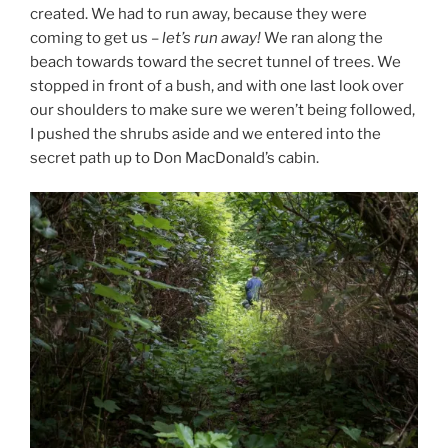
created. We had to run away, because they were
coming to get us –
let’s run away!
We ran along the
beach towards toward the secret tunnel of trees. We
stopped in front of a bush, and with one last look over
our shoulders to make sure we weren’t being followed,
I pushed the shrubs aside and we entered into the
secret path up to Don MacDonald’s cabin.