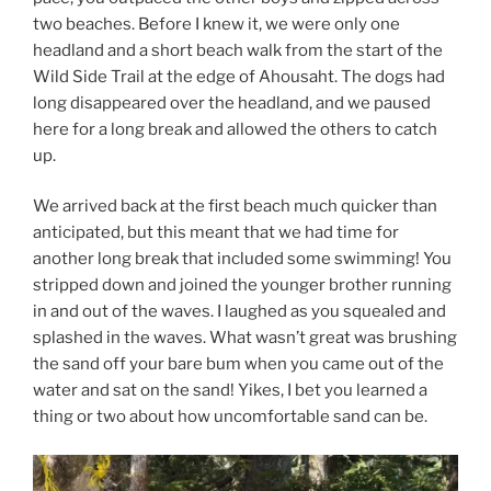
two beaches. Before I knew it, we were only one
headland and a short beach walk from the start of the
Wild Side Trail at the edge of Ahousaht. The dogs had
long disappeared over the headland, and we paused
here for a long break and allowed the others to catch
up.
We arrived back at the first beach much quicker than
anticipated, but this meant that we had time for
another long break that included some swimming! You
stripped down and joined the younger brother running
in and out of the waves. I laughed as you squealed and
splashed in the waves. What wasn’t great was brushing
the sand off your bare bum when you came out of the
water and sat on the sand! Yikes, I bet you learned a
thing or two about how uncomfortable sand can be.