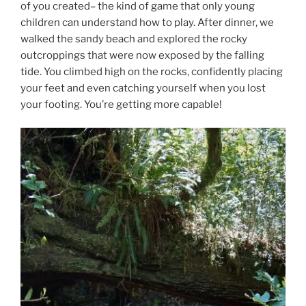
of you created– the kind of game that only young
children can understand how to play. After dinner, we
walked the sandy beach and explored the rocky
outcroppings that were now exposed by the falling
tide. You climbed high on the rocks, confidently placing
your feet and even catching yourself when you lost
your footing. You’re getting more capable!