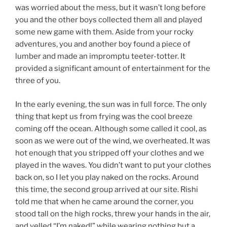
was worried about the mess, but it wasn’t long before
you and the other boys collected them all and played
some new game with them. Aside from your rocky
adventures, you and another boy found a piece of
lumber and made an impromptu teeter-totter. It
provided a significant amount of entertainment for the
three of you.
In the early evening, the sun was in full force. The only
thing that kept us from frying was the cool breeze
coming off the ocean. Although some called it cool, as
soon as we were out of the wind, we overheated. It was
hot enough that you stripped off your clothes and we
played in the waves. You didn’t want to put your clothes
back on, so I let you play naked on the rocks. Around
this time, the second group arrived at our site. Rishi
told me that when he came around the corner, you
stood tall on the high rocks, threw your hands in the air,
and yelled “I’m naked!” while wearing nothing but a