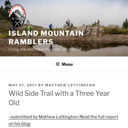
Skip
to
content
ISLAND MOUNTAIN
RAMBLERS
Living the best adventure life, since 1958
Menu
POSTED
MAY 27, 2017
BY
MATTHEW LETTINGTON
ON
Wild Side Trail with a Three Year
Old
–submitted by Mathew Lettington; Read the full report
on his blog