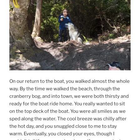
On our return to the boat, you walked almost the whole
way. By the time we walked the beach, through the
cranberry bog, and into town, we were both thirsty and
ready for the boat ride home. You really wanted to sit
on the top deck of the boat. You were all smiles as we
sped along the water. The cool breeze was chilly after
the hot day, and you snuggled close to me to stay
warm. Eventually, you closed your eyes, though I