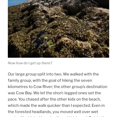
Now how do I get up there?
Our large group split into two. We walked with the
family group, with the goal of hiking the seven
kilometres to Cow River; the other group’s destination
was Cow Bay. We let the short-legged ones set the
pace. You chased after the other kids on the beach,
which made the walk quicker than I expected. Even in
the forested headlands, you moved well over wet