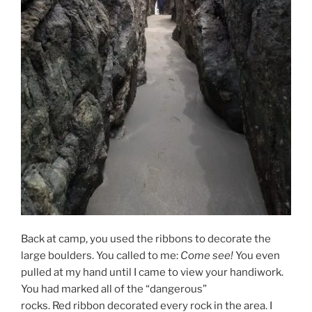
Back at camp, you used the ribbons to decorate the
large boulders. You called to me:
Come see!
You even
pulled at my hand until I came to view your handiwork.
You had marked all of the “dangerous”
rocks. Red ribbon decorated every rock in the area. I