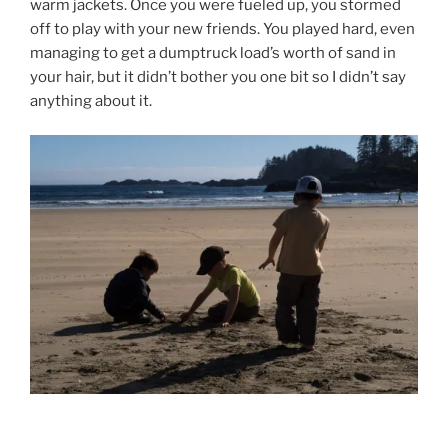
warm jackets. Once you were fueled up, you stormed
off to play with your new friends. You played hard, even
managing to get a dumptruck load’s worth of sand in
your hair, but it didn’t bother you one bit so I didn’t say
anything about it.