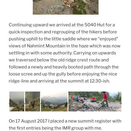
Continuing upward we arrived at the 5040 Hut for a
quick inspection and regrouping of the hikers before
pushing uphill to the little saddle where we “enjoyed”
views of Nahmint Mountain in the haze which was now
settling in with some authority. Carrying on upwards
we traversed below the old ridge crest route and
followed a newly and heavily booted path through the
loose scree and up the gully before enjoying the nice
ridge-line and arriving at the summit at 12:30-ish.
On 17 August 2017 I placed a new summit register with
the first entries being the IMR group with me.