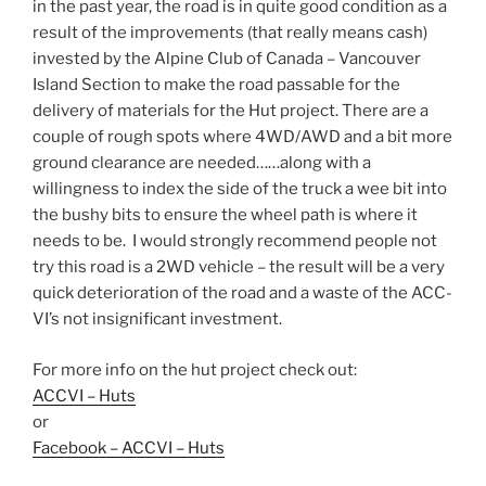
in the past year, the road is in quite good condition as a
result of the improvements (that really means cash)
invested by the Alpine Club of Canada – Vancouver
Island Section to make the road passable for the
delivery of materials for the Hut project. There are a
couple of rough spots where 4WD/AWD and a bit more
ground clearance are needed……along with a
willingness to index the side of the truck a wee bit into
the bushy bits to ensure the wheel path is where it
needs to be. I would strongly recommend people not
try this road is a 2WD vehicle – the result will be a very
quick deterioration of the road and a waste of the ACC-
VI’s not insignificant investment.
For more info on the hut project check out:
ACCVI – Huts
or
Facebook – ACCVI – Huts