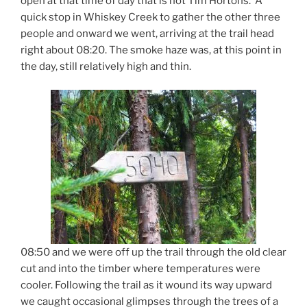
open at that time of day that is not Tim Hortons. A
quick stop in Whiskey Creek to gather the other three
people and onward we went, arriving at the trail head
right about 08:20. The smoke haze was, at this point in
the day, still relatively high and thin.
08:50 and we were off up the trail through the old clear
cut and into the timber where temperatures were
cooler. Following the trail as it wound its way upward
we caught occasional glimpses through the trees of a