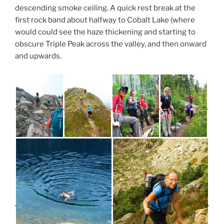
descending smoke ceiling. A quick rest break at the
first rock band about halfway to Cobalt Lake (where
would could see the haze thickening and starting to
obscure Triple Peak across the valley, and then onward
and upwards.