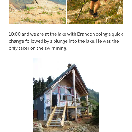
10:00 and we are at the lake with Brandon doing a quick
change followed by a plunge into the lake. He was the
only taker on the swimming.