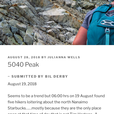
POSTED
AUGUST 28, 2018
BY
JULIANNA WELLS
ON
5040 Peak
~ SUBMITTED BY BIL DERBY
August 19, 2018
Seems to be a trend but 06:00 hrs on 19 August found
five hikers loitering about the north Nanaimo
Starbucks……mostly because they are the only place