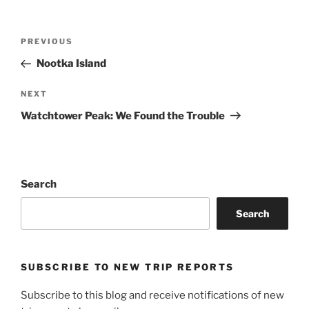
Post
Previous
PREVIOUS
navigation
Post
Nootka Island
Next
NEXT
Post
Watchtower Peak: We Found the Trouble
Search
Search
SUBSCRIBE TO NEW TRIP REPORTS
Subscribe to this blog and receive notifications of new