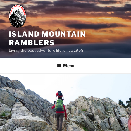
Skip
to
content
ISLAND MOUNTAIN
RAMBLERS
Living the best adventure life, since 1958
Menu