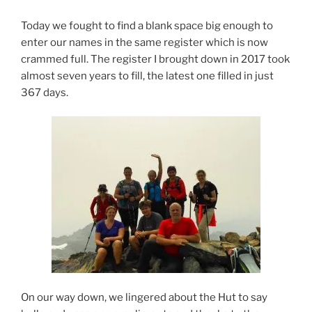
Today we fought to find a blank space big enough to
enter our names in the same register which is now
crammed full. The register I brought down in 2017 took
almost seven years to fill, the latest one filled in just
367 days.
On our way down, we lingered about the Hut to say