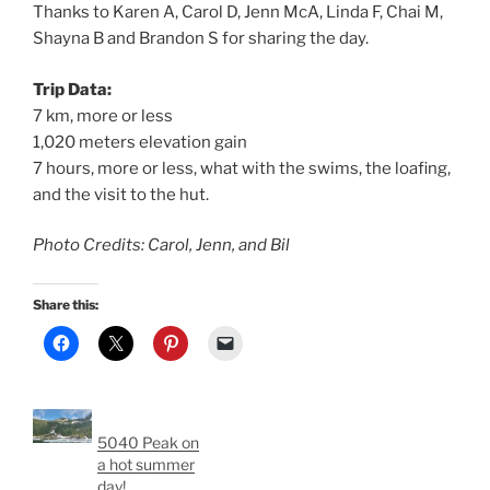
Thanks to Karen A, Carol D, Jenn McA, Linda F, Chai M,
Shayna B and Brandon S for sharing the day.
Trip Data:
7 km, more or less
1,020 meters elevation gain
7 hours, more or less, what with the swims, the loafing,
and the visit to the hut.
Photo Credits: Carol, Jenn, and Bil
Share this:
5040 Peak on
a hot summer
day!