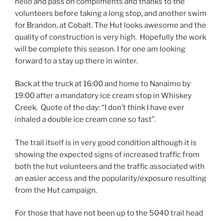
hello and pass on compliments and thanks to the
volunteers before taking a long stop, and another swim
for Brandon, at Cobalt. The Hut looks awesome and the
quality of construction is very high. Hopefully the work
will be complete this season. I for one am looking
forward to a stay up there in winter.
Back at the truck at 16:00 and home to Nanaimo by
19:00 after a mandatory ice cream stop in Whiskey
Creek. Quote of the day: “I don’t think I have ever
inhaled a double ice cream cone so fast”.
The trail itself is in very good condition although it is
showing the expected signs of increased traffic from
both the hut volunteers and the traffic associated with
an easier access and the popularity/exposure resulting
from the Hut campaign.
For those that have not been up to the 5040 trail head