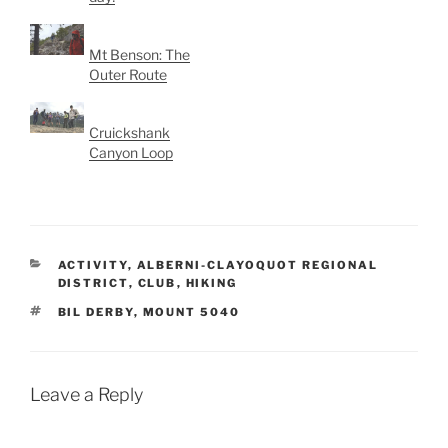
Mt Benson: The
Outer Route
Cruickshank
Canyon Loop
CATEGORIES
ACTIVITY
,
ALBERNI-CLAYOQUOT REGIONAL
DISTRICT
,
CLUB
,
HIKING
TAGS
BIL DERBY
,
MOUNT 5040
Leave a Reply