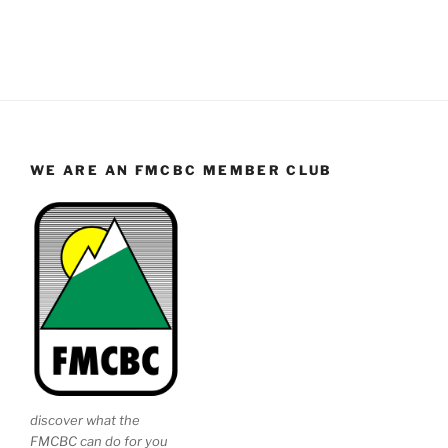
WE ARE AN FMCBC MEMBER CLUB
discover what the
FMCBC can do for you