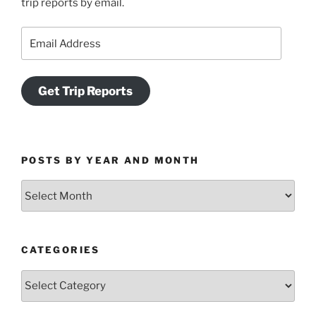
trip reports by email.
Email
Address
Get Trip Reports
POSTS BY YEAR AND MONTH
Posts
by
Year
and
CATEGORIES
Month
Categories