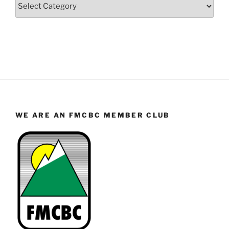
Categories
WE ARE AN FMCBC MEMBER CLUB