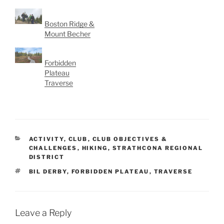
Boston Ridge &
Mount Becher
Forbidden
Plateau
Traverse
CATEGORIES
ACTIVITY
,
CLUB
,
CLUB OBJECTIVES &
CHALLENGES
,
HIKING
,
STRATHCONA REGIONAL
DISTRICT
TAGS
BIL DERBY
,
FORBIDDEN PLATEAU
,
TRAVERSE
Leave a Reply