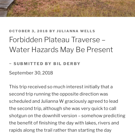
POSTED
OCTOBER 3, 2018
BY
JULIANNA WELLS
ON
Forbidden Plateau Traverse –
Water Hazards May Be Present
~ SUBMITTED BY BIL DERBY
September 30, 2018
This trip received so much interest initially that a
second trip running the opposite direction was
scheduled and Julianna W graciously agreed to lead
the second trip, although she was very quick to call
shotgun on the downhill version – somehow predicting
the benefit of finishing the day with lakes, rivers and
rapids along the trail rather than starting the day