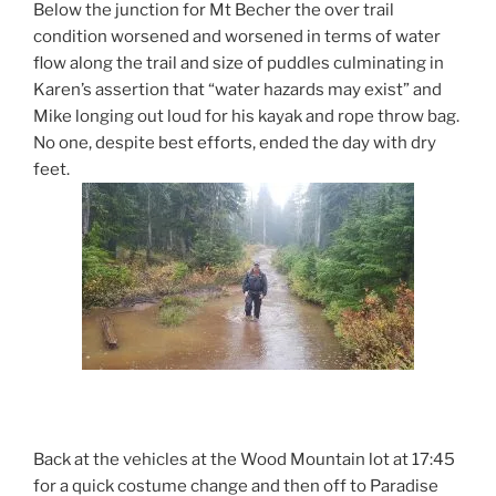
Below the junction for Mt Becher the over trail
condition worsened and worsened in terms of water
flow along the trail and size of puddles culminating in
Karen’s assertion that “water hazards may exist” and
Mike longing out loud for his kayak and rope throw bag.
No one, despite best efforts, ended the day with dry
feet.
Back at the vehicles at the Wood Mountain lot at 17:45
for a quick costume change and then off to Paradise