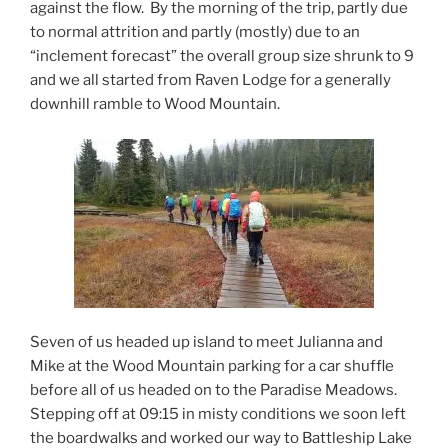
against the flow. By the morning of the trip, partly due
to normal attrition and partly (mostly) due to an
“inclement forecast” the overall group size shrunk to 9
and we all started from Raven Lodge for a generally
downhill ramble to Wood Mountain.
Seven of us headed up island to meet Julianna and
Mike at the Wood Mountain parking for a car shuffle
before all of us headed on to the Paradise Meadows.
Stepping off at 09:15 in misty conditions we soon left
the boardwalks and worked our way to Battleship Lake