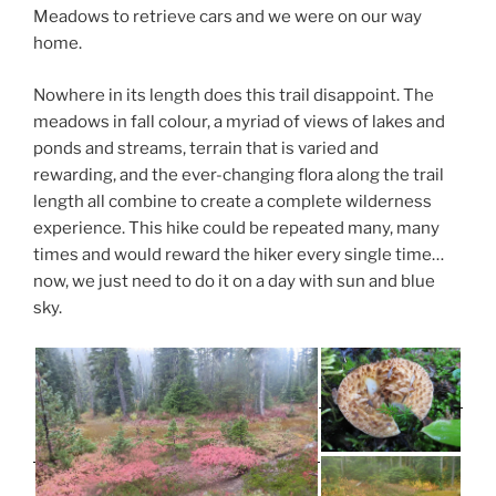
Meadows to retrieve cars and we were on our way
home.
Nowhere in its length does this trail disappoint. The
meadows in fall colour, a myriad of views of lakes and
ponds and streams, terrain that is varied and
rewarding, and the ever-changing flora along the trail
length all combine to create a complete wilderness
experience. This hike could be repeated many, many
times and would reward the hiker every single time…
now, we just need to do it on a day with sun and blue
sky.