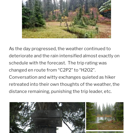
As the day progressed, the weather continued to
deteriorate and the rain intensified almost exactly on
schedule with the forecast. The trip rating was
changed en route from “C2P2” to “H2O2”.
Conversation and witty exchanges quieted as hiker
retreated into their own thoughts of the weather, the
distance remaining, punishing the trip leader, etc.