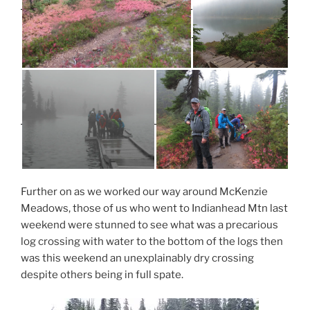
Further on as we worked our way around McKenzie
Meadows, those of us who went to Indianhead Mtn last
weekend were stunned to see what was a precarious
log crossing with water to the bottom of the logs then
was this weekend an unexplainably dry crossing
despite others being in full spate.