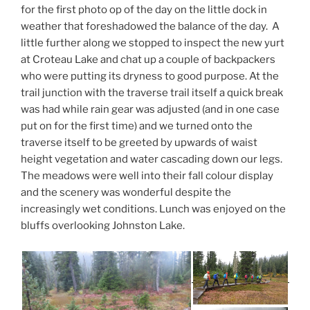
for the first photo op of the day on the little dock in
weather that foreshadowed the balance of the day. A
little further along we stopped to inspect the new yurt
at Croteau Lake and chat up a couple of backpackers
who were putting its dryness to good purpose. At the
trail junction with the traverse trail itself a quick break
was had while rain gear was adjusted (and in one case
put on for the first time) and we turned onto the
traverse itself to be greeted by upwards of waist
height vegetation and water cascading down our legs.
The meadows were well into their fall colour display
and the scenery was wonderful despite the
increasingly wet conditions. Lunch was enjoyed on the
bluffs overlooking Johnston Lake.