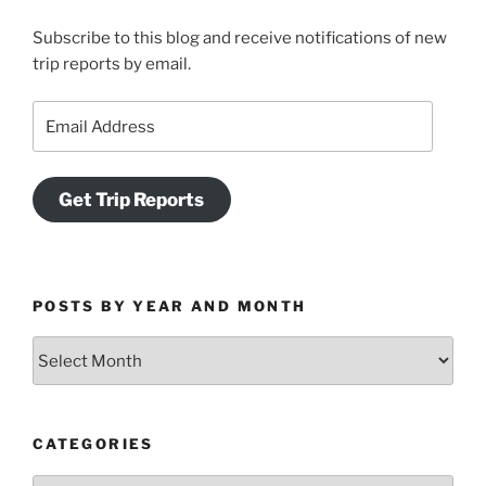
Subscribe to this blog and receive notifications of new
trip reports by email.
Email
Address
Get Trip Reports
POSTS BY YEAR AND MONTH
Posts
by
Year
and
CATEGORIES
Month