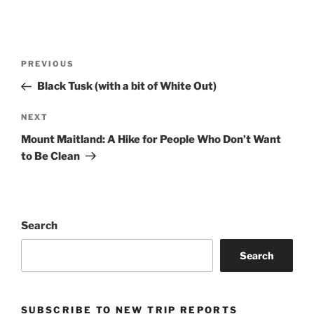
Post
Previous
PREVIOUS
navigation
Post
Black Tusk (with a bit of White Out)
Next
NEXT
Post
Mount Maitland: A Hike for People Who Don’t Want
to Be Clean
Search
Search
SUBSCRIBE TO NEW TRIP REPORTS