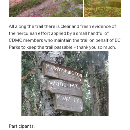
All along the trail there is clear and fresh evidence of
the herculean effort applied by a small handful of
CDMC members who maintain the trail on behalf of BC
Parks to keep the trail passable – thank you so much.
Participants: