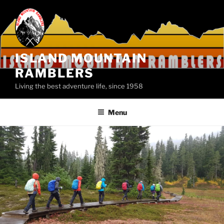
Skip
to
content
ISLAND MOUNTAIN
RAMBLERS
Living the best adventure life, since 1958
Menu