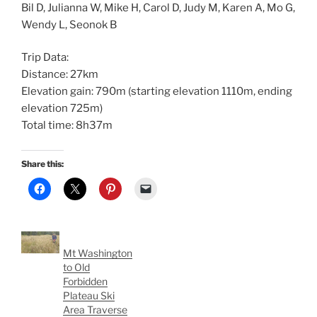
Bil D, Julianna W, Mike H, Carol D, Judy M, Karen A, Mo G,
Wendy L, Seonok B
Trip Data:
Distance: 27km
Elevation gain: 790m (starting elevation 1110m, ending
elevation 725m)
Total time: 8h37m
Share this:
Mt Washington
to Old
Forbidden
Plateau Ski
Area Traverse