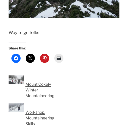
Way to go folks!
Share this:
Mount Cokely
Winter
Mountaineering
Workshop:
Mountaineering
Skills