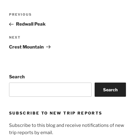
Post
Previous
PREVIOUS
navigation
Post
Redwall Peak
Next
NEXT
Post
Crest Mountain
Search
Search
SUBSCRIBE TO NEW TRIP REPORTS
Subscribe to this blog and receive notifications of new
trip reports by email.