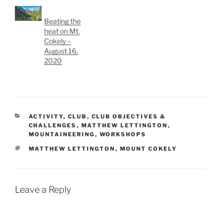
Beating the
heat on Mt.
Cokely –
August 16,
2020
CATEGORIES
ACTIVITY
,
CLUB
,
CLUB OBJECTIVES &
CHALLENGES
,
MATTHEW LETTINGTON
,
MOUNTAINEERING
,
WORKSHOPS
TAGS
MATTHEW LETTINGTON
,
MOUNT COKELY
Leave a Reply