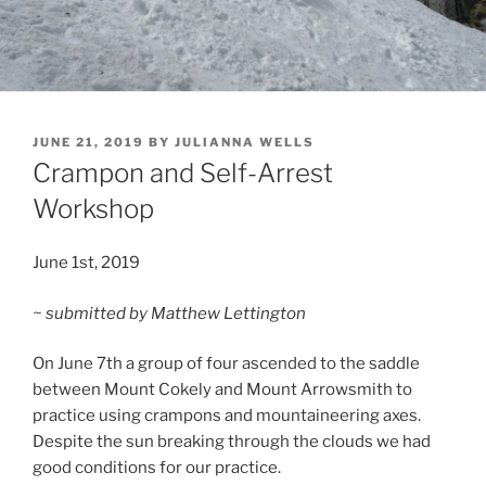
POSTED
JUNE 21, 2019
BY
JULIANNA WELLS
ON
Crampon and Self-Arrest
Workshop
June 1st, 2019
~ submitted by Matthew Lettington
On June 7th a group of four ascended to the saddle
between Mount Cokely and Mount Arrowsmith to
practice using crampons and mountaineering axes.
Despite the sun breaking through the clouds we had
good conditions for our practice.