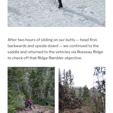
After two hours of sliding on our butts — head first,
backwards and upside down! — we continued to the
saddle and returned to the vehicles via Rosseau Ridge
to check off that Ridge Rambler objective.