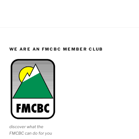
WE ARE AN FMCBC MEMBER CLUB
discover what the
FMCBC can do for you