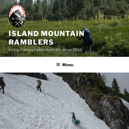
Skip
to
content
ISLAND MOUNTAIN
RAMBLERS
Living the best adventure life, since 1958
Menu