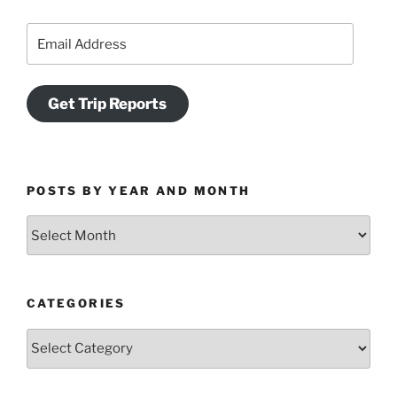
Email
Address
Get Trip Reports
POSTS BY YEAR AND MONTH
Posts
by
Year
and
CATEGORIES
Month
Categories