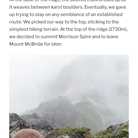
it weaves between karst boulders. Eventually, we gave
up trying to stay on any semblance of an established
route. We picked our way to the top, sticking to the
simplest hiking terrain. At the top of the ridge (1730m),
we decided to summit Morrison Spire and to leave
Mount McBride for later.