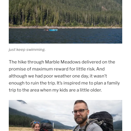
just keep swimming.
The hike through Marble Meadows delivered on the
promise of maximum reward for little risk. And
although we had poor weather one day, it wasn’t
enough to ruin the trip. It’s inspired me to plan a family
trip to the area when my kids are a little older.