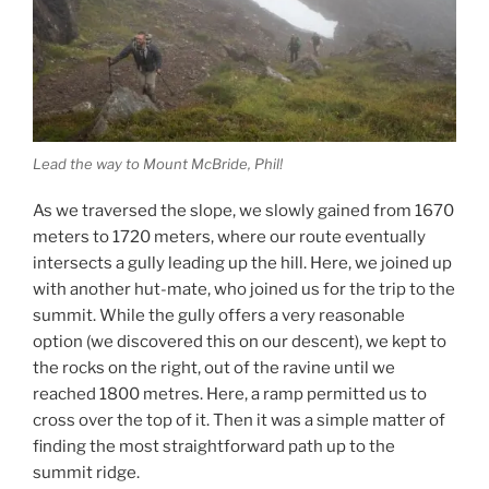
Lead the way to Mount McBride, Phil!
As we traversed the slope, we slowly gained from 1670
meters to 1720 meters, where our route eventually
intersects a gully leading up the hill. Here, we joined up
with another hut-mate, who joined us for the trip to the
summit. While the gully offers a very reasonable
option (we discovered this on our descent), we kept to
the rocks on the right, out of the ravine until we
reached 1800 metres. Here, a ramp permitted us to
cross over the top of it. Then it was a simple matter of
finding the most straightforward path up to the
summit ridge.