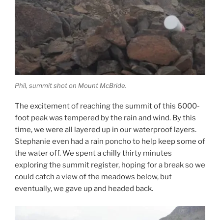
Phil, summit shot on Mount McBride.
The excitement of reaching the summit of this 6000-
foot peak was tempered by the rain and wind. By this
time, we were all layered up in our waterproof layers.
Stephanie even had a rain poncho to help keep some of
the water off. We spent a chilly thirty minutes
exploring the summit register, hoping for a break so we
could catch a view of the meadows below, but
eventually, we gave up and headed back.