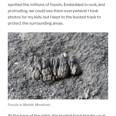
spotted the millions of fossils. Embedded in rock, and
protruding, we could see them everywhere! I took
photos for my kids, but I kept to the booted track to
protect the surrounding areas.
Fossils in Marble Meadows
At the base of the ridge, the booted track breaks up as