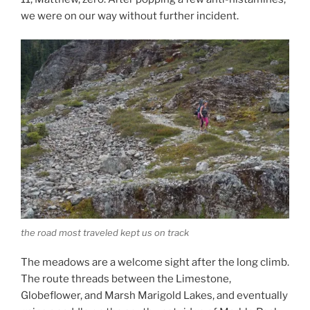
we were on our way without further incident.
the road most traveled kept us on track
The meadows are a welcome sight after the long climb.
The route threads between the Limestone,
Globeflower, and Marsh Marigold Lakes, and eventually