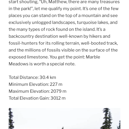
start shouting, “Uh, Matthew, there are many treasures
in the park!”, let me qualify my point. It’s one of the few
places you can stand on the top of a mountain and see
exclusively unlogged landscapes, turquoise lakes, and
the many types of rock found on the island. It’s a
backcountry destination well-known by hikers and
fossil-hunters for its rolling terrain, well-booted track,
and the millions of fossils visible on the surface of the
exposed limestone. You get the point: Marble
Meadows is worth a special note.
Total Distance: 30.4 km
Minimum Elevation: 227 m
Maximum Elevation: 2079 m
Total Elevation Gain: 3012 m