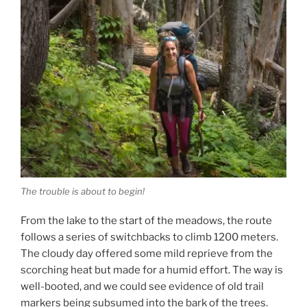
The trouble is about to begin!
From the lake to the start of the meadows, the route
follows a series of switchbacks to climb 1200 meters.
The cloudy day offered some mild reprieve from the
scorching heat but made for a humid effort. The way is
well-booted, and we could see evidence of old trail
markers being subsumed into the bark of the trees.