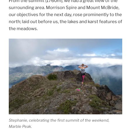
From the summit (1760m), we had a great view of the
surrounding area. Morrison Spire and Mount McBride,
our objectives for the next day, rose prominently to the
north; laid out before us, the lakes and karst features of
the meadows.
Stephanie, celebrating the first summit of the weekend,
Marble Peak.