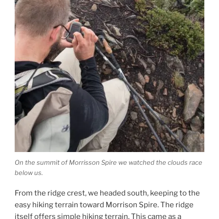
On the summit of Morrisson Spire we watched the clouds race
below us.
From the ridge crest, we headed south, keeping to the
easy hiking terrain toward Morrison Spire. The ridge
itself offers simple hiking terrain. This came as a