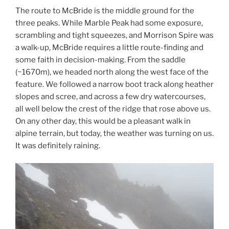
The route to McBride is the middle ground for the
three peaks. While Marble Peak had some exposure,
scrambling and tight squeezes, and Morrison Spire was
a walk-up, McBride requires a little route-finding and
some faith in decision-making. From the saddle
(~1670m), we headed north along the west face of the
feature. We followed a narrow boot track along heather
slopes and scree, and across a few dry watercourses,
all well below the crest of the ridge that rose above us.
On any other day, this would be a pleasant walk in
alpine terrain, but today, the weather was turning on us.
It was definitely raining.