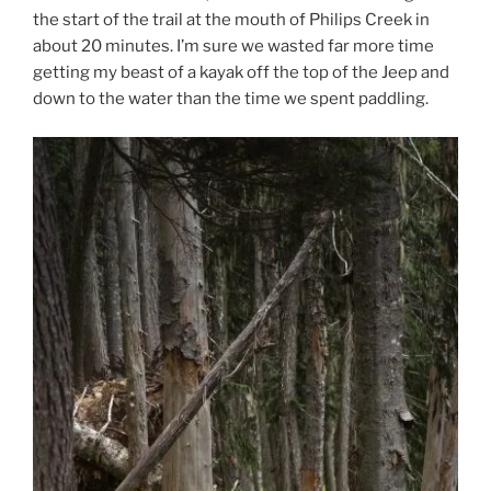
the start of the trail at the mouth of Philips Creek in
about 20 minutes. I’m sure we wasted far more time
getting my beast of a kayak off the top of the Jeep and
down to the water than the time we spent paddling.