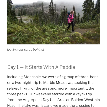
leaving our cares behind!
Day 1 — It Starts With A Paddle
Including Stephanie, we were of a group of three, bent
on a two-night trip to Marble Meadows, seeking the
relaxed hiking of the area and, more importantly, the
three peaks. Our weekend started with a kayak trip
from the Augerpoint Day Use Area on Bolden-Westmin
Road. The lake was flat, and we made the crossing to