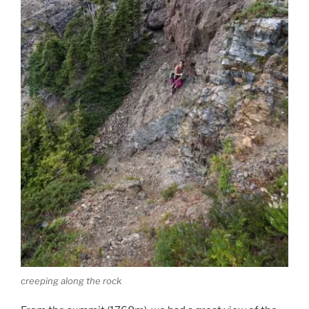
creeping along the rock