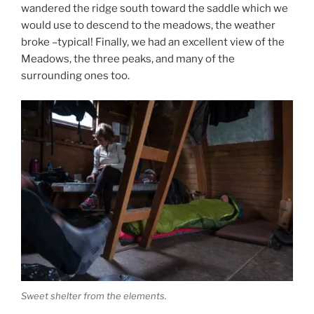
wandered the ridge south toward the saddle which we
would use to descend to the meadows, the weather
broke –typical! Finally, we had an excellent view of the
Meadows, the three peaks, and many of the
surrounding ones too.
Sweet shelter from the elements.