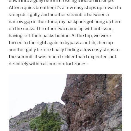
down into a gully before crossing a loose dirt slope.
After a quick breather, it’s a few easy steps up toward a
steep dirt gully, and another scramble between a
narrow gap in the stone; my backpack got hung up here
on the rocks. The other two came up without issue,
having left their packs behind. At the top, we were
forced to the right again to bypass a notch, then up
another gully before finally finding a few easy steps to
the summit. It was much trickier than I expected, but
definitely within all our comfort zones.