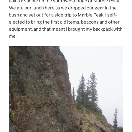
gains a saddle on the southwest ridge of Marble Peak.
We ate our lunch here as we dropped our gear in the
bush and set out for a side trip to Marble Peak. I self-
elected to bring the first aid items, beacons and other
equipment, and that meant I brought my backpack with
me.