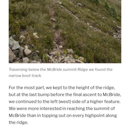
Traversing below the McBride summit Ridge we found the
narrow boot-track.
For the most part, we kept to the height of the ridge,
but at the last bump before the final ascent to McBride,
we continued to the left (west) side of a higher feature.
We were more interested in reaching the summit of
McBride than in topping out on every highpoint along
the ridge.