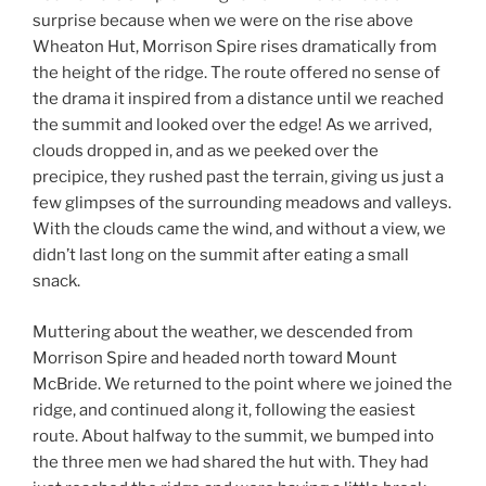
surprise because when we were on the rise above
Wheaton Hut, Morrison Spire rises dramatically from
the height of the ridge. The route offered no sense of
the drama it inspired from a distance until we reached
the summit and looked over the edge! As we arrived,
clouds dropped in, and as we peeked over the
precipice, they rushed past the terrain, giving us just a
few glimpses of the surrounding meadows and valleys.
With the clouds came the wind, and without a view, we
didn’t last long on the summit after eating a small
snack.
Muttering about the weather, we descended from
Morrison Spire and headed north toward Mount
McBride. We returned to the point where we joined the
ridge, and continued along it, following the easiest
route. About halfway to the summit, we bumped into
the three men we had shared the hut with. They had