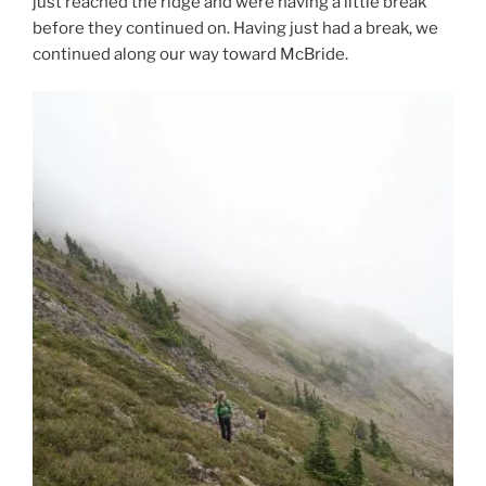
just reached the ridge and were having a little break
before they continued on. Having just had a break, we
continued along our way toward McBride.