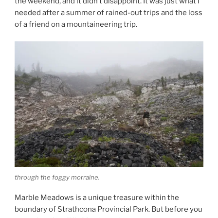
the weekend, and it didn’t disappoint. It was just what I
needed after a summer of rained-out trips and the loss
of a friend on a mountaineering trip.
through the foggy morraine.
Marble Meadows is a unique treasure within the
boundary of Strathcona Provincial Park. But before you