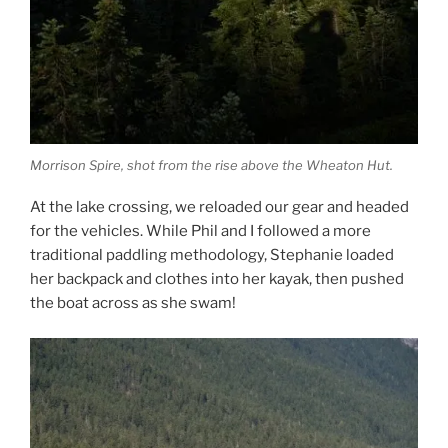
Morrison Spire, shot from the rise above the Wheaton Hut.
At the lake crossing, we reloaded our gear and headed
for the vehicles. While Phil and I followed a more
traditional paddling methodology, Stephanie loaded
her backpack and clothes into her kayak, then pushed
the boat across as she swam!