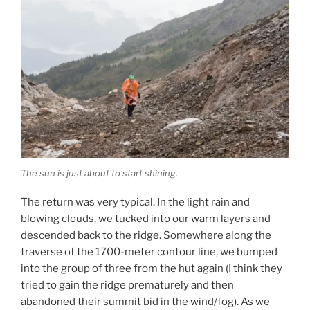
The sun is just about to start shining.
The return was very typical. In the light rain and
blowing clouds, we tucked into our warm layers and
descended back to the ridge. Somewhere along the
traverse of the 1700-meter contour line, we bumped
into the group of three from the hut again (I think they
tried to gain the ridge prematurely and then
abandoned their summit bid in the wind/fog). As we