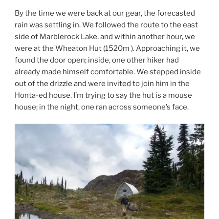
By the time we were back at our gear, the forecasted
rain was settling in. We followed the route to the east
side of Marblerock Lake, and within another hour, we
were at the Wheaton Hut (1520m ). Approaching it, we
found the door open; inside, one other hiker had
already made himself comfortable. We stepped inside
out of the drizzle and were invited to join him in the
Honta-ed house. I’m trying to say the hut is a mouse
house; in the night, one ran across someone’s face.