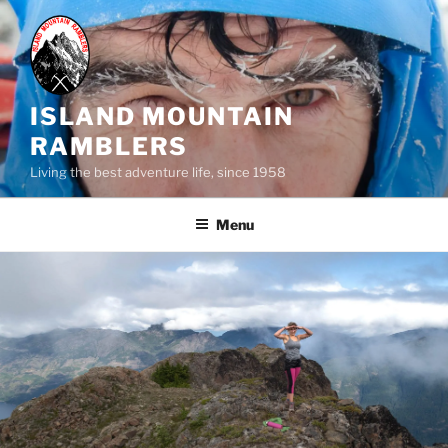
Skip
to
content
ISLAND MOUNTAIN
RAMBLERS
Living the best adventure life, since 1958
Menu