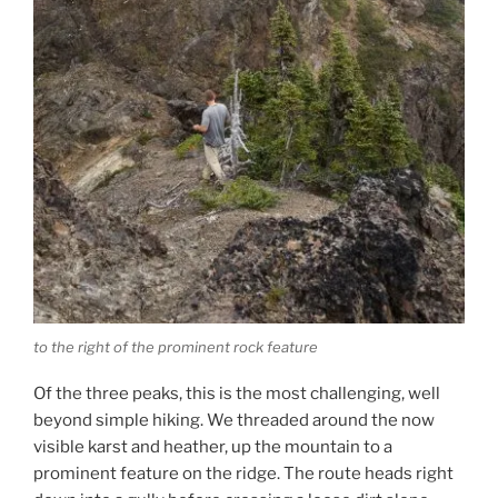
to the right of the prominent rock feature
Of the three peaks, this is the most challenging, well
beyond simple hiking. We threaded around the now
visible karst and heather, up the mountain to a
prominent feature on the ridge. The route heads right