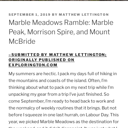
POSTED
SEPTEMBER 1, 2019
BY
MATTHEW LETTINGTON
ON
Marble Meadows Ramble: Marble
Peak, Morrison Spire, and Mount
McBride
–SUBMITTED BY MATTHEW LETTINGTON;
ORIGINALLY PUBLISHED ON
EXPLORINGTON.COM
My summers are hectic. I pack my days full of hiking in
the mountains and coasts of the island. Often, I’m
thinking about what to pack on my next trip while I’m
unpacking my gear from a trip I’ve just finished. So
come September, I’m ready to head back to work and
the normalcy of weekly routines that it brings. But not
before I squeeze in one last hurrah, on Labour Day. This
year, we picked Marble Meadows as the destination for