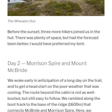
The Wheaton Hut.
Before the sunset, three more hikers joined us in the
hut. There was plenty of space, but had the forecast
been better, I would have preferred my tent.
Day 2 — Morrison Spire and Mount
McBride
We woke early in anticipation of a long day on the trail,
and to get a head start on the poor weather that was
coming. The route beyond the cabin is not as well-
booted, but still easy to follow. We rambled along the
boot track to the base of the ridge (1600m) that
connects McBride and Morrison Spire. Here, we