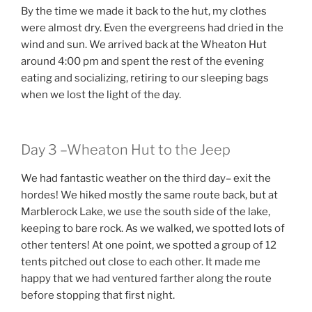
By the time we made it back to the hut, my clothes
were almost dry. Even the evergreens had dried in the
wind and sun. We arrived back at the Wheaton Hut
around 4:00 pm and spent the rest of the evening
eating and socializing, retiring to our sleeping bags
when we lost the light of the day.
Day 3 –Wheaton Hut to the Jeep
We had fantastic weather on the third day– exit the
hordes! We hiked mostly the same route back, but at
Marblerock Lake, we use the south side of the lake,
keeping to bare rock. As we walked, we spotted lots of
other tenters! At one point, we spotted a group of 12
tents pitched out close to each other. It made me
happy that we had ventured farther along the route
before stopping that first night.