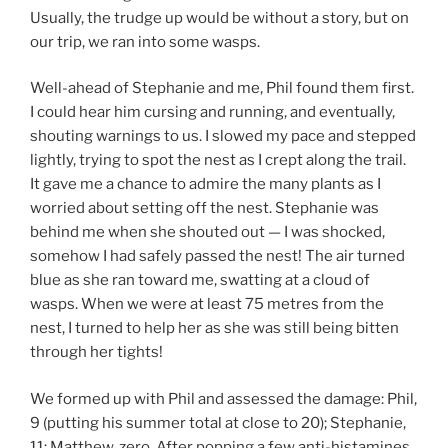
Usually, the trudge up would be without a story, but on
our trip, we ran into some wasps.
Well-ahead of Stephanie and me, Phil found them first.
I could hear him cursing and running, and eventually,
shouting warnings to us. I slowed my pace and stepped
lightly, trying to spot the nest as I crept along the trail.
It gave me a chance to admire the many plants as I
worried about setting off the nest. Stephanie was
behind me when she shouted out — I was shocked,
somehow I had safely passed the nest! The air turned
blue as she ran toward me, swatting at a cloud of
wasps. When we were at least 75 metres from the
nest, I turned to help her as she was still being bitten
through her tights!
We formed up with Phil and assessed the damage: Phil,
9 (putting his summer total at close to 20); Stephanie,
11; Matthew, zero. After popping a few anti-histamines,