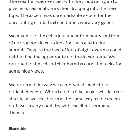
The weather was overcast with the cloud rising up to
give us occasional views then dropping into the tree
tops. The ascent was unremarkable except for the
unrelenting climb. Trail conditions were very good.
We made it to the col in just under four hours and four
of us dropped down to look for the route to the
summit. Despite the best effort of eight eyes we could
neither find the upper route nor the lower route. We
returned to the col and clambered around the rocks for
some nice views.
We returned the way we came, which made for a
difficult descent. When I do this hike again I will do a car
shuttle so we can descend the same way as the racers
do. It was a very good day with excellent company.
Thanks.
Share this: