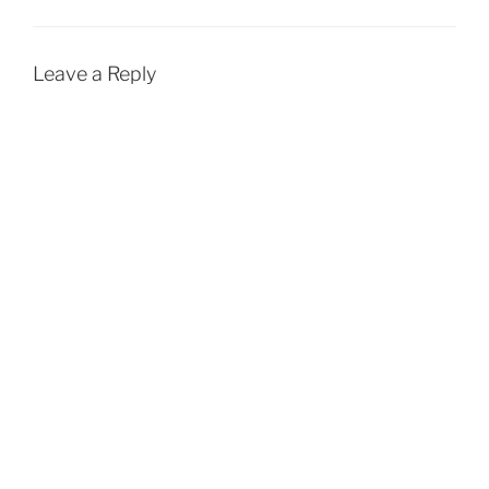
Leave a Reply