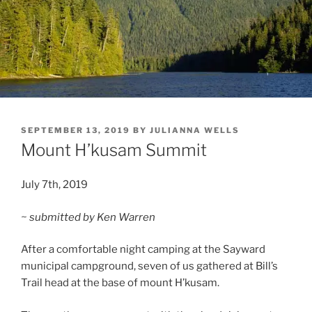
POSTED
SEPTEMBER 13, 2019
BY
JULIANNA WELLS
ON
Mount H’kusam Summit
July 7th, 2019
~ submitted by Ken Warren
After a comfortable night camping at the Sayward
municipal campground, seven of us gathered at Bill’s
Trail head at the base of mount H’kusam.