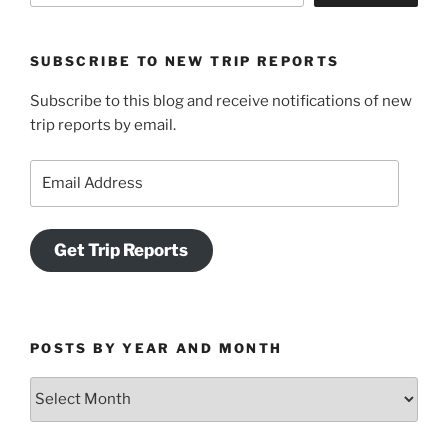
SUBSCRIBE TO NEW TRIP REPORTS
Subscribe to this blog and receive notifications of new
trip reports by email.
Email
Address
Get Trip Reports
POSTS BY YEAR AND MONTH
Posts
by
Year