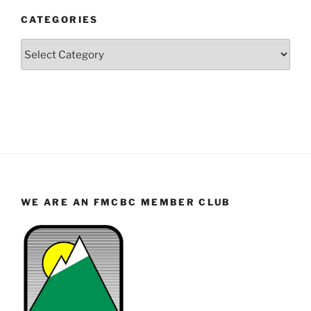
and
CATEGORIES
Month
Categories
WE ARE AN FMCBC MEMBER CLUB