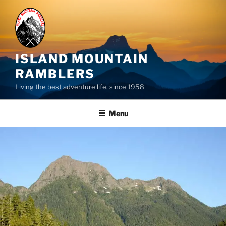
Skip
to
content
ISLAND MOUNTAIN
RAMBLERS
Living the best adventure life, since 1958
Menu