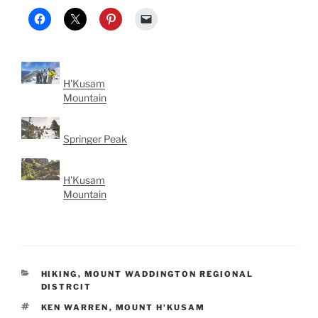
H’Kusam
Mountain
Springer Peak
H’Kusam
Mountain
CATEGORIES
HIKING
,
MOUNT WADDINGTON REGIONAL
DISTRCIT
TAGS
KEN WARREN
,
MOUNT H'KUSAM