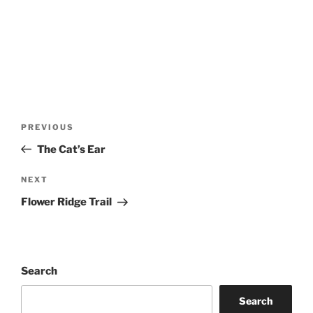
Post
Previous
PREVIOUS
navigation
Post
The Cat’s Ear
Next
NEXT
Post
Flower Ridge Trail
Search
Search