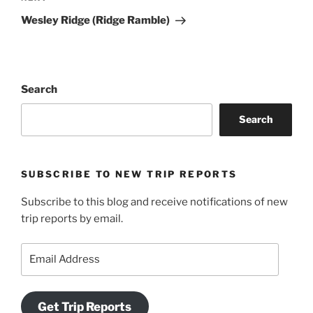
Post
Wesley Ridge (Ridge Ramble)
Search
Search
SUBSCRIBE TO NEW TRIP REPORTS
Subscribe to this blog and receive notifications of new
trip reports by email.
Email
Address
Get Trip Reports