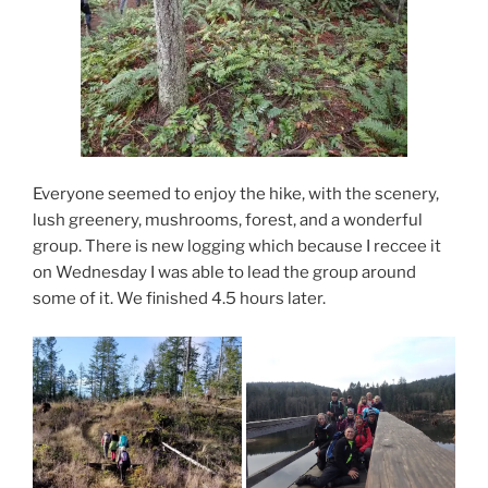
Everyone seemed to enjoy the hike, with the scenery,
lush greenery, mushrooms, forest, and a wonderful
group. There is new logging which because I reccee it
on Wednesday I was able to lead the group around
some of it. We finished 4.5 hours later.