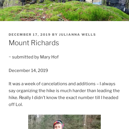
POSTED
DECEMBER 17, 2019
BY
JULIANNA WELLS
ON
Mount Richards
~ submitted by Mary Hof
December 14, 2019
It was a week of cancelations and additions – I always
say organizing the hike is much harder than leading the
hike. Really I didn’t know the exact number till I headed
off Lol.