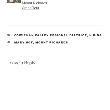
Mount Richards
Grand Tour
CATEGORIES
COWICHAN VALLEY REGIONAL DISTRICT
,
HIKING
TAGS
MARY HOF
,
MOUNT RICHARDS
Leave a Reply