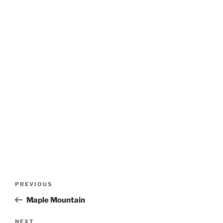
Post
Previous
PREVIOUS
navigation
Post
Maple Mountain
Next
NEXT