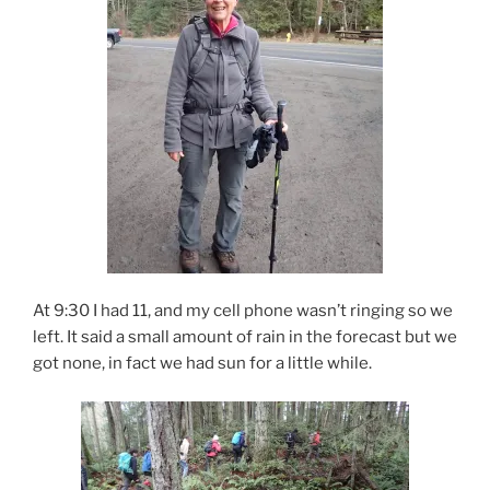
At 9:30 I had 11, and my cell phone wasn’t ringing so we
left. It said a small amount of rain in the forecast but we
got none, in fact we had sun for a little while.