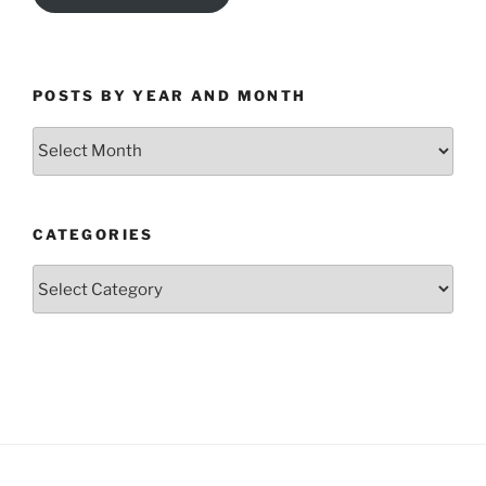
POSTS BY YEAR AND MONTH
Posts
by
Year
and
CATEGORIES
Month
Categories