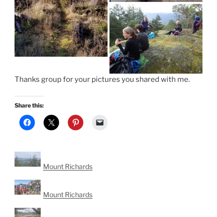
Thanks group for your pictures you shared with me.
Share this:
Mount Richards
Mount Richards