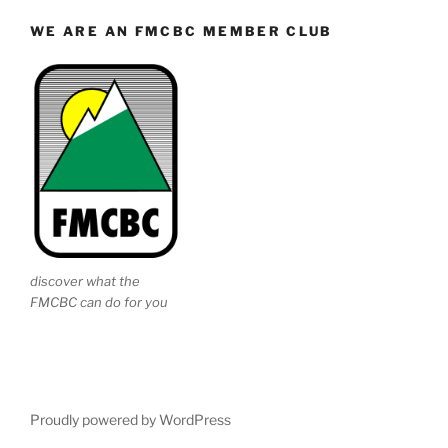
WE ARE AN FMCBC MEMBER CLUB
discover what the
FMCBC can do for you
Proudly powered by WordPress