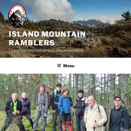
Skip
to
content
ISLAND MOUNTAIN
RAMBLERS
Living the best adventure life, since 1958
Menu