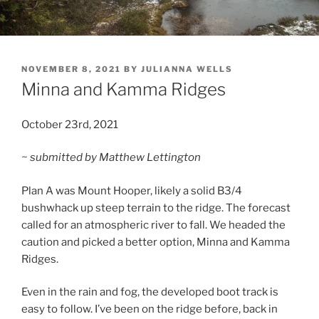
POSTED
NOVEMBER 8, 2021
BY
JULIANNA WELLS
ON
Minna and Kamma Ridges
October 23rd, 2021
~ submitted by Matthew Lettington
Plan A was Mount Hooper, likely a solid B3/4
bushwhack up steep terrain to the ridge. The forecast
called for an atmospheric river to fall. We headed the
caution and picked a better option, Minna and Kamma
Ridges.
Even in the rain and fog, the developed boot track is
easy to follow. I’ve been on the ridge before, back in