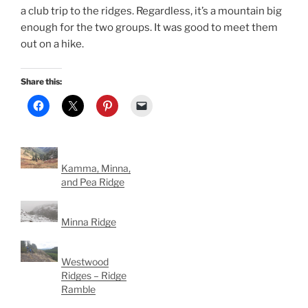
a club trip to the ridges. Regardless, it’s a mountain big
enough for the two groups. It was good to meet them
out on a hike.
Share this:
Kamma, Minna,
and Pea Ridge
Minna Ridge
Westwood
Ridges – Ridge
Ramble