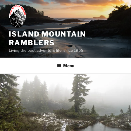
Skip
to
content
ISLAND MOUNTAIN
RAMBLERS
Living the best adventure life, since 1958
Menu