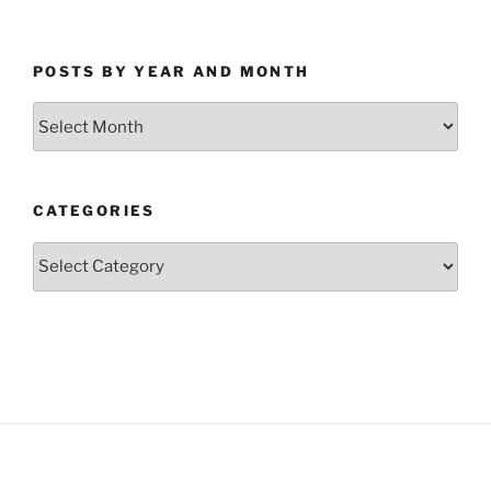
POSTS BY YEAR AND MONTH
Posts
by
Year
and
CATEGORIES
Month
Categories