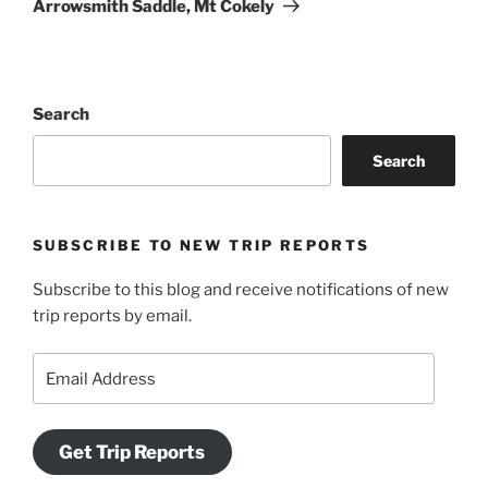
Arrowsmith Saddle, Mt Cokely
Search
Search
SUBSCRIBE TO NEW TRIP REPORTS
Subscribe to this blog and receive notifications of new
trip reports by email.
Email
Address
Get Trip Reports