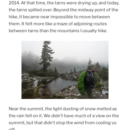
2014. At that time, the tarns were drying up, and today,
the tarns spilled over. Beyond the midway point of the
hike, it became near impossible to move between
them. It felt more like a maze of adjoining routes
between tarns than the mountains I usually hike.
Near the summit, the light dusting of snow melted as
the rain fell on it. We didn’t have much of a view on the
summit, but that didn’t stop the wind from cooling us
off.