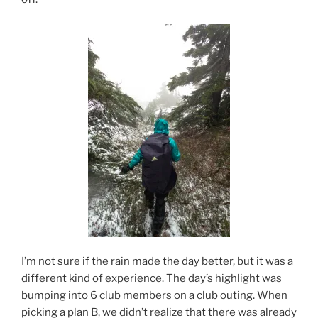
I’m not sure if the rain made the day better, but it was a
different kind of experience. The day’s highlight was
bumping into 6 club members on a club outing. When
picking a plan B, we didn’t realize that there was already