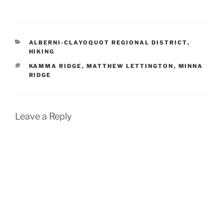
CATEGORIES
ALBERNI-CLAYOQUOT REGIONAL DISTRICT
,
HIKING
TAGS
KAMMA RIDGE
,
MATTHEW LETTINGTON
,
MINNA
RIDGE
Leave a Reply