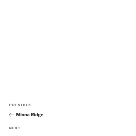
Post
Previous
PREVIOUS
navigation
Post
Minna Ridge
Next
NEXT
Post