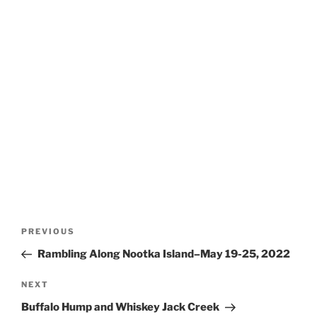
Post
Previous
PREVIOUS
navigation
Post
Rambling Along Nootka Island–May 19-25, 2022
Next
NEXT
Post
Buffalo Hump and Whiskey Jack Creek