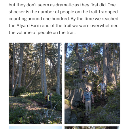
but they don’t seem as dramatic as they first did. One
shocker is the number of people on the trail. I stopped
counting around one hundred. By the time we reached
the Alyard Farm end of the trail we were overwhelmed
the volume of people on the trail.