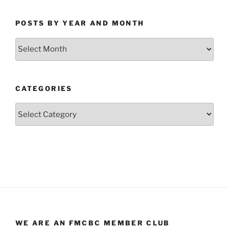
POSTS BY YEAR AND MONTH
Posts
by
Year
and
CATEGORIES
Month
Categories
WE ARE AN FMCBC MEMBER CLUB