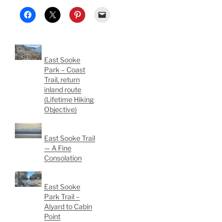
East Sooke
Park – Coast
Trail, return
inland route
(Lifetime Hiking
Objective)
East Sooke Trail
— A Fine
Consolation
East Sooke
Park Trail –
Alyard to Cabin
Point