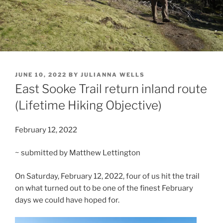
POSTED
JUNE 10, 2022
BY
JULIANNA WELLS
ON
East Sooke Trail return inland route
(Lifetime Hiking Objective)
February 12, 2022
~ submitted by Matthew Lettington
On Saturday, February 12, 2022, four of us hit the trail
on what turned out to be one of the finest February
days we could have hoped for.