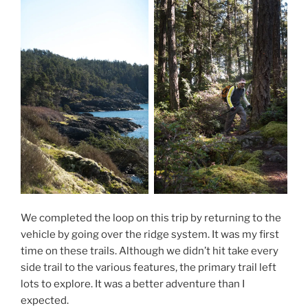
We completed the loop on this trip by returning to the
vehicle by going over the ridge system. It was my first
time on these trails. Although we didn’t hit take every
side trail to the various features, the primary trail left
lots to explore. It was a better adventure than I
expected.