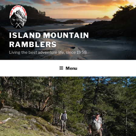
Skip
to
content
ISLAND MOUNTAIN
RAMBLERS
Living the best adventure life, since 1958
Menu