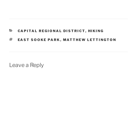
CATEGORIES
CAPITAL REGIONAL DISTRICT
,
HIKING
TAGS
EAST SOOKE PARK
,
MATTHEW LETTINGTON
Leave a Reply