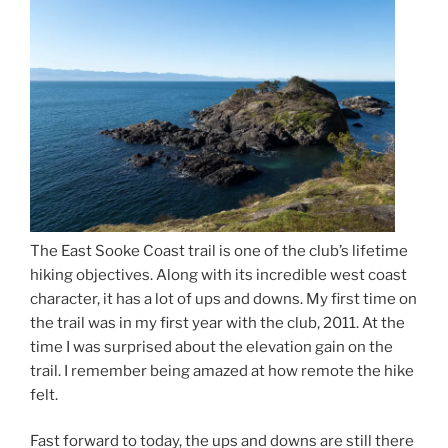
The East Sooke Coast trail is one of the club’s lifetime
hiking objectives. Along with its incredible west coast
character, it has a lot of ups and downs. My first time on
the trail was in my first year with the club, 2011. At the
time I was surprised about the elevation gain on the
trail. I remember being amazed at how remote the hike
felt.
Fast forward to today, the ups and downs are still there