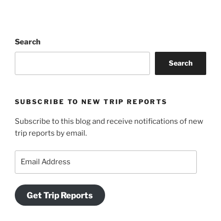
Search
Search
SUBSCRIBE TO NEW TRIP REPORTS
Subscribe to this blog and receive notifications of new
trip reports by email.
Email
Address
Get Trip Reports