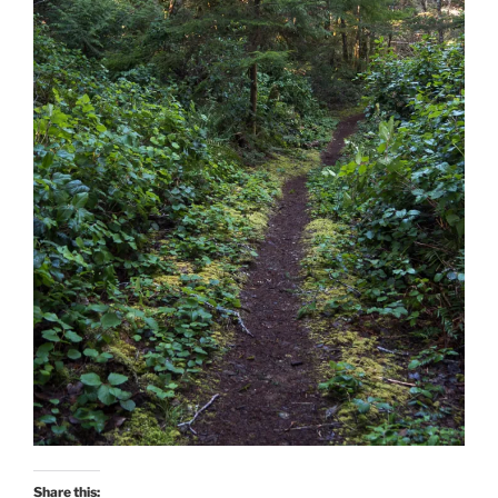
Share this: