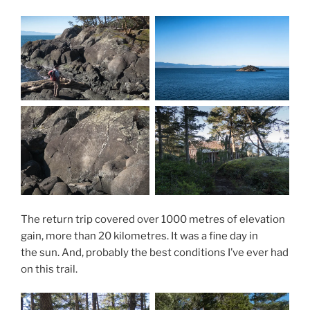
The return trip covered over 1000 metres of elevation
gain, more than 20 kilometres. It was a fine day in
the sun. And, probably the best conditions I’ve ever had
on this trail.