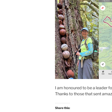
I am honoured to be a leader fo
Thanks to those that sent amaz
Share this: