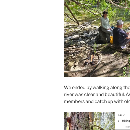
We ended by walking along the 
river was clear and beautiful. 
members and catch up with old