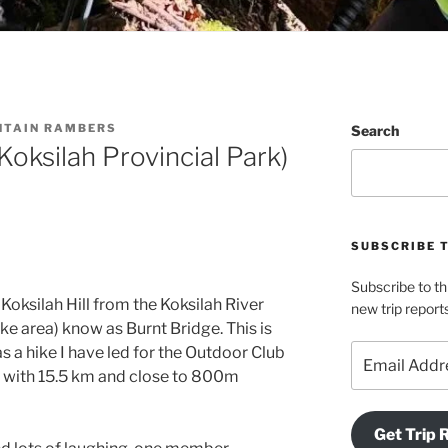
NTAIN RAMBERS
Search
ksilah Provincial Park)
SUBSCRIBE 
Subscribe to th
Koksilah Hill from the Koksilah River
new trip report
e area) know as Burnt Bridge. This is
Email
was a hike I have led for the Outdoor Club
Address
 with 15.5 km and close to 800m
Get Trip 