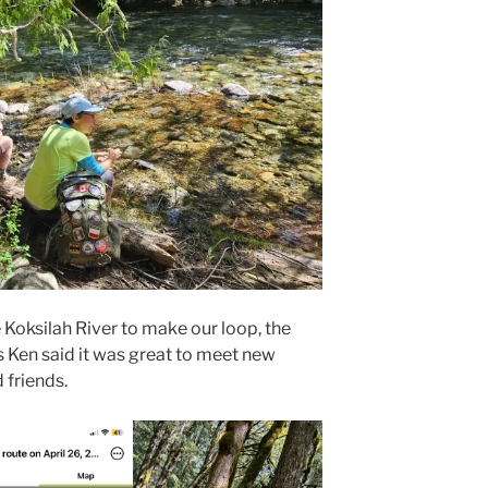
Koksilah River to make our loop, the
As Ken said it was great to meet new
 friends.