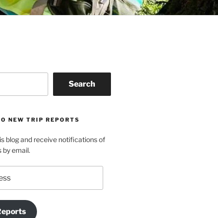
Search
TO NEW TRIP REPORTS
is blog and receive notifications of
s by email.
Reports