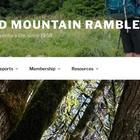
ND MOUNTAIN RAMBL
venture life, since 1958
Reports
Membership
Resources