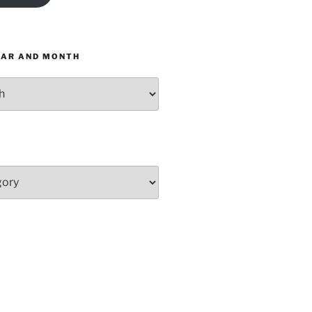
EAR AND MONTH