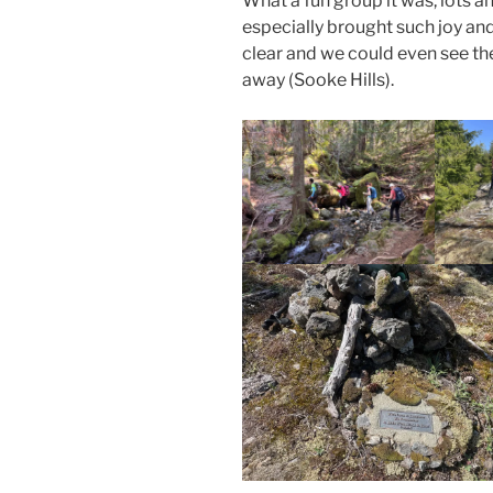
What a fun group it was, lots 
especially brought such joy and
clear and we could even see t
away (Sooke Hills).