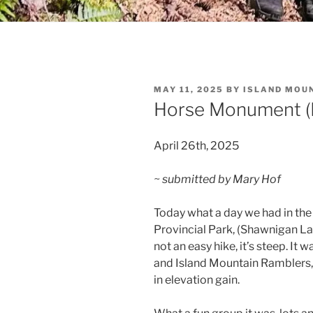
POSTED
MAY 11, 2025
BY
ISLAND MOU
ON
Horse Monument (Ko
April 26th, 2025
~ submitted by Mary Hof
Today what a day we had in the 
Provincial Park, (Shawnigan Lak
not an easy hike, it’s steep. It 
and Island Mountain Ramblers,
in elevation gain.