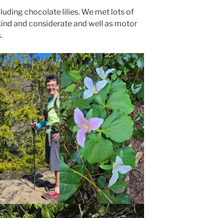
uding chocolate lilies. We met lots of
kind and considerate and well as motor
.