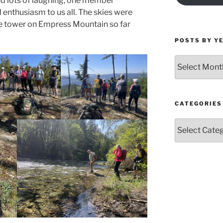
and lots of laughing, one member
 enthusiasm to us all. The skies were
he tower on Empress Mountain so far
POSTS BY Y
Posts
by
Year
and
Month
CATEGORIES
Categories