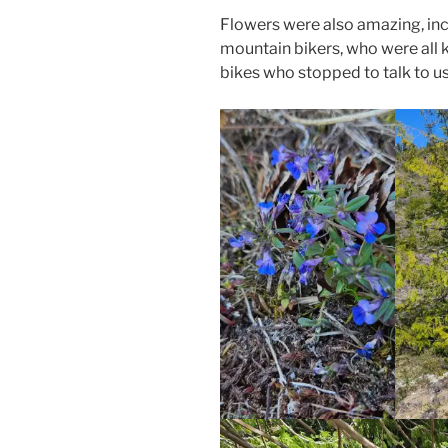
Flowers were also amazing, incl
mountain bikers, who were all 
bikes who stopped to talk to us