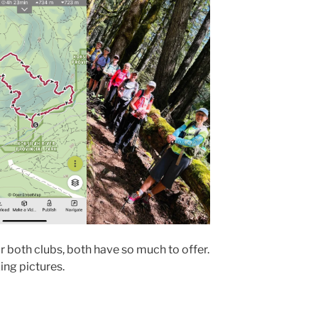
r both clubs, both have so much to offer.
ing pictures.