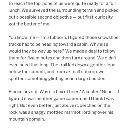
to reach the top, none of us were quite ready for a full
lunch. We surveyed the surrounding terrain and picked
out a possible second objective — but first, curiosity
got the better of me.
You know me — I’m stubborn. I figured those snowshoe
tracks had to be heading toward a cabin. Why else
would they be way up here? We made a deal to follow
them for five minutes and then turn around. We didn’t
even need that long. The trail led down a gentle slope
below the summit, and from a small outcrop, we
spotted something glinting near a large boulder.
Binoculars out. Was it a box of beer? A cooler? Nope — I
figured it was another game camera, and I think I was
right. But even better: just above it, perched on the
rock, was a shaggy, mottled marmot, lording over his
mountain domain.