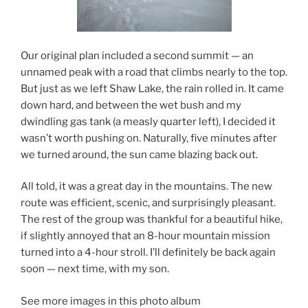
Our original plan included a second summit — an
unnamed peak with a road that climbs nearly to the top.
But just as we left Shaw Lake, the rain rolled in. It came
down hard, and between the wet bush and my
dwindling gas tank (a measly quarter left), I decided it
wasn’t worth pushing on. Naturally, five minutes after
we turned around, the sun came blazing back out.
All told, it was a great day in the mountains. The new
route was efficient, scenic, and surprisingly pleasant.
The rest of the group was thankful for a beautiful hike,
if slightly annoyed that an 8-hour mountain mission
turned into a 4-hour stroll. I’ll definitely be back again
soon — next time, with my son.
See more images in this photo album