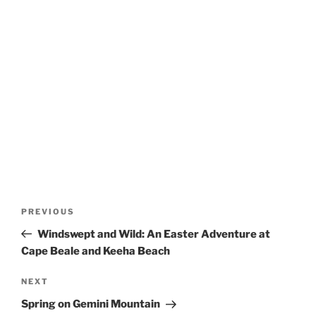
Post
Previous
PREVIOUS
navigation
Post
Windswept and Wild: An Easter Adventure at
Cape Beale and Keeha Beach
Next
NEXT
Post
Spring on Gemini Mountain