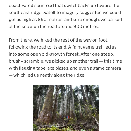
deactivated spur road that switchbacks up toward the
southeast ridge. Satellite imagery suggested we could
get as high as 850 metres, and sure enough, we parked
at the snow on the road around 900 metres.
From there, we hiked the rest of the way on foot,
following the road to its end. A faint game trail led us
into some open old-growth forest. After one steep,
brushy scramble, we picked up another trail — this time
with flagging tape, axe blazes, and even a game camera
— which led us neatly along the ridge.