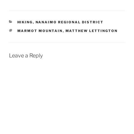
CATEGORIES
HIKING
,
NANAIMO REGIONAL DISTRICT
TAGS
MARMOT MOUNTAIN
,
MATTHEW LETTINGTON
Leave a Reply