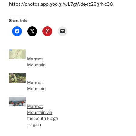
https://photos.app.goo.gl/wL7gWdeez26grNc38
Share this:
Marmot
Mountain
Marmot
Mountain
Marmot
Mountain via
the South Ridge
– again