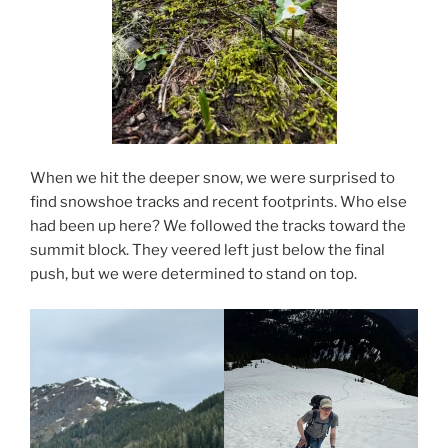
When we hit the deeper snow, we were surprised to
find snowshoe tracks and recent footprints. Who else
had been up here? We followed the tracks toward the
summit block. They veered left just below the final
push, but we were determined to stand on top.