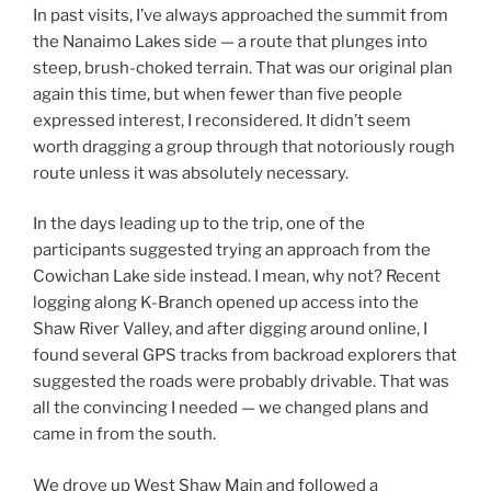
In past visits, I’ve always approached the summit from
the Nanaimo Lakes side — a route that plunges into
steep, brush-choked terrain. That was our original plan
again this time, but when fewer than five people
expressed interest, I reconsidered. It didn’t seem
worth dragging a group through that notoriously rough
route unless it was absolutely necessary.
In the days leading up to the trip, one of the
participants suggested trying an approach from the
Cowichan Lake side instead. I mean, why not? Recent
logging along K-Branch opened up access into the
Shaw River Valley, and after digging around online, I
found several GPS tracks from backroad explorers that
suggested the roads were probably drivable. That was
all the convincing I needed — we changed plans and
came in from the south.
We drove up West Shaw Main and followed a