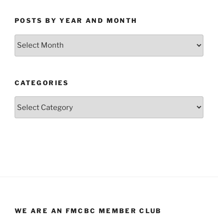
POSTS BY YEAR AND MONTH
Posts
by
Year
and
CATEGORIES
Month
Categories
WE ARE AN FMCBC MEMBER CLUB