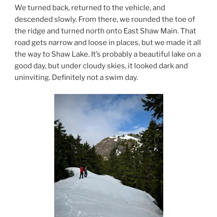
We turned back, returned to the vehicle, and
descended slowly. From there, we rounded the toe of
the ridge and turned north onto East Shaw Main. That
road gets narrow and loose in places, but we made it all
the way to Shaw Lake. It’s probably a beautiful lake on a
good day, but under cloudy skies, it looked dark and
uninviting. Definitely not a swim day.