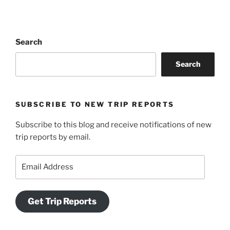
Search
Search
SUBSCRIBE TO NEW TRIP REPORTS
Subscribe to this blog and receive notifications of new
trip reports by email.
Email
Address
Get Trip Reports