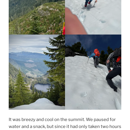
It was breezy and cool on the summit. We paused for
water and a snack, but since it had only taken two hours