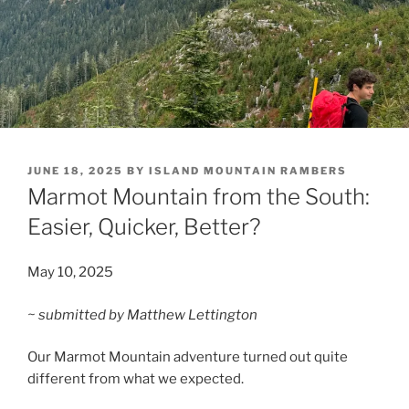
POSTED
JUNE 18, 2025
BY
ISLAND MOUNTAIN RAMBERS
ON
Marmot Mountain from the South:
Easier, Quicker, Better?
May 10, 2025
~ submitted by Matthew Lettington
Our Marmot Mountain adventure turned out quite
different from what we expected.