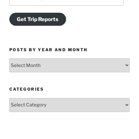
Address
Get Trip Reports
POSTS BY YEAR AND MONTH
Posts
by
Year
and
CATEGORIES
Month
Categories