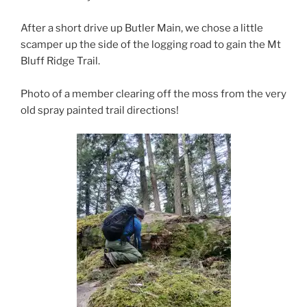
After a short drive up Butler Main, we chose a little
scamper up the side of the logging road to gain the Mt
Bluff Ridge Trail.
Photo of a member clearing off the moss from the very
old spray painted trail directions!