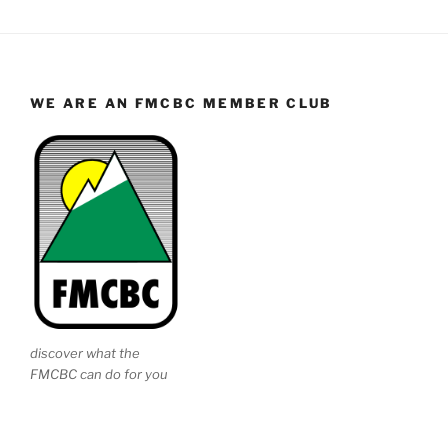
WE ARE AN FMCBC MEMBER CLUB
discover what the
FMCBC can do for you