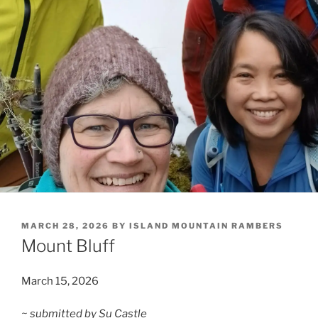
POSTED
MARCH 28, 2026
BY
ISLAND MOUNTAIN RAMBERS
ON
Mount Bluff
March 15, 2026
~ submitted by Su Castle