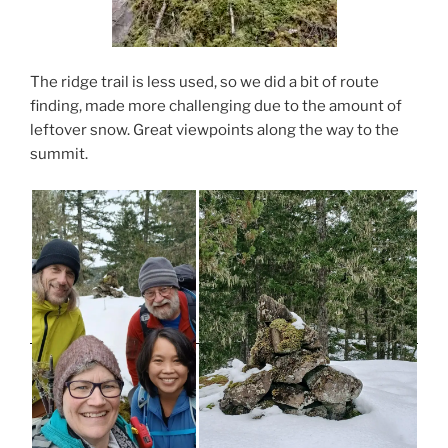
The ridge trail is less used, so we did a bit of route
finding, made more challenging due to the amount of
leftover snow. Great viewpoints along the way to the
summit.