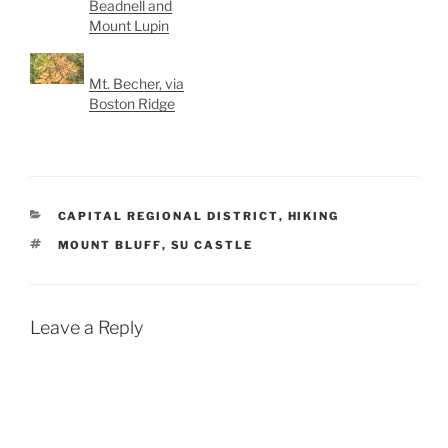
Beadnell and
Mount Lupin
Mt. Becher, via
Boston Ridge
CATEGORIES
CAPITAL REGIONAL DISTRICT
,
HIKING
TAGS
MOUNT BLUFF
,
SU CASTLE
Leave a Reply