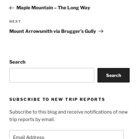
navigation
Post
Maple Mountain – The Long Way
Next
NEXT
Post
Mount Arrowsmith via Brugger’s Gully
Search
Search
SUBSCRIBE TO NEW TRIP REPORTS
Subscribe to this blog and receive notifications of new
trip reports by email.
Email