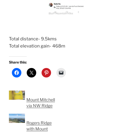
Total distance- 9.5kms
Total elevation gain- 468m
Share this:
Mount Mitchell
via NW Ridge
Rogers Ridge
with Mount