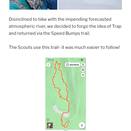
Disinclined to hike with the impending forecasted
atmospheric river, we decided to forgo the idea of Trap
and returned via the Speed Bumps trail.
The Scouts use this trail- it was much easier to follow!