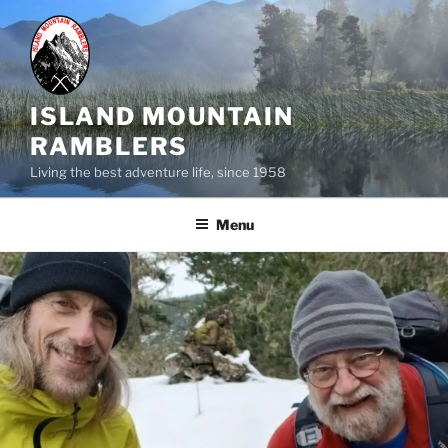
Skip
to
content
ISLAND MOUNTAIN
RAMBLERS
Living the best adventure life, since 1958
Menu