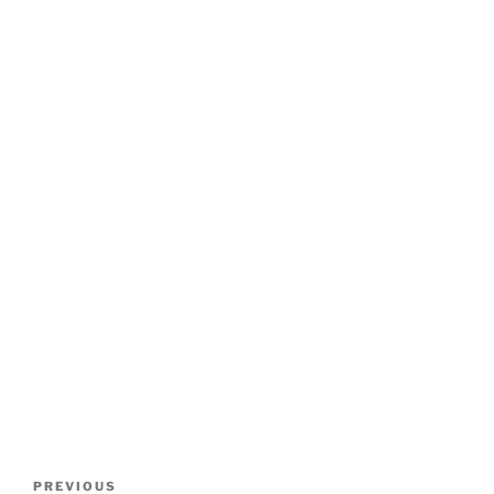
Post
Previous
PREVIOUS