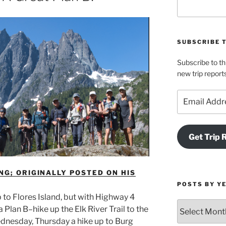
SUBSCRIBE 
Subscribe to th
new trip report
Email
Address
Get Trip 
NG; ORIGINALLY POSTED ON HIS
POSTS BY Y
p to Flores Island, but with Highway 4
Posts
Plan B–hike up the Elk River Trail to the
by
nesday, Thursday a hike up to Burg