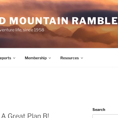
ND MOUNTAIN RAMBL
venture life, since 1958
Reports
Membership
Resources
Search
– A Great Plan B!