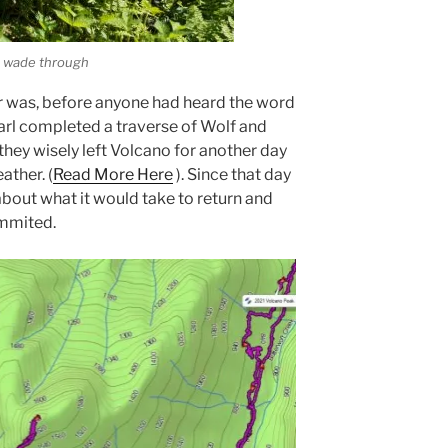
o wade through
r was, before anyone had heard the word
arl completed a traverse of Wolf and
 they wisely left Volcano for another day
ther. (
Read More Here
). Since that day
about what it would take to return and
ummited.