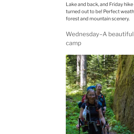
Lake and back, and Friday hike 
turned out to be! Perfect weat
forest and mountain scenery.
Wednesday–A beautiful t
camp