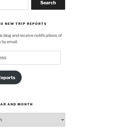
Search
TO NEW TRIP REPORTS
is blog and receive notifications of
s by email.
Reports
EAR AND MONTH