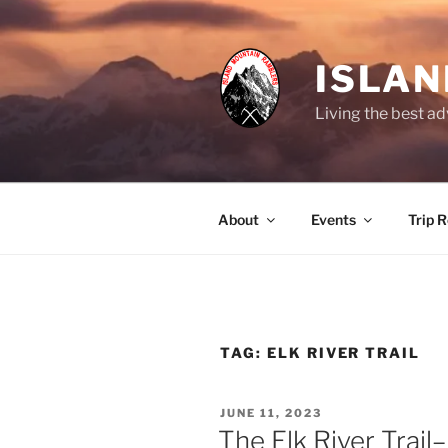
Skip
to
content
ISLA
Living the best ad
About
Events
Trip 
TAG:
ELK RIVER TRAIL
POSTED
JUNE 11, 2023
ON
The Elk River Trail