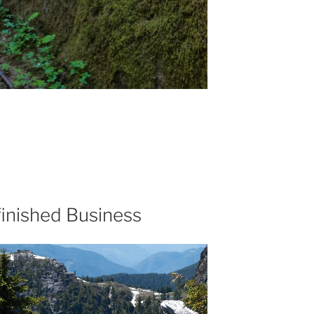
inished Business