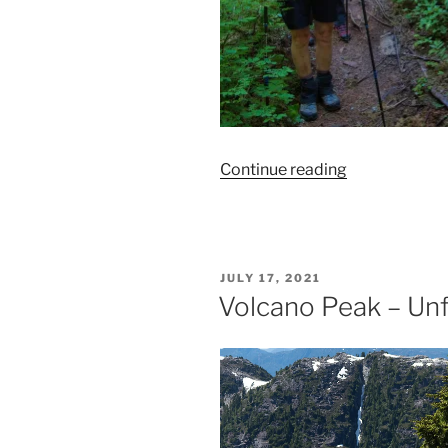
“The
Continue reading
Elk
River
Trail–
A
POSTED
JULY 17, 2021
Great
ON
Volcano Peak – Unf
Plan
B!”