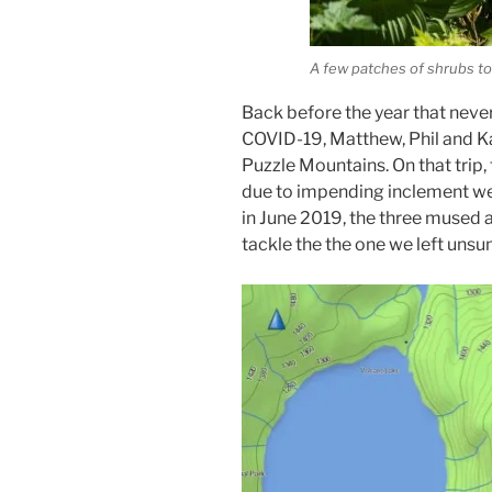
A few patches of shrubs t
Back before the year that neve
COVID-19, Matthew, Phil and K
Puzzle Mountains. On that trip,
due to impending inclement wea
in June 2019, the three mused 
tackle the the one we left uns