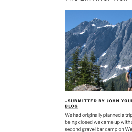
–SUBMITTED BY JOHN YOU
BLOG
We had originally planned a tri
being closed we came up with a 
second gravel bar camp on Wed