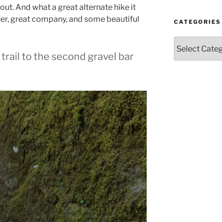
Year
out. And what a great alternate hike it
and
her, great company, and some beautiful
Month
CATEGORIES
Categories
rail to the second gravel bar