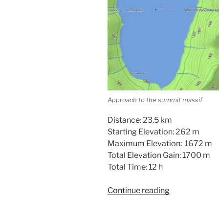
Approach to the summit massif
Distance: 23.5 km
Starting Elevation: 262 m
Maximum Elevation: 1672 m
Total Elevation Gain: 1700 m
Total Time: 12 h
“Volcano
Continue reading
Peak
–