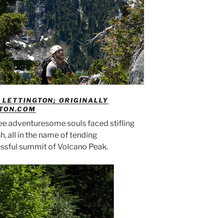
LETTINGTON; ORIGINALLY
GTON.COM
hree adventuresome souls faced stifling
h, all in the name of tending
ssful summit of Volcano Peak.