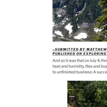
–SUBMITTED BY MATTHEW 
PUBLISHED ON EXPLORIN
And so it was that on July 4, t
heat and humidity, flies and bus
to
unfinished business:
A succe